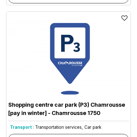
Shopping centre car park (P3) Chamrousse
[pay in winter]
- Chamrousse 1750
Transport :
Transportation services
Car park