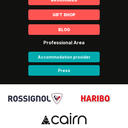
GIFT SHOP
BLOG
Professional Area
Accommodation provider
Press