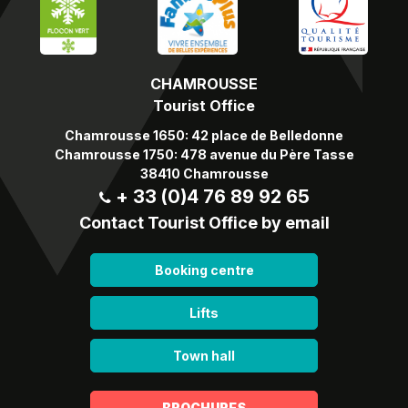
CHAMROUSSE
Tourist Office
Chamrousse 1650: 42 place de Belledonne
Chamrousse 1750: 478 avenue du Père Tasse
38410 Chamrousse
+ 33 (0)4 76 89 92 65
Contact Tourist Office by email
Booking centre
Lifts
Town hall
BROCHURES