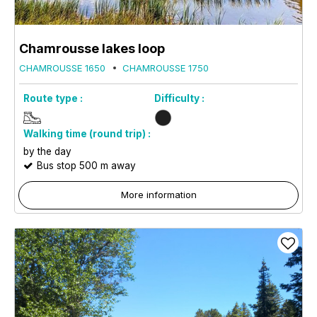
Chamrousse lakes loop
CHAMROUSSE 1650
CHAMROUSSE 1750
Route type :
Difficulty :
Walking time (round trip) :
by the day
Bus stop 500 m away
More information