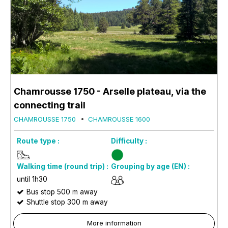
Chamrousse 1750 - Arselle plateau, via the
connecting trail
CHAMROUSSE 1750
CHAMROUSSE 1600
Route type :
Difficulty :
Walking time (round trip) :
Grouping by age (EN) :
until 1h30
Bus stop 500 m away
Shuttle stop 300 m away
More information