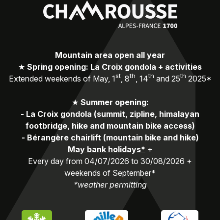
Mountain area open all year
★
Spring opening: La Croix gondola + activities
st
th
th
th
Extended weekends of May, 1
, 8
, 14
and 25
2025*
★
Summer opening:
-
La Croix gondola (summit, zipline, himalayan
footbridge, hike and mountain bike access)
-
Bérangère chairlift (mountain bike and hike)
May bank holidays*
+
Every day from 04/07/2026 to 30/08/2026 +
weekends of September*
*weather permitting