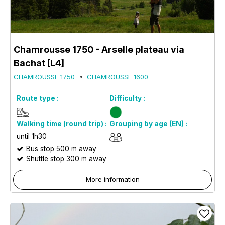
Chamrousse 1750 - Arselle plateau via
Bachat [L4]
CHAMROUSSE 1750
CHAMROUSSE 1600
Route type :
Difficulty :
Walking time (round trip) :
Grouping by age (EN) :
until 1h30
Bus stop 500 m away
Shuttle stop 300 m away
More information