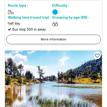
Route type :
Difficulty :
Walking time (round trip) :
Grouping by age (EN) :
half day
Bus stop 500 m away
More information