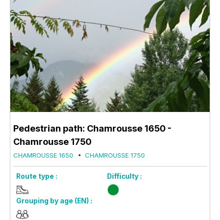
Pedestrian path: Chamrousse 1650 -
Chamrousse 1750
CHAMROUSSE 1650
CHAMROUSSE 1750
Route type :
Difficulty :
Grouping by age (EN) :