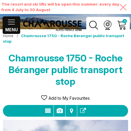
The resort and ski lifts will be open this summer: every day
from 4 July to 30 August
0
MENU
Home
/
Chamrousse 1750 - Roche Béranger public transport
MY ACCOUNT
stop
Chamrousse 1750 - Roche
VIEW MY CART
Béranger public transport
stop
Add to My Favourites