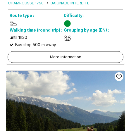
CHAMROUSSE 1750
BAIGNADE INTERDITE
Route type :
Difficulty :
Walking time (round trip) :
Grouping by age (EN) :
until 1h30
Bus stop 500 m away
More information