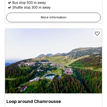
Bus stop 500 m away
Shuttle stop 300 m away
More information
Loop around Chamrousse