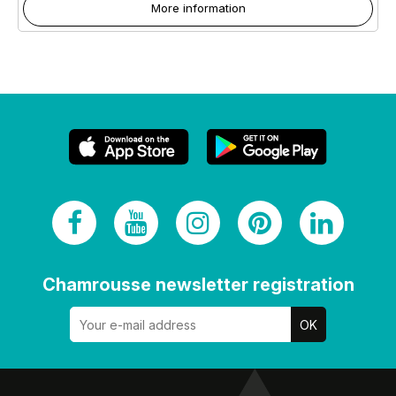
More information
Chamrousse newsletter registration