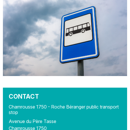
CONTACT
Chamrousse 1750 - Roche Béranger public transport
stop
Avenue du Père Tasse
Chamrousse 1750