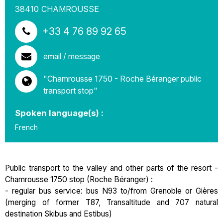
38410
CHAMROUSSE
+33 4 76 89 92 65
email / message
"Chamrousse 1750 - Roche Béranger public
transport stop"
Spoken language(s) :
French
Public transport to the valley and other parts of the resort -
Chamrousse 1750 stop (Roche Béranger) :
- regular bus service: bus N93 to/from Grenoble or Gières
(merging of former T87, Transaltitude and 707 natural
destination Skibus and Estibus)