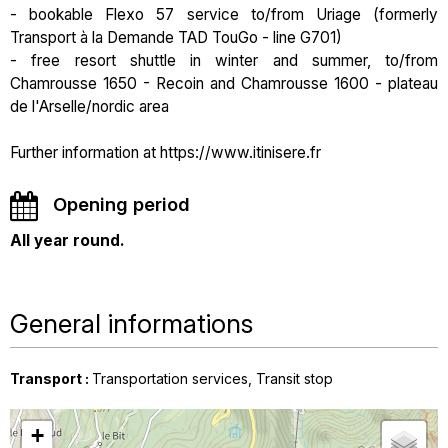
- bookable Flexo 57 service to/from Uriage (formerly
Transport à la Demande TAD TouGo - line G701)
- free resort shuttle in winter and summer, to/from
Chamrousse 1650 - Recoin and Chamrousse 1600 - plateau
de l'Arselle/nordic area
Further information at https://www.itinisere.fr
Opening period
All year round.
General informations
Transport
:
Transportation services
Transit stop
+