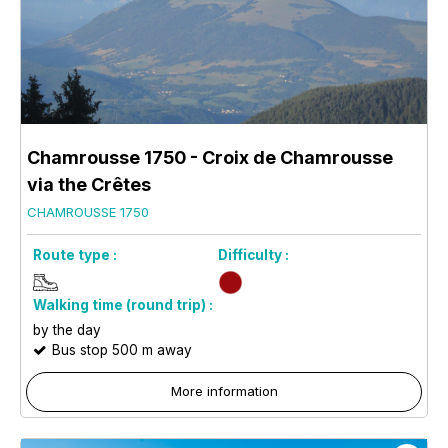
Chamrousse 1750 - Croix de Chamrousse
via the Crêtes
CHAMROUSSE 1750
Route type :
Difficulty :
Walking time (round trip) :
by the day
Bus stop 500 m away
More information