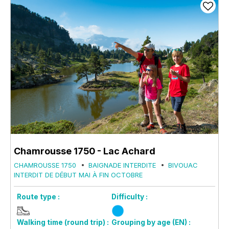
Chamrousse 1750 - Lac Achard
CHAMROUSSE 1750
BAIGNADE INTERDITE
BIVOUAC
INTERDIT DE DÉBUT MAI À FIN OCTOBRE
Route type :
Difficulty :
Walking time (round trip) :
Grouping by age (EN) :