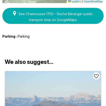
Leaflet
|
©
OpenStreetMap
See Chamrousse 1750 - Roche Béranger public
transport stop on GoogleMaps
Parking :
Parking
We also suggest...