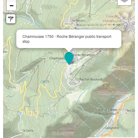
−
Chamrousse 1750 - Roche Béranger public transport
stop