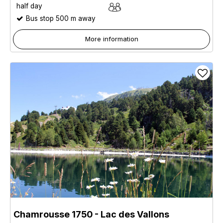
half day
Bus stop 500 m away
More information
Chamrousse 1750 - Lac des Vallons