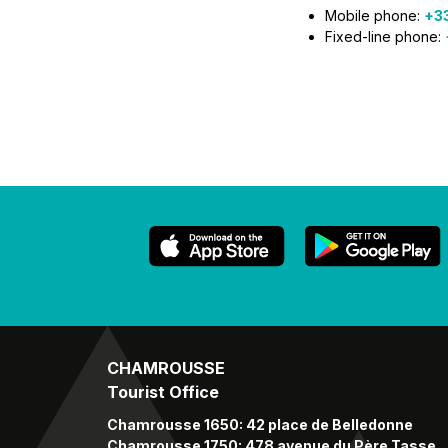
Mobile phone:
+33
Fixed-line phone:
CHAMROUSSE
Tourist Office
Chamrousse 1650: 42 place de Belledonne
Chamrousse 1750: 478 avenue du Père Tasse