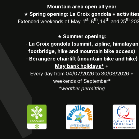
Mountain area open all year
★
Spring opening: La Croix gondola + activitie
st
th
th
th
Extended weekends of May, 1
, 8
, 14
and 25
20
★
Summer opening:
-
La Croix gondola (summit, zipline, himalayan
footbridge, hike and mountain bike access)
-
Bérangère chairlift (mountain bike and hike)
May bank holidays*
+
Every day from 04/07/2026 to 30/08/2026 +
weekends of September*
*weather permitting