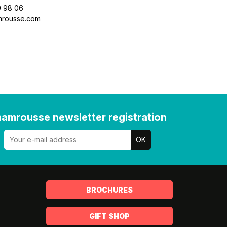
9 98 06
mrousse.com
amrousse newsletter registration
BROCHURES
GIFT SHOP