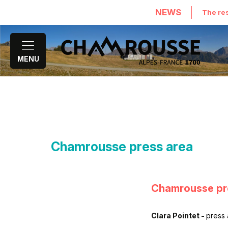
NEWS
The res
MENU
Chamrousse press area
Chamrousse pr
Clara Pointet -
press 