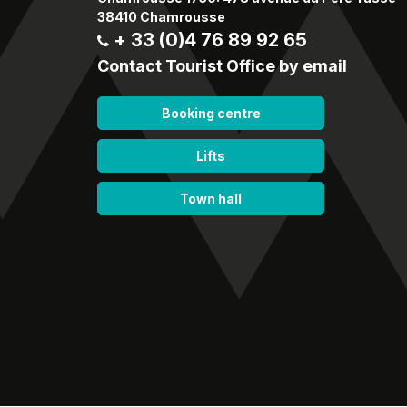
38410 Chamrousse
+ 33 (0)4 76 89 92 65
Contact Tourist Office by email
Booking centre
Lifts
Town hall