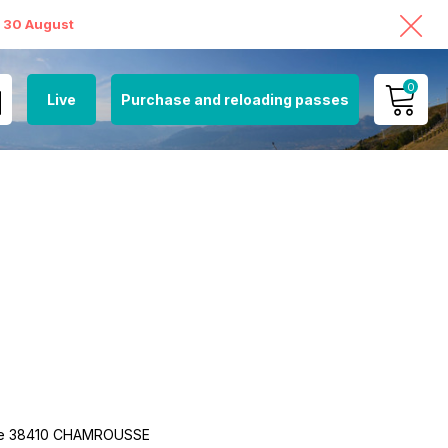
o 30 August
0
Live
Purchase and reloading passes
MY ACCOUNT
VIEW MY CART
nne 38410 CHAMROUSSE