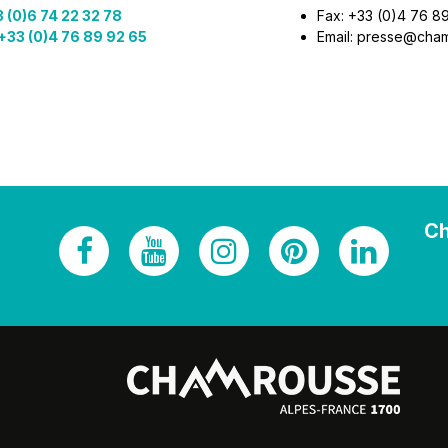
 (0)6 74 22 32 78
Fax: +33 (0)4 76 8
+33 (0)4 76 89 92 65
Email: presse@cha
Ch