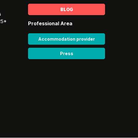
BLOG
s
25*
Professional Area
Accommodation provider
Press