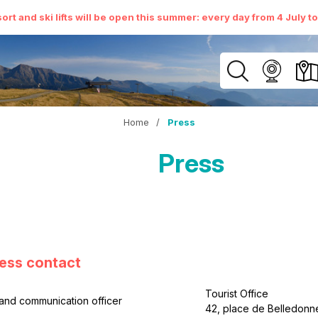
ort and ski lifts will be open this summer: every day from 4 July t
Home
/
Press
Press
ess contact
Tourist Office
and communication officer
42, place de Belledo