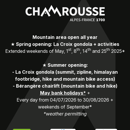
Mountain area open all year
★
Spring opening: La Croix gondola + activities
st
th
th
th
Extended weekends of May, 1
, 8
, 14
and 25
2025*
★
Summer opening:
-
La Croix gondola (summit, zipline, himalayan
footbridge, hike and mountain bike access)
-
Bérangère chairlift (mountain bike and hike)
May bank holidays*
+
Every day from 04/07/2026 to 30/08/2026 +
weekends of September*
*weather permitting