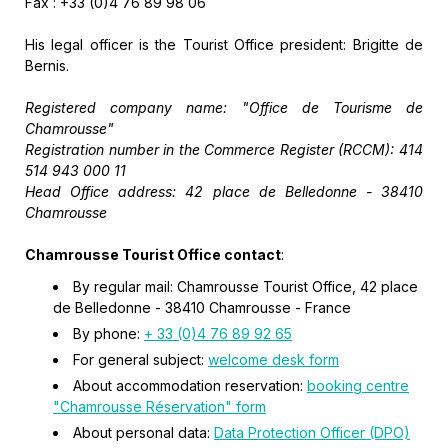
Fax : +33 (0)4 76 89 98 06
His legal officer is the Tourist Office president: Brigitte de
Bernis.
Registered company name: "Office de Tourisme de
Chamrousse"
Registration number in the Commerce Register (RCCM)
: 414
514 943 000 11
Head Office address
: 42 place de Belledonne - 38410
Chamrousse
Chamrousse Tourist Office contact
:
By regular mail: Chamrousse Tourist Office, 42 place
de Belledonne - 38410 Chamrousse - France
By phone:
+ 33 (0)4 76 89 92 65
For general subject:
welcome desk form
About accommodation reservation:
booking centre
"Chamrousse Réservation" form
About personal data:
Data Protection Officer (DPO)