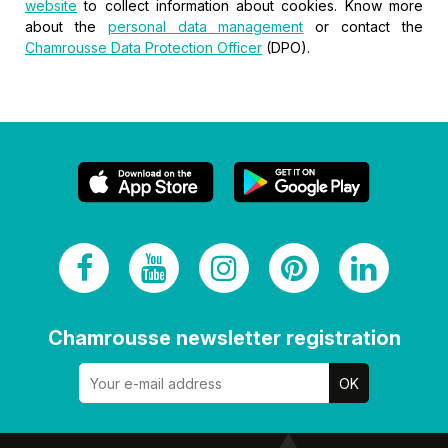
website
to collect information about cookies. Know more
about the
personal data management
or contact the
Chamrousse Data Protection Officer
(DPO).
Chamrousse newsletter registration