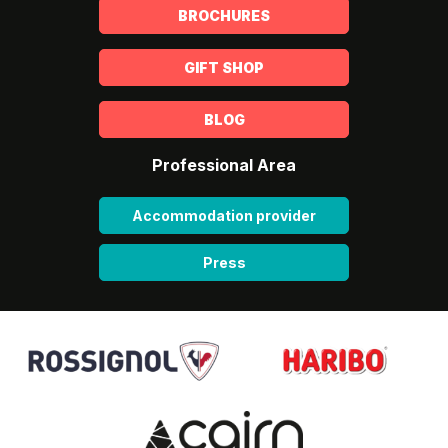
BROCHURES
GIFT SHOP
BLOG
Professional Area
Accommodation provider
Press