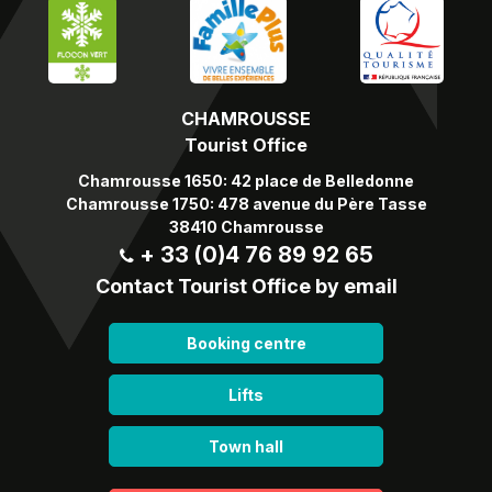
CHAMROUSSE
Tourist Office
Chamrousse 1650: 42 place de Belledonne
Chamrousse 1750: 478 avenue du Père Tasse
38410 Chamrousse
+ 33 (0)4 76 89 92 65
Contact Tourist Office by email
Booking centre
Lifts
Town hall