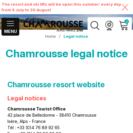
The resort and ski lifts will be open this summer: every day
from 4 July to 30 August
0
MENU
Home
/
Legal notice
MY ACCOUNT
Chamrousse legal notice
VIEW MY CART
Chamrousse resort website
Legal notices
Chamrousse Tourist Office
42 place de Belledonne - 38410 Chamrousse
Isère, Alps - France
Tél : +33 (0)4 76 89 92 65