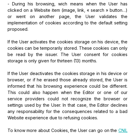
- During his browsing, wich means when the User has
clicked on a Website item (image, link, « search » button…)
or went on another page, the User validates the
implementation of cookies according to the default setting
proposed.
If the User activates the cookies storage on his device, the
cookies can be temporarily stored. These cookies can only
be read by the issuer. The User consent for cookies
storage is only given for thirteen (13) months.
If the User deactivates the cookies storage in his device or
browser, or if he erased those already stored, the User is
informed that his browsing experience could be different.
This could also happen when the Editor or one of our
service providers could not recognize the browser or
settings used by the User. In that case, the Editor declines
any responsability for the consequences related to a bad
Website experience due to refusing cookies.
To know more about Cookies, the User can go on the
CNIL