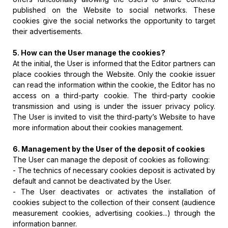
published on the Website to social networks. These
cookies give the social networks the opportunity to target
their advertisements.
5. How can the User manage the cookies?
At the initial, the User is informed that the Editor partners can
place cookies through the Website. Only the cookie issuer
can read the information within the cookie, the Editor has no
access on a third-party cookie. The third-party cookie
transmission and using is under the issuer privacy policy.
The User is invited to visit the third-party’s Website to have
more information about their cookies management.
6. Management by the User of the deposit of cookies
The User can manage the deposit of cookies as following:
- The technics of necessary cookies deposit is activated by
default and cannot be deactivated by the User.
- The User deactivates or activates the installation of
cookies subject to the collection of their consent (audience
measurement cookies, advertising cookies...) through the
information banner.