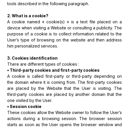
tools described in the following paragraph.
2. What is a cookie?
A cookie named « cookie(s) » is a text file placed on a
device when visiting a Website or consulting a publicity. The
purpose of a cookie is to collect information related to the
User’s type of browsing on the website and then address
him personalized services.
3. Cookies identification
There are different types of cookies :
• Third-party cookies and first-party cookies
A cookie is called first-party or third-party depending on
the domain where it is coming from. The first-party cookies
are placed by the Website that the User is visiting. The
third-party cookies are placed by another domain that the
one visited by the User.
• Session cookie
These cookies allow the Website owner to follow the User’s
actions during a browsing session. The browser session
starts as soon as the User opens the browser window and