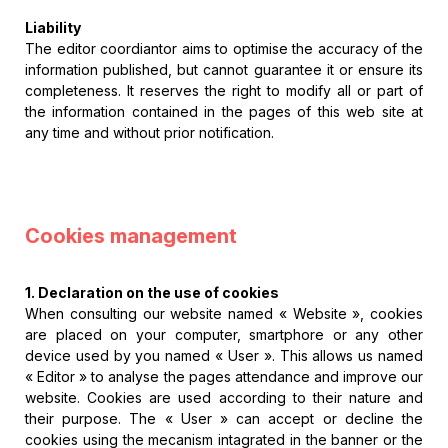
Liability
The editor coordiantor aims to optimise the accuracy of the
information published, but cannot guarantee it or ensure its
completeness. It reserves the right to modify all or part of
the information contained in the pages of this web site at
any time and without prior notification.
Cookies management
1. Declaration on the use of cookies
When consulting our website named « Website », cookies
are placed on your computer, smartphore or any other
device used by you named « User ». This allows us named
« Editor » to analyse the pages attendance and improve our
website. Cookies are used according to their nature and
their purpose. The « User » can accept or decline the
cookies using the mecanism intagrated in the banner or the