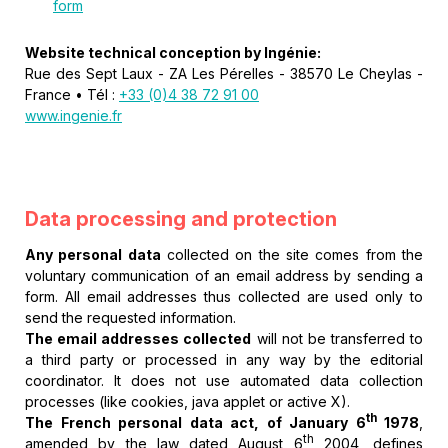
form
Website technical conception by Ingénie:
Rue des Sept Laux - ZA Les Pérelles - 38570 Le Cheylas -
France • Tél :
+33 (0)4 38 72 91 00
www.ingenie.fr
Data processing and protection
Any personal data
collected on the site comes from the
voluntary communication of an email address by sending a
form. All email addresses thus collected are used only to
send the requested information.
The email addresses collected
will not be transferred to
a third party or processed in any way by the editorial
coordinator. It does not use automated data collection
processes (like cookies, java applet or active X).
th
The French personal data act, of January 6
1978
,
th
amended by the law dated August 6
2004, defines