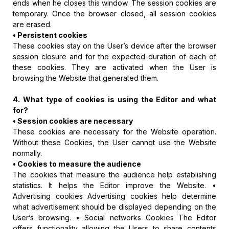
ends when he closes this window. The session cookies are
temporary. Once the browser closed, all session cookies
are erased.
• Persistent cookies
These cookies stay on the User’s device after the browser
session closure and for the expected duration of each of
these cookies. They are activated when the User is
browsing the Website that generated them.
4. What type of cookies is using the Editor and what
for?
• Session cookies are necessary
These cookies are necessary for the Website operation.
Without these Cookies, the User cannot use the Website
normally.
• Cookies to measure the audience
The cookies that measure the audience help establishing
statistics. It helps the Editor improve the Website. •
Advertising cookies Advertising cookies help determine
what advertisement should be displayed depending on the
User’s browsing. • Social networks Cookies The Editor
offers functionality allowing the Users to share contents