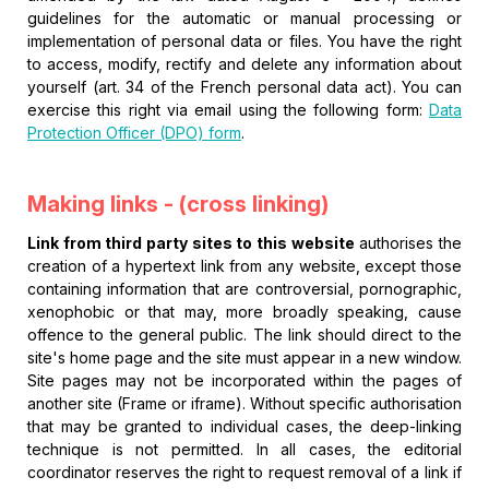
guidelines for the automatic or manual processing or
implementation of personal data or files. You have the right
to access, modify, rectify and delete any information about
yourself (art. 34 of the French personal data act). You can
exercise this right via email using the following form:
Data
Protection Officer (DPO) form
.
Making links - (cross linking)
Link from third party sites to this website
authorises the
creation of a hypertext link from any website, except those
containing information that are controversial, pornographic,
xenophobic or that may, more broadly speaking, cause
offence to the general public. The link should direct to the
site's home page and the site must appear in a new window.
Site pages may not be incorporated within the pages of
another site (Frame or iframe). Without specific authorisation
that may be granted to individual cases, the deep-linking
technique is not permitted. In all cases, the editorial
coordinator reserves the right to request removal of a link if