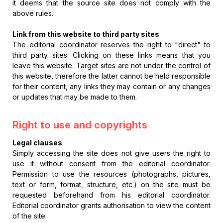
it deems that the source site does not comply with the
above rules.
Link from this website to third party sites
The editorial coordinator reserves the right to "direct" to
third party sites. Clicking on these links means that you
leave this website. Target sites are not under the control of
this website, therefore the latter cannot be held responsible
for their content, any links they may contain or any changes
or updates that may be made to them.
Right to use and copyrights
Legal clauses
Simply accessing the site does not give users the right to
use it without consent from the editorial coordinator.
Permission to use the resources (photographs, pictures,
text or form, format, structure, etc.) on the site must be
requested beforehand from his editorial coordinator.
Editorial coordinator grants authorisation to view the content
of the site.