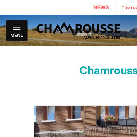
NEWS
The res
MENU
Chamrousse 