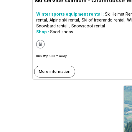
Ski service skimium
- Chamrousse 1
Winter sports equipment rental :
Ski Helmet Ren
rental
Alpine ski rental
Ski of freerando rental
Wi
Snowbard rental
Snowscoot rental
Shop :
Sport shops
Bus stop 500 m away
More information