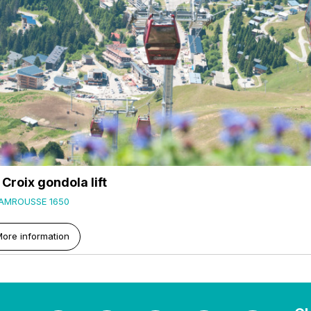
 Croix gondola lift
AMROUSSE 1650
ore information