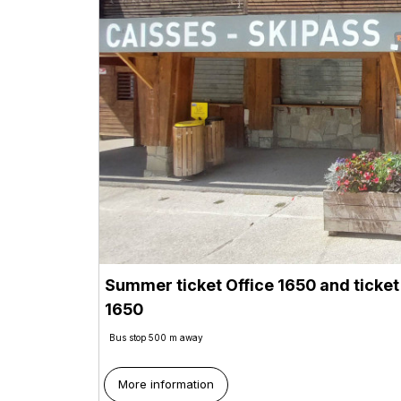
Summer ticket Office 1650 and ticket
1650
Bus stop 500 m away
More information