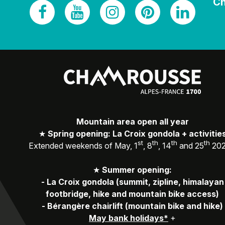
Ch
Mountain area open all year
★
Spring opening: La Croix gondola + activitie
st
th
th
th
Extended weekends of May, 1
, 8
, 14
and 25
20
★
Summer opening:
-
La Croix gondola (summit, zipline, himalayan
footbridge, hike and mountain bike access)
-
Bérangère chairlift (mountain bike and hike)
May bank holidays*
+