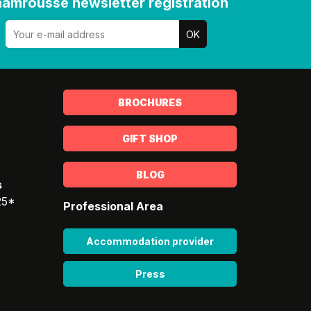
amrousse newsletter registration
BROCHURES
GIFT SHOP
BLOG
s
25*
Professional Area
Accommodation provider
Press