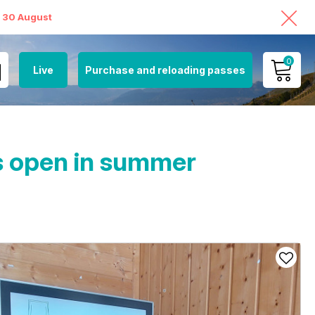
o 30 August
0
Live
Purchase and reloading passes
MY ACCOUNT
VIEW MY CART
ts open in summer