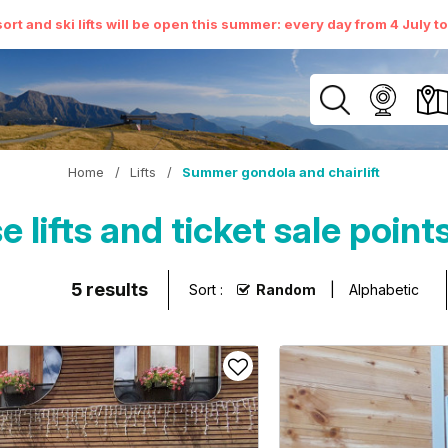
ort and ski lifts will be open this summer: every day from 4 July t
Home
/
Lifts
/
Summer gondola and chairlift
lifts and ticket sale poin
5
results
Sort :
Random
Alphabetic