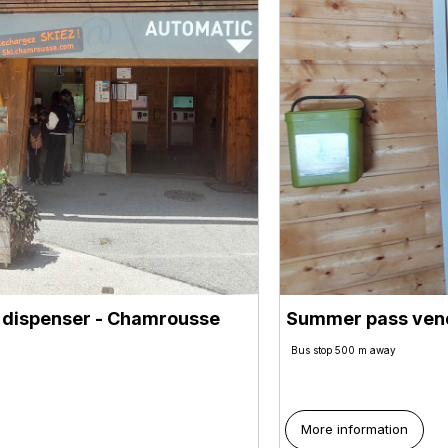
 dispenser
- Chamrousse
Summer pass vend
Bus stop 500 m away
More information