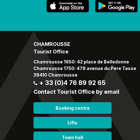
CHAMROUSSE
Tourist Office
Chamrousse 1650: 42 place de Belledonne
Chamrousse 1750: 478 avenue du Père Tasse
38410 Chamrousse
+ 33 (0)4 76 89 92 65
Contact Tourist Office by email
Booking centre
Lifts
Town hall