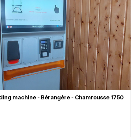
ing machine - Bérangère
- Chamrousse 1750