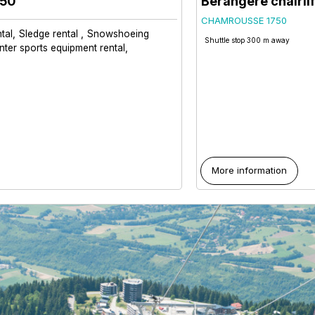
650
Bérangère chairlif
CHAMROUSSE 1750
tal
Sledge rental
Snowshoeing
Shuttle stop 300 m away
nter sports equipment rental
More information