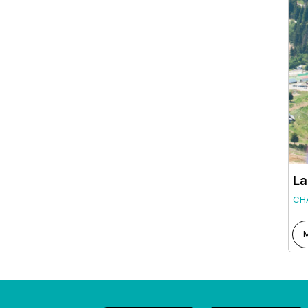
La
CH
M