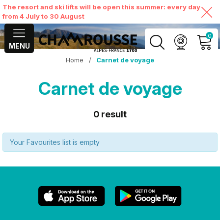
The resort and ski lifts will be open this summer: every day
from 4 July to 30 August
0
MENU
Home
/
Carnet de voyage
MY ACCOUNT
Carnet de voyage
VIEW MY CART
0
result
Your Favourites list is empty