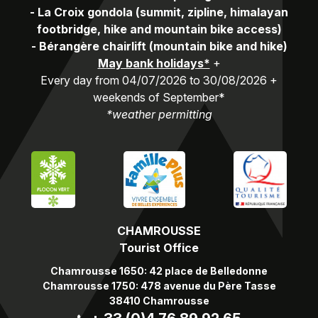
-
La Croix gondola (summit, zipline, himalayan
footbridge, hike and mountain bike access)
-
Bérangère chairlift (mountain bike and hike)
May bank holidays*
+
Every day from 04/07/2026 to 30/08/2026 +
weekends of September*
*weather permitting
CHAMROUSSE
Tourist Office
Chamrousse 1650: 42 place de Belledonne
Chamrousse 1750: 478 avenue du Père Tasse
38410 Chamrousse