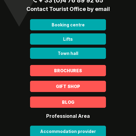
+ 33 (0)4 76 89 92 65
Contact Tourist Office by email
Booking centre
Lifts
Town hall
BROCHURES
GIFT SHOP
BLOG
Professional Area
Accommodation provider