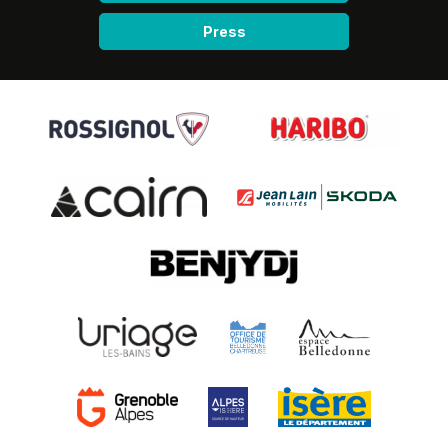
Press