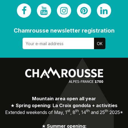
Chamrousse newsletter registration
Mountain area open all year
★
Spring opening: La Croix gondola + activities
st
th
th
th
Extended weekends of May, 1
, 8
, 14
and 25
2025*
★
Summer opening: