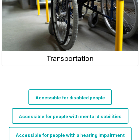
Transportation
Accessible for disabled people
Accessible for people with mental disabilities
Accessible for people with a hearing impairment