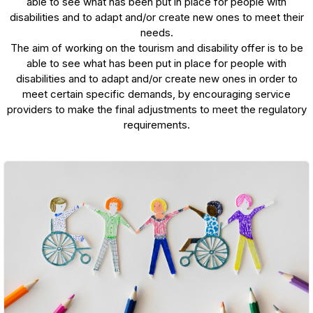
able to see what has been put in place for people with
disabilities and to adapt and/or create new ones to meet their
needs.
The aim of working on the tourism and disability offer is to be
able to see what has been put in place for people with
disabilities and to adapt and/or create new ones in order to
meet certain specific demands, by encouraging service
providers to make the final adjustments to meet the regulatory
requirements.