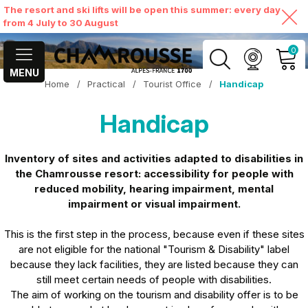
The resort and ski lifts will be open this summer: every day
from 4 July to 30 August
0
MENU
Home
/
Practical
/
Tourist Office
/
Handicap
MY ACCOUNT
Handicap
VIEW MY CART
Inventory of sites and activities adapted to disabilities in
the Chamrousse resort: accessibility for people with
reduced mobility, hearing impairment, mental
impairment or visual impairment.
This is the first step in the process, because even if these sites
are not eligible for the national "Tourism & Disability" label
because they lack facilities, they are listed because they can
still meet certain needs of people with disabilities.
The aim of working on the tourism and disability offer is to be