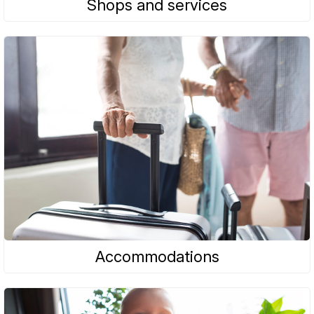
Shops and services
Accommodations