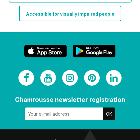
Accessible for visually impaired people
Chamrousse newsletter registration