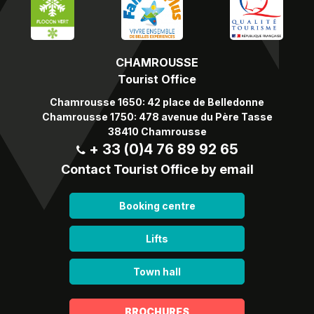
CHAMROUSSE
Tourist Office
Chamrousse 1650: 42 place de Belledonne
Chamrousse 1750: 478 avenue du Père Tasse
38410 Chamrousse
+ 33 (0)4 76 89 92 65
Contact Tourist Office by email
Booking centre
Lifts
Town hall
BROCHURES