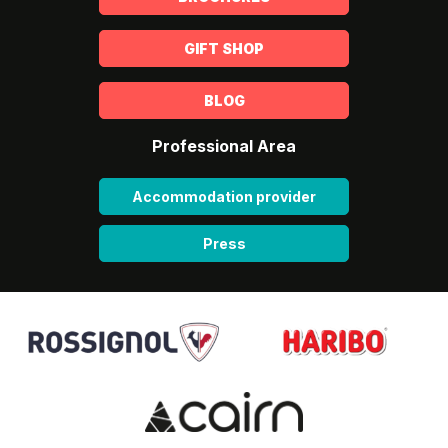
GIFT SHOP
BLOG
Professional Area
Accommodation provider
Press