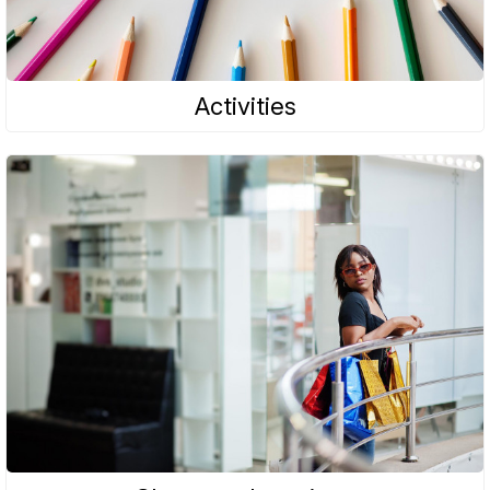
Activities