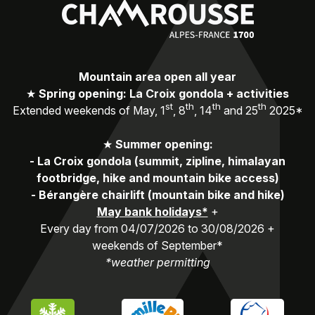
Mountain area open all year
★
Spring opening: La Croix gondola + activities
st
th
th
th
Extended weekends of May, 1
, 8
, 14
and 25
2025*
★
Summer opening:
-
La Croix gondola (summit, zipline, himalayan
footbridge, hike and mountain bike access)
-
Bérangère chairlift (mountain bike and hike)
May bank holidays*
+
Every day from 04/07/2026 to 30/08/2026 +
weekends of September*
*weather permitting