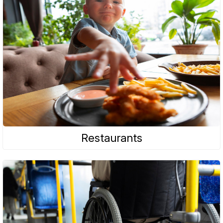
Restaurants