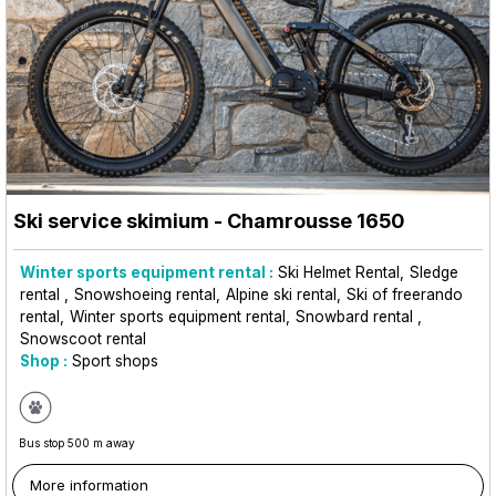
Ski service skimium
- Chamrousse 1650
Winter sports equipment rental :
Ski Helmet Rental
Sledge
rental
Snowshoeing rental
Alpine ski rental
Ski of freerando
rental
Winter sports equipment rental
Snowbard rental
Snowscoot rental
Shop :
Sport shops
Bus stop 500 m away
More information