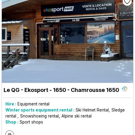
Le QG - Ekosport - 1650
- Chamrousse 1650
Hire :
Equipment rental
Winter sports equipment rental :
Ski Helmet Rental
Sledge
rental
Snowshoeing rental
Alpine ski rental
Shop :
Sport shops