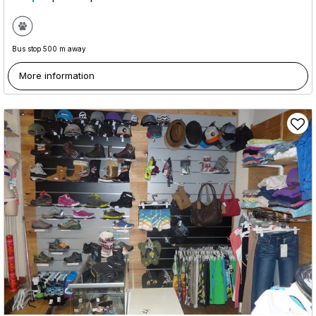
Bus stop 500 m away
More information