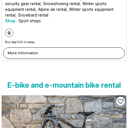
security gear rental
Snowshoeing rental
Winter sports
equipment rental
Alpine ski rental
Winter sports equipment
rental
Snowbard rental
Shop :
Sport shops
Bus stop 500 m away
More information
E-bike and e-mountain bike rental