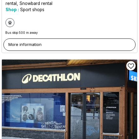
rental
Snowbard rental
Shop :
Sport shops
Bus stop 500 m away
More information