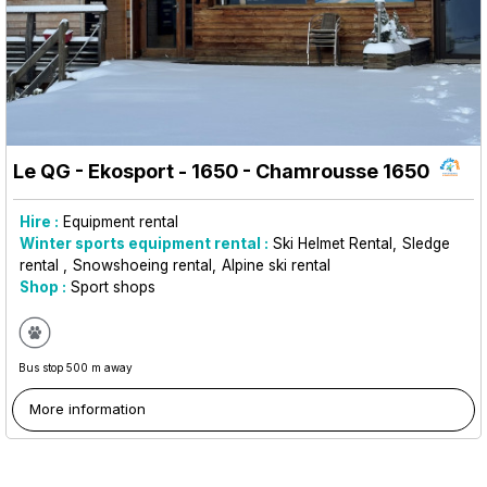
Le QG - Ekosport - 1650
- Chamrousse 1650
Hire :
Equipment rental
Winter sports equipment rental :
Ski Helmet Rental
Sledge
rental
Snowshoeing rental
Alpine ski rental
Shop :
Sport shops
Bus stop 500 m away
More information