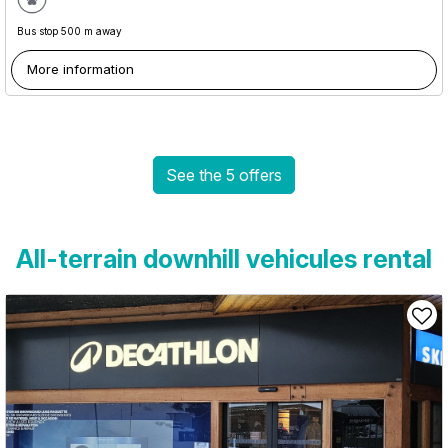
Bus stop 500 m away
More information
See the 5 offers
All-terrain downhill vehicules rental