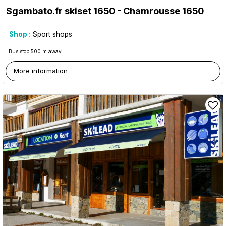
Sgambato.fr skiset 1650
- Chamrousse 1650
Shop :
Sport shops
Bus stop 500 m away
More information