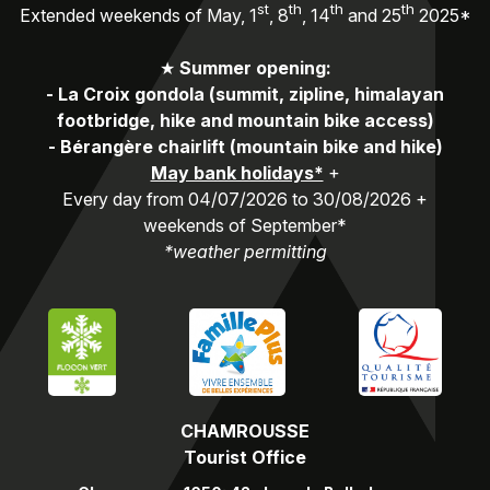
st
th
th
th
Extended weekends of May, 1
, 8
, 14
and 25
2025*
★
Summer opening:
-
La Croix gondola (summit, zipline, himalayan
footbridge, hike and mountain bike access)
-
Bérangère chairlift (mountain bike and hike)
May bank holidays*
+
Every day from 04/07/2026 to 30/08/2026 +
weekends of September*
*weather permitting
CHAMROUSSE
Tourist Office