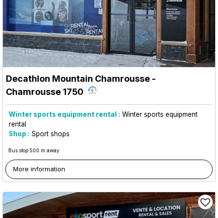
Decathlon Mountain Chamrousse
-
Chamrousse 1750
Winter sports equipment rental :
Winter sports equipment
rental
Shop :
Sport shops
Bus stop 500 m away
More information