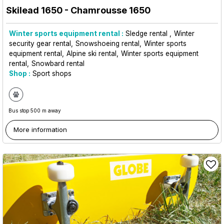
Skilead 1650
- Chamrousse 1650
Winter sports equipment rental :
Sledge rental
Winter
security gear rental
Snowshoeing rental
Winter sports
equipment rental
Alpine ski rental
Winter sports equipment
rental
Snowbard rental
Shop :
Sport shops
Bus stop 500 m away
More information