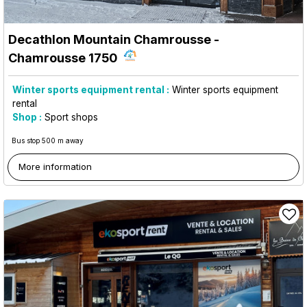
Decathlon Mountain Chamrousse
-
Chamrousse 1750
Winter sports equipment rental :
Winter sports equipment
rental
Shop :
Sport shops
Bus stop 500 m away
More information