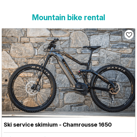
Mountain bike rental
Ski service skimium
- Chamrousse 1650