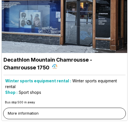
Decathlon Mountain Chamrousse
-
Chamrousse 1750
Winter sports equipment rental :
Winter sports equipment
rental
Shop :
Sport shops
Bus stop 500 m away
More information