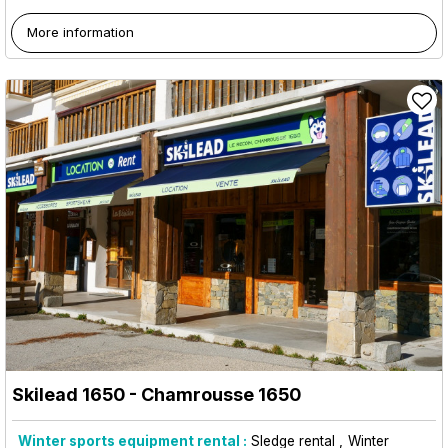
More information
Skilead 1650
- Chamrousse 1650
Winter sports equipment rental :
Sledge rental
Winter