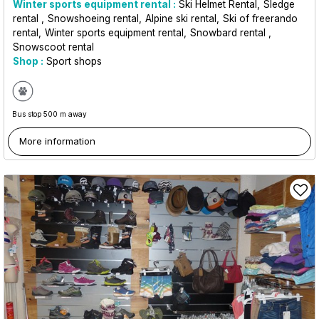
Winter sports equipment rental :
Ski Helmet Rental
Sledge
rental
Snowshoeing rental
Alpine ski rental
Ski of freerando
rental
Winter sports equipment rental
Snowbard rental
Snowscoot rental
Shop :
Sport shops
Bus stop 500 m away
More information