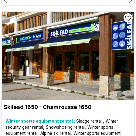
Skilead 1650
- Chamrousse 1650
Winter sports equipment rental :
Sledge rental
Winter
security gear rental
Snowshoeing rental
Winter sports
equipment rental
Alpine ski rental
Winter sports equipment