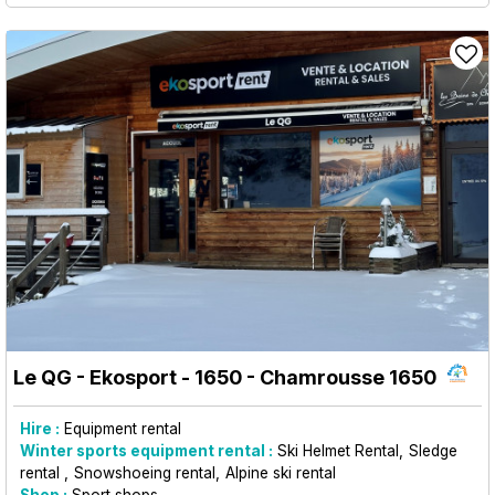
Le QG - Ekosport - 1650
- Chamrousse 1650
Hire :
Equipment rental
Winter sports equipment rental :
Ski Helmet Rental
Sledge
rental
Snowshoeing rental
Alpine ski rental