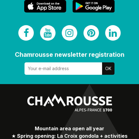
Chamrousse newsletter registration
Mountain area open all year
★
Spring opening: La Croix gondola + activities