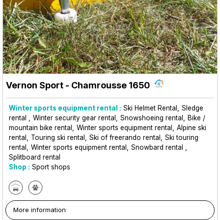
Vernon Sport
- Chamrousse 1650
Winter sports equipment rental :
Ski Helmet Rental
Sledge
rental
Winter security gear rental
Snowshoeing rental
Bike /
mountain bike rental
Winter sports equipment rental
Alpine ski
rental
Touring ski rental
Ski of freerando rental
Ski touring
rental
Winter sports equipment rental
Snowbard rental
Splitboard rental
Shop :
Sport shops
More information