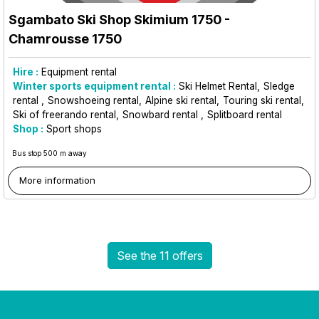
Sgambato Ski Shop Skimium 1750
-
Chamrousse 1750
Hire :
Equipment rental
Winter sports equipment rental :
Ski Helmet Rental
Sledge
rental
Snowshoeing rental
Alpine ski rental
Touring ski rental
Ski of freerando rental
Snowbard rental
Splitboard rental
Shop :
Sport shops
Bus stop 500 m away
More information
See the 11 offers