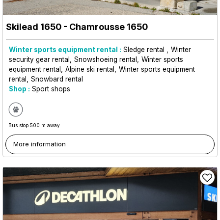
Skilead 1650
- Chamrousse 1650
Winter sports equipment rental :
Sledge rental
Winter
security gear rental
Snowshoeing rental
Winter sports
equipment rental
Alpine ski rental
Winter sports equipment
rental
Snowbard rental
Shop :
Sport shops
Bus stop 500 m away
More information