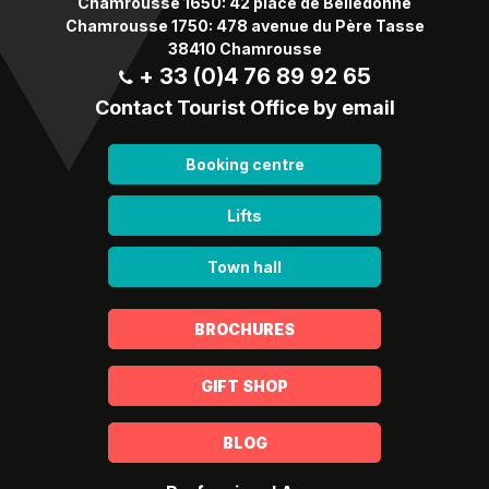
Chamrousse 1650: 42 place de Belledonne
Chamrousse 1750: 478 avenue du Père Tasse
38410 Chamrousse
+ 33 (0)4 76 89 92 65
Contact Tourist Office by email
Booking centre
Lifts
Town hall
BROCHURES
GIFT SHOP
BLOG