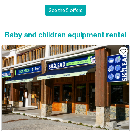
See the 5 offers
Baby and children equipment rental