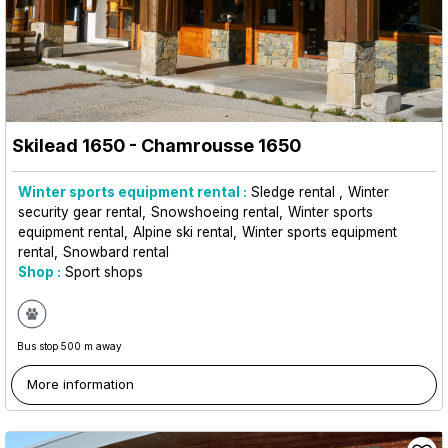
Skilead 1650
- Chamrousse 1650
Winter sports equipment rental :
Sledge rental
Winter
security gear rental
Snowshoeing rental
Winter sports
equipment rental
Alpine ski rental
Winter sports equipment
rental
Snowbard rental
Shop :
Sport shops
Bus stop 500 m away
More information