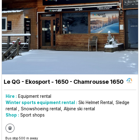
Le QG - Ekosport - 1650
- Chamrousse 1650
Hire :
Equipment rental
Winter sports equipment rental :
Ski Helmet Rental
Sledge
rental
Snowshoeing rental
Alpine ski rental
Shop :
Sport shops
Bus stop 500 m away