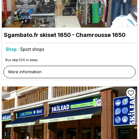
Sgambato.fr skiset 1650
- Chamrousse 1650
Shop :
Sport shops
Bus stop 500 m away
More information