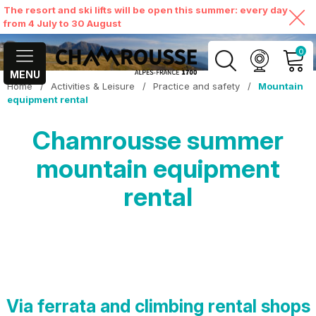
The resort and ski lifts will be open this summer: every day
from 4 July to 30 August
0
MENU
Home
/
Activities & Leisure
/
Practice and safety
/
Mountain
MY ACCOUNT
equipment rental
Chamrousse summer
VIEW MY CART
mountain equipment
rental
Via ferrata and climbing rental shops