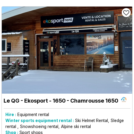
Le QG - Ekosport - 1650
- Chamrousse 1650
Hire :
Equipment rental
Winter sports equipment rental :
Ski Helmet Rental
Sledge
rental
Snowshoeing rental
Alpine ski rental
Shop :
Sport shops