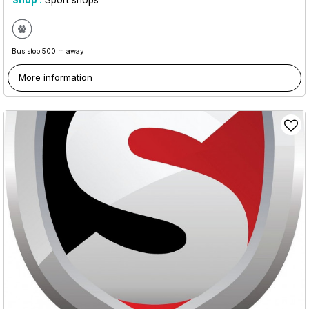
Shop :
Sport shops
Bus stop 500 m away
More information