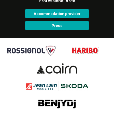
Professional Area
Accommodation provider
Press