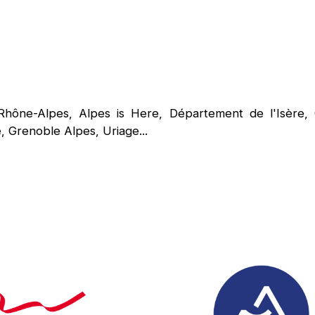
Rhône-Alpes, Alpes is Here, Département de l'Isèr
 Grenoble Alpes, Uriage...