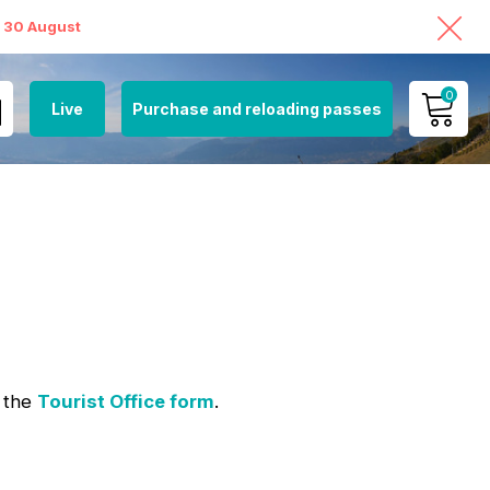
o 30 August
0
Live
Purchase and reloading passes
MY ACCOUNT
VIEW MY CART
g the
Tourist Office form
.