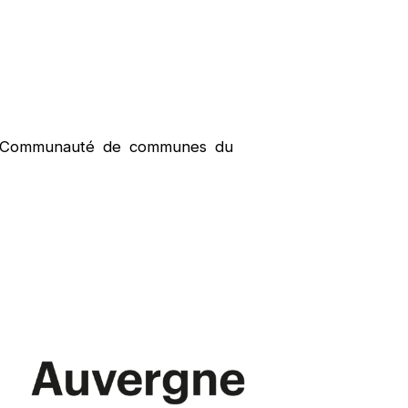
e, Communauté de communes du