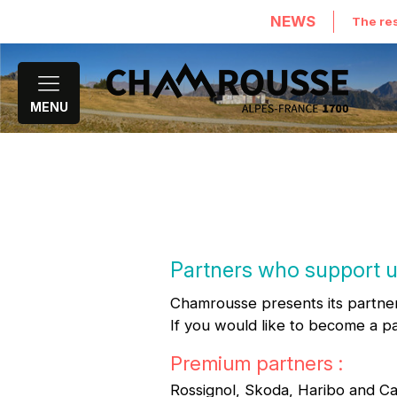
NEWS
The res
MENU
Partners who support 
Chamrousse presents its partner
If you would like to become a p
Premium partners :
Rossignol, Skoda, Haribo and Ca