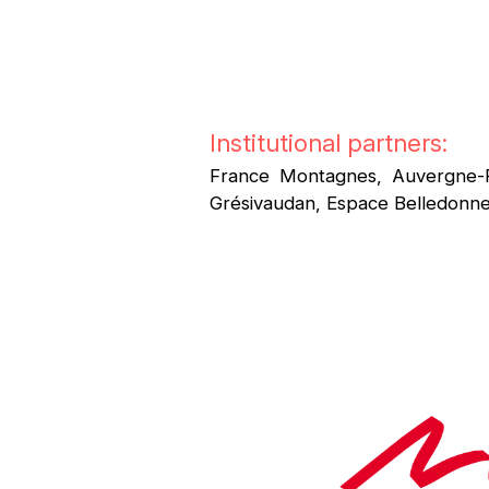
Institutional partners:
France Montagnes, Auvergne-
Grésivaudan, Espace Belledonne,