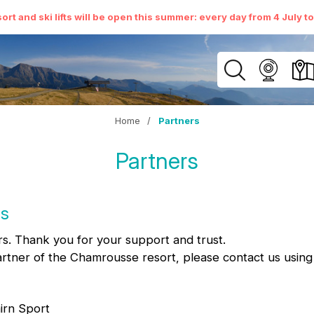
ort and ski lifts will be open this summer: every day from 4 July t
Home
/
Partners
Partners
us
s. Thank you for your support and trust.
artner of the Chamrousse resort, please contact us usin
irn Sport