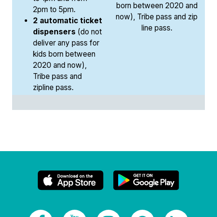
born between 2020 and
2pm to 5pm.
now), Tribe pass and zip
2 automatic ticket
line pass.
dispensers
(do not
deliver any pass for
kids born between
2020 and now),
Tribe pass and
zipline pass.