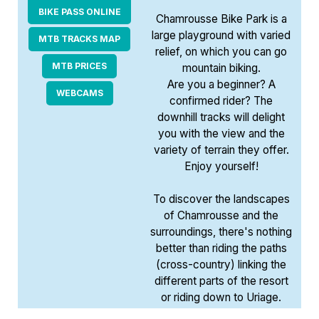
BIKE PASS ONLINE
Chamrousse Bike Park is a
large playground with varied
MTB TRACKS MAP
relief, on which you can go
MTB PRICES
mountain biking.
Are you a beginner? A
WEBCAMS
confirmed rider? The
downhill tracks will delight
you with the view and the
variety of terrain they offer.
Enjoy yourself!
To discover the landscapes
of Chamrousse and the
surroundings, there's nothing
better than riding the paths
(cross-country) linking the
different parts of the resort
or riding down to Uriage.