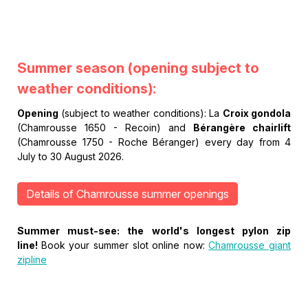
Summer season
(opening subject to
weather conditions):
Opening
(subject to weather conditions): La
Croix gondola
(Chamrousse 1650 - Recoin) and
Bérangère chairlift
(Chamrousse 1750 - Roche Béranger) every day from 4
July to 30 August 2026.
Details of Chamrousse summer openings
Summer must-see: the world's longest pylon zip
line!
Book your summer slot online now:
Chamrousse giant
zipline