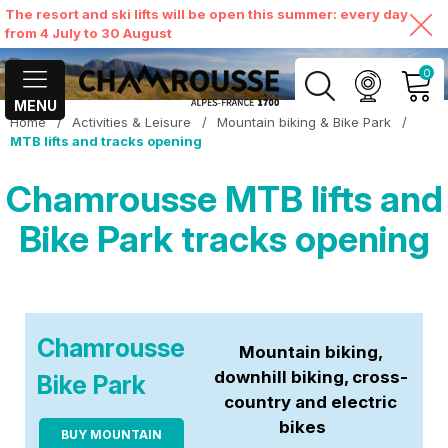
The resort and ski lifts will be open this summer: every day
from 4 July to 30 August
0
MENU
Home
/
Activities & Leisure
/
Mountain biking & Bike Park
/
MY ACCOUNT
MTB lifts and tracks opening
Chamrousse MTB lifts and
VIEW MY CART
Bike Park tracks opening
Chamrousse
Mountain biking,
downhill biking, cross-
Bike Park
country and electric
bikes
BUY MOUNTAIN