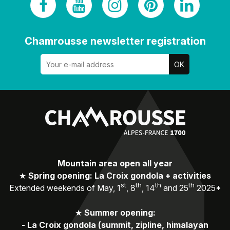
Chamrousse newsletter registration
Mountain area open all year
★
Spring opening: La Croix gondola + activities
st
th
th
th
Extended weekends of May, 1
, 8
, 14
and 25
2025*
★
Summer opening:
-
La Croix gondola (summit, zipline, himalayan