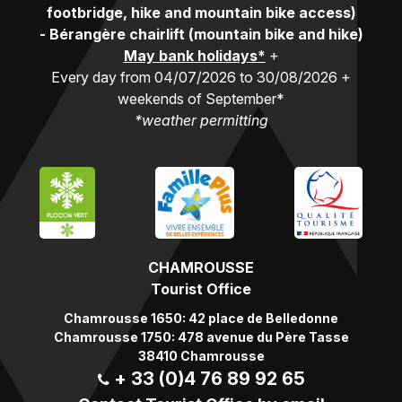
footbridge, hike and mountain bike access)
-
Bérangère chairlift (mountain bike and hike)
May bank holidays*
+
Every day from 04/07/2026 to 30/08/2026 +
weekends of September*
*weather permitting
CHAMROUSSE
Tourist Office
Chamrousse 1650: 42 place de Belledonne
Chamrousse 1750: 478 avenue du Père Tasse
38410 Chamrousse
+ 33 (0)4 76 89 92 65