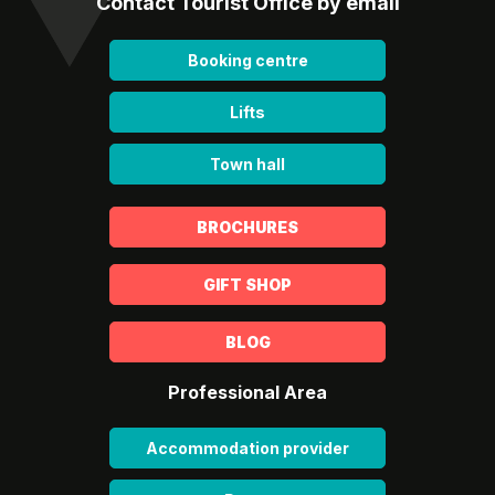
Contact Tourist Office by email
Booking centre
Lifts
Town hall
BROCHURES
GIFT SHOP
BLOG
Professional Area
Accommodation provider