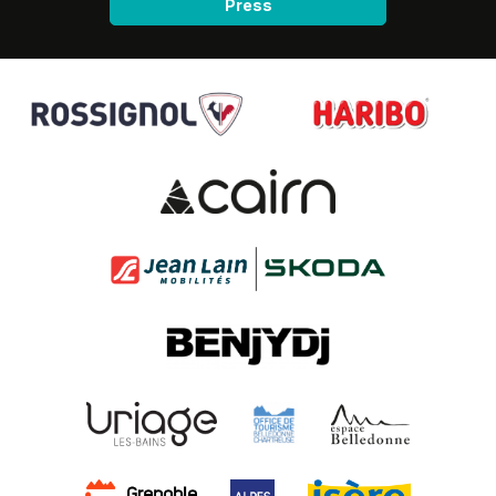
Press