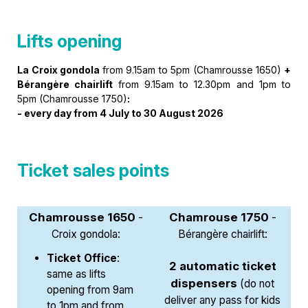
Lifts opening
La Croix gondola
from 9.15am to 5pm (Chamrousse 1650)
+
Bérangère chairlift
from 9.15am to 12.30pm and 1pm to
5pm (Chamrousse 1750)
:
-
every day from 4 July to 30 August 2026
Ticket sales points
Chamrousse 1650
Chamrouse 1750
-
-
Croix gondola:
Bérangère chairlift:
Ticket Office
:
2 automatic ticket
same as lifts
dispensers
(do not
opening from 9am
deliver any pass for kids
to 1pm and from