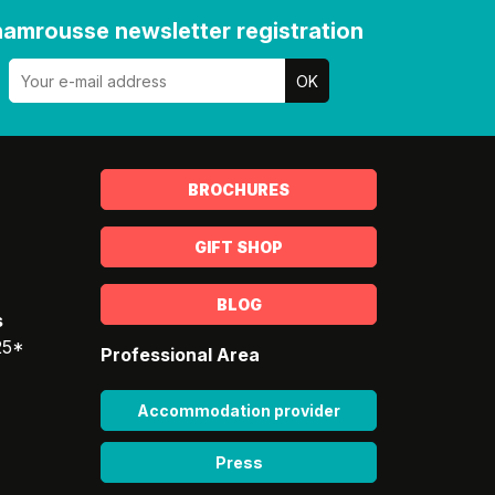
amrousse newsletter registration
BROCHURES
GIFT SHOP
BLOG
s
25*
Professional Area
Accommodation provider
Press