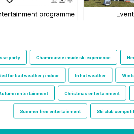
ntertainment programme
Event
se party
Chamrousse inside ski experience
Ne
 for bad weather / indoor
In hot weather
Winte
Autumn entertainment
Christmas entertainment
Summer free entertainment
Ski club competi