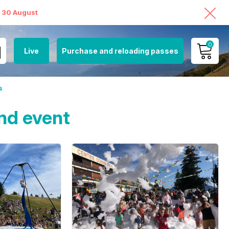
o 30 August
0
Live
Purchase and reloading passes
MY ACCOUNT
s
VIEW MY CART
nd event