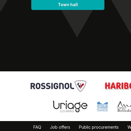
Town hall
FAQ
Job offers
Public procurements
W