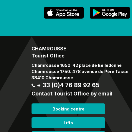
CHAMROUSSE
Tourist Office
Chamrousse 1650: 42 place de Belledonne
Chamrousse 1750: 478 avenue du Père Tasse
38410 Chamrousse
+ 33 (0)4 76 89 92 65
Contact Tourist Office by email
Booking centre
Lifts