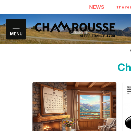
NEWS
The res
MENU
Ch