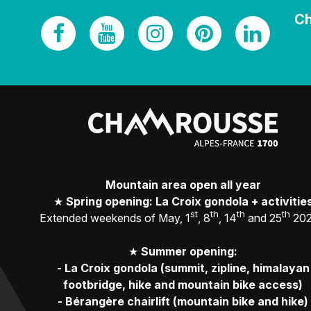
Ch
Mountain area open all year
★
Spring opening: La Croix gondola + activitie
st
th
th
th
Extended weekends of May, 1
, 8
, 14
and 25
20
★
Summer opening:
-
La Croix gondola (summit, zipline, himalayan
footbridge, hike and mountain bike access)
-
Bérangère chairlift (mountain bike and hike)