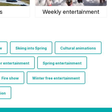
s
Weekly entertainment
w
Skiing into Spring
Cultural animations
r entertainment
Spring entertainment
Fire show
Winter free entertainment
tion