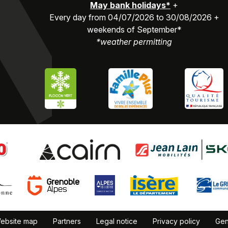
May bank holidays*
+
Every day from 04/07/2026 to 30/08/2026 +
weekends of September*
*weather permitting
ebsite map
Partners
Legal notice
Privacy policy
Gen