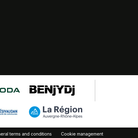
eral terms and conditions
Cookie management