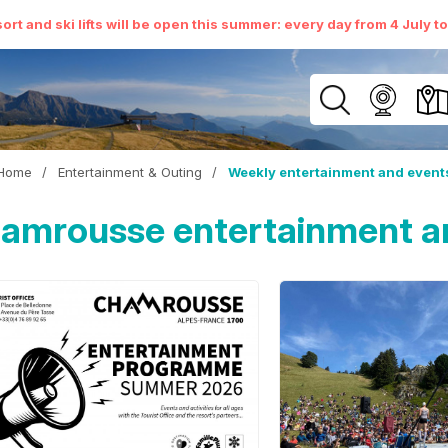
ort and ski lifts will be open this summer: every day from 4 July t
Home
/
Entertainment & Outing
/
Weekly entertainment and event
amrousse entertainment a