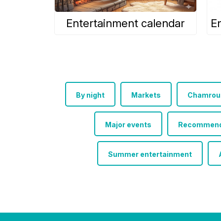
Entertainment calendar
E
By night
Markets
Chamrous
Major events
Recommended
Summer entertainment