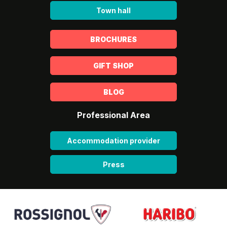
Town hall
BROCHURES
GIFT SHOP
BLOG
Professional Area
Accommodation provider
Press