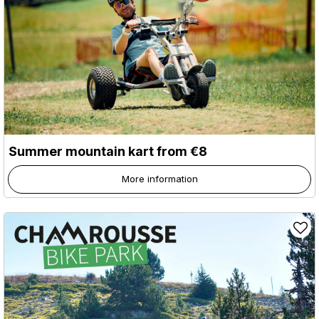
Summer mountain kart from €8
More information