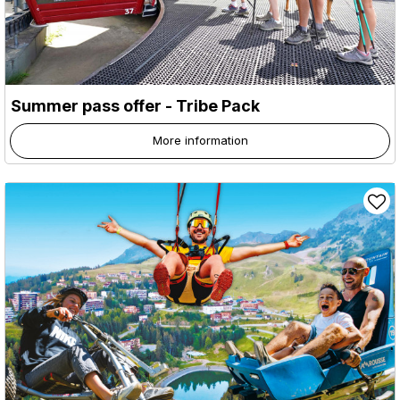
Summer pass offer - Tribe Pack
More information