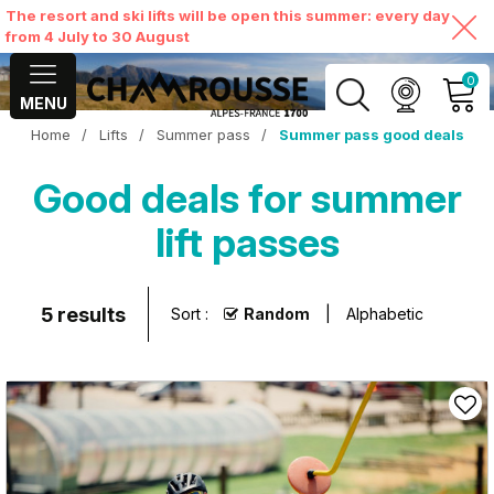
The resort and ski lifts will be open this summer: every day
from 4 July to 30 August
0
MENU
Home
/
Lifts
/
Summer pass
/
Summer pass good deals
MY ACCOUNT
Good deals for summer
VIEW MY CART
lift passes
5
results
Sort :
Random
Alphabetic