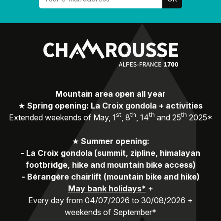
Mountain area open all year
★
Spring opening: La Croix gondola + activities
st
th
th
th
Extended weekends of May, 1
, 8
, 14
and 25
2025*
★
Summer opening:
-
La Croix gondola (summit, zipline, himalayan
footbridge, hike and mountain bike access)
-
Bérangère chairlift (mountain bike and hike)
May bank holidays*
+
Every day from 04/07/2026 to 30/08/2026 +
weekends of September*