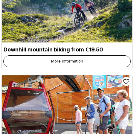
Downhill mountain biking from €19.50
More information