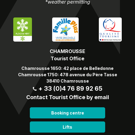
*weather permitting
CHAMROUSSE
Tourist Office
Chamrousse 1650: 42 place de Belledonne
Chamrousse 1750: 478 avenue du Père Tasse
38410 Chamrousse
+ 33 (0)4 76 89 92 65
Contact Tourist Office by email
Booking centre
Lifts