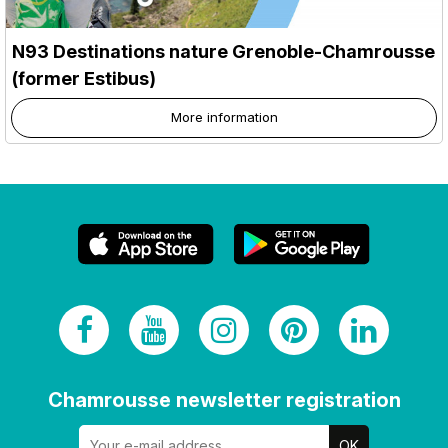
N93 Destinations nature Grenoble-Chamrousse
(former Estibus)
More information
Chamrousse newsletter registration