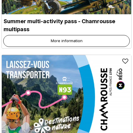
Summer multi-activity pass - Chamrousse
multipass
More information