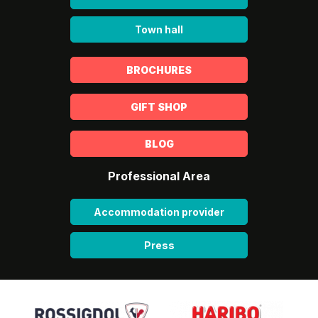
Town hall
BROCHURES
GIFT SHOP
BLOG
Professional Area
Accommodation provider
Press