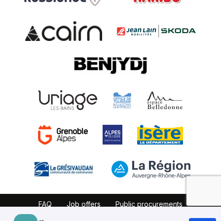
FAQ
Job offers
Public procurements
Website map
Partners
Legal notice