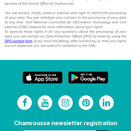
services of the Tourist Office of Chamrousse.
You can access, rectify, erase or exercise your right to restrict the processing
of your data. You can withdraw your consent to the processing of your data
at any time. Visit National Committee for Information Technology and Civil
Liberties (CNIL) website for more information about your rights.
To exercise these rights or for any questions about the processing of your
data, you can contact our Data Protection Officer (DPO) by email by using the
DPO contact form
. If you have the feeling, after contacting us, that your rights
are not respected, you can submit a complaint to the CNIL.
Chamrousse newsletter registration