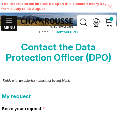
The resort and ski lifts will be open this summer: every day
from 4 July to 30 August
0
MENU
Home
/
Contact DPO
MY ACCOUNT
Contact the Data
VIEW MY CART
Protection Officer (DPO)
Fields with an asterisk
*
must not be left blank
My request
Seize your request
*