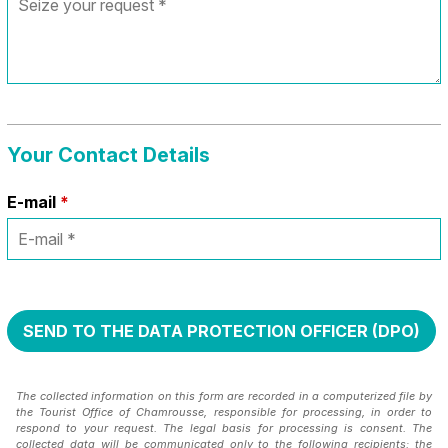
Your Contact Details
E-mail
*
The collected information on this form are recorded in a computerized file by
the Tourist Office of Chamrousse, responsible for processing, in order to
respond to your request. The legal basis for processing is consent. The
collected data will be communicated only to the following recipients: the