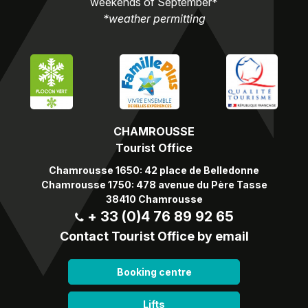
weekends of September*
*weather permitting
CHAMROUSSE
Tourist Office
Chamrousse 1650: 42 place de Belledonne
Chamrousse 1750: 478 avenue du Père Tasse
38410 Chamrousse
+ 33 (0)4 76 89 92 65
Contact Tourist Office by email
Booking centre
Lifts