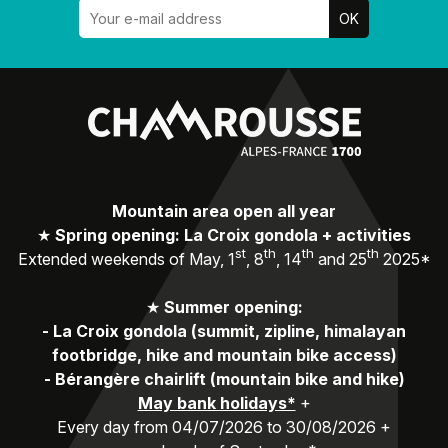
Mountain area open all year
★
Spring opening: La Croix gondola + activities
st
th
th
th
Extended weekends of May, 1
, 8
, 14
and 25
2025*
★
Summer opening:
-
La Croix gondola (summit, zipline, himalayan
footbridge, hike and mountain bike access)
-
Bérangère chairlift (mountain bike and hike)
May bank holidays*
+
Every day from 04/07/2026 to 30/08/2026 +