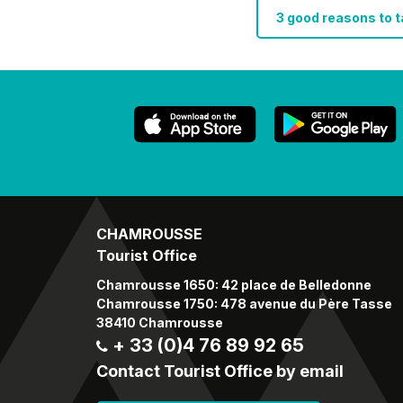
3 good reasons to 
CHAMROUSSE
Tourist Office
Chamrousse 1650: 42 place de Belledonne
Chamrousse 1750: 478 avenue du Père Tasse
38410 Chamrousse
+ 33 (0)4 76 89 92 65
Contact Tourist Office by email