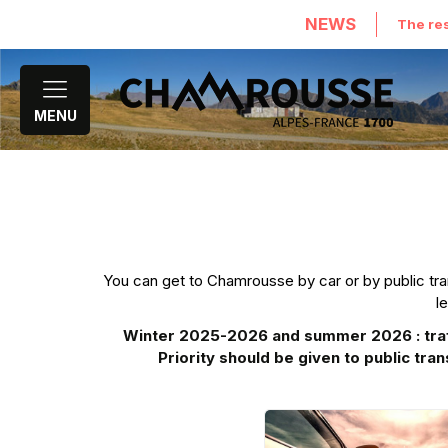
NEWS
The res
MENU
You can get to Chamrousse by car or by public trans
l
Winter 2025-2026 and summer 2026 : traffi
Priority should be given to public tran