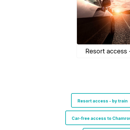
Resort access 
Resort access - by train
Car-free access to Chamrou