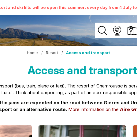
ort and ski lifts will be open this summer: every day from 4 July t
Home
/
Resort
/
Access and transport
Access and transpor
port (bus, train, plane or taxi). The resort of Chamrousse is serve
e Luitel. Think about carpooling, as part of an eco-responsible app
c jams are expected on the road between Gières and Uriage
sport or an alternative route.
More information on the
Aire Gr