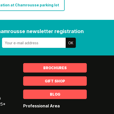
ation at Chamrousse parking lot
amrousse newsletter registration
BROCHURES
GIFT SHOP
BLOG
s
25*
Professional Area