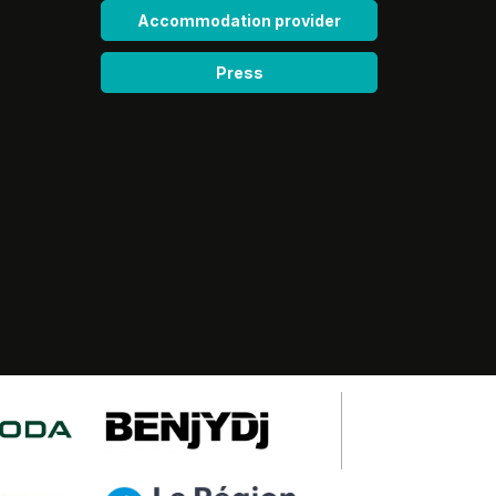
Accommodation provider
Press