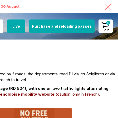
o 30 August
0
Live
Purchase and reloading passes
MY ACCOUNT
VIEW MY CART
t
d by 2 roads: the departmental road 111 via les Seiglières or via
roach to travel.
 (RD 524), with one or two traffic lights alternating.
enobloise mobility website
(caution: only in French).