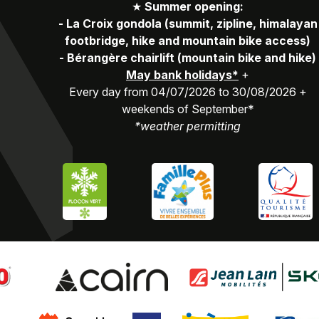
★
Summer opening:
-
La Croix gondola (summit, zipline, himalayan
footbridge, hike and mountain bike access)
-
Bérangère chairlift (mountain bike and hike)
May bank holidays*
+
Every day from 04/07/2026 to 30/08/2026 +
weekends of September*
*weather permitting