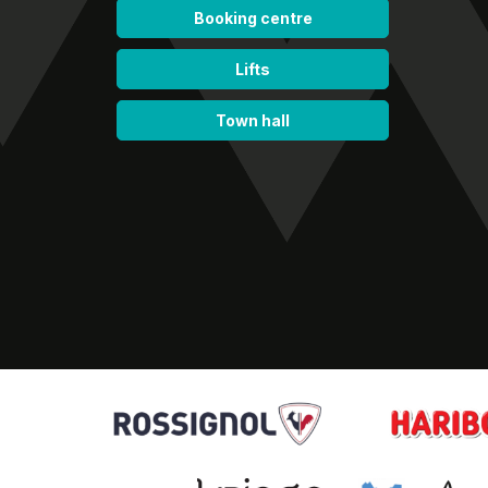
Booking centre
Lifts
Town hall