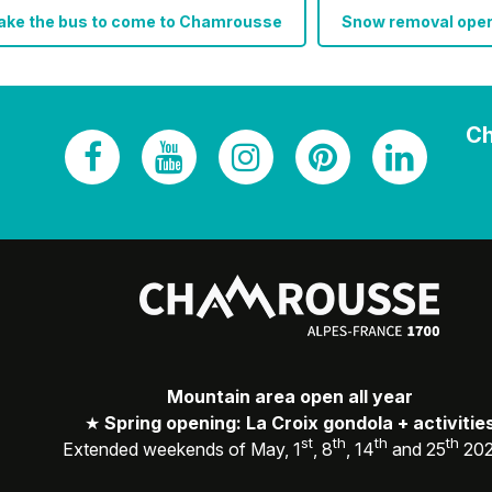
take the bus to come to Chamrousse
Snow removal oper
Ch
Mountain area open all year
★
Spring opening: La Croix gondola + activitie
st
th
th
th
Extended weekends of May, 1
, 8
, 14
and 25
20