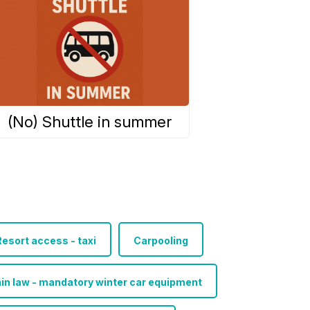
(No) Shuttle in summer
esort access - taxi
Carpooling
in law - mandatory winter car equipment