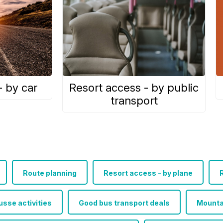
- by car
Resort access - by public
transport
Route planning
Resort access - by plane
R
sse activities
Good bus transport deals
Mounta