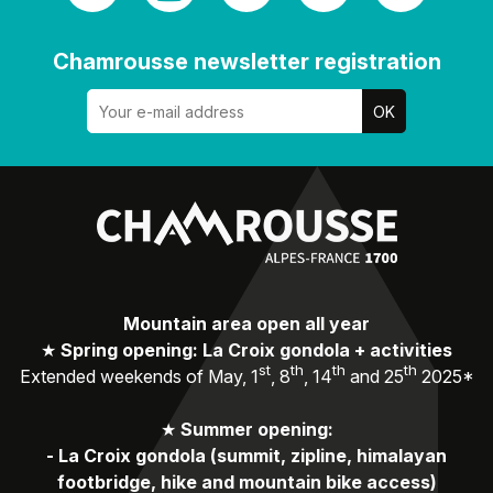
Chamrousse newsletter registration
Mountain area open all year
★
Spring opening: La Croix gondola + activities
st
th
th
th
Extended weekends of May, 1
, 8
, 14
and 25
2025*
★
Summer opening:
-
La Croix gondola (summit, zipline, himalayan
footbridge, hike and mountain bike access)