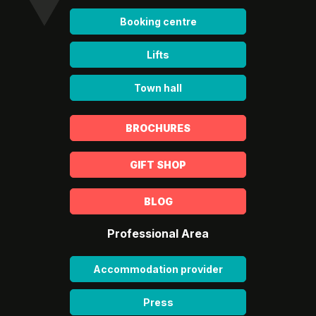
Booking centre
Lifts
Town hall
BROCHURES
GIFT SHOP
BLOG
Professional Area
Accommodation provider
Press