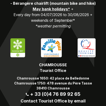
-
Bérangère chairlift (mountain bike and hike)
May bank holidays*
+
Every day from 04/07/2026 to 30/08/2026 +
weekends of September*
*weather permitting
CHAMROUSSE
Tourist Office
Chamrousse 1650: 42 place de Belledonne
Chamrousse 1750: 478 avenue du Père Tasse
38410 Chamrousse
+ 33 (0)4 76 89 92 65
Contact Tourist Office by email