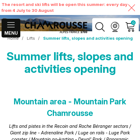
The resort and ski lifts will be open this summer: every day
from 4 July to 30 August
0
MENU
Home
/
Lifts
/
Summer lifts, slopes and activities opening
MY ACCOUNT
Summer lifts, slopes and
VIEW MY CART
activities opening
Mountain area - Mountain Park
Chamrousse
Lifts and pistes in the Recoin and Roche Béranger sectors /
Giant zip line - Adrenaline Park / Luge on rails - Luge Park
coaster / Mountain go-karting - Deval' Park / Panoramic