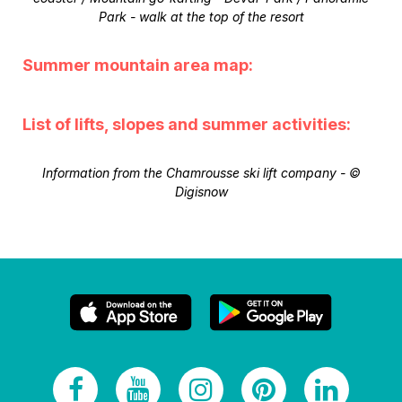
Park - walk at the top of the resort
Summer mountain area map:
List of lifts, slopes and summer activities:
Information from the Chamrousse ski lift company - ©
Digisnow