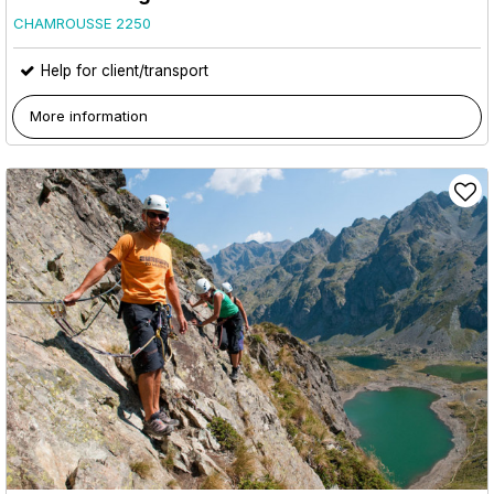
CHAMROUSSE 2250
Help for client/transport
More information