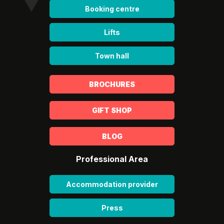
Booking centre
Lifts
Town hall
BROCHURES
GIFT SHOP
BLOG
Professional Area
Accommodation provider
Press