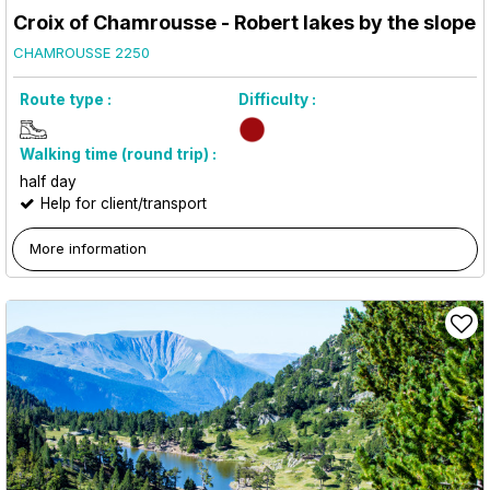
Croix of Chamrousse - Robert lakes by the slope
CHAMROUSSE 2250
Route type :
Difficulty :
Walking time (round trip) :
half day
Help for client/transport
More information