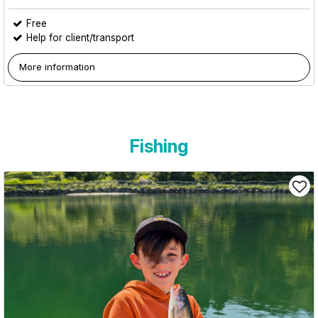
Free
Help for client/transport
More information
Fishing