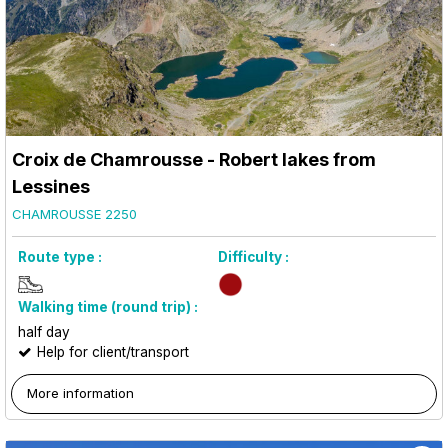
Croix de Chamrousse - Robert lakes from
Lessines
CHAMROUSSE 2250
Route type :
Difficulty :
Walking time (round trip) :
half day
Help for client/transport
More information