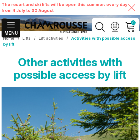
The resort and ski lifts will be open this summer: every day
from 4 July to 30 August
0
MENU
Home
/
Lifts
/
Lift activities
/
Activities with possible access
MY ACCOUNT
by lift
Other activities with
VIEW MY CART
possible access by lift