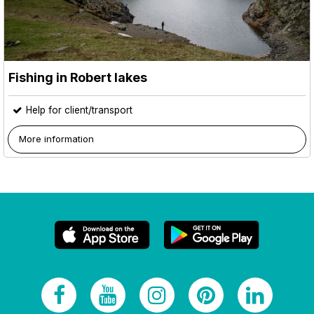
Fishing in Robert lakes
Help for client/transport
More information