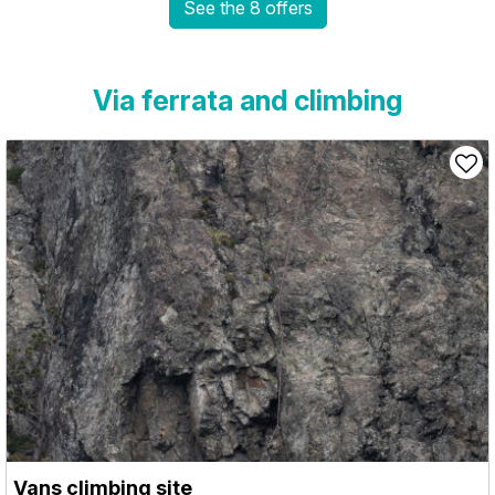
See the 8 offers
Via ferrata and climbing
Vans climbing site