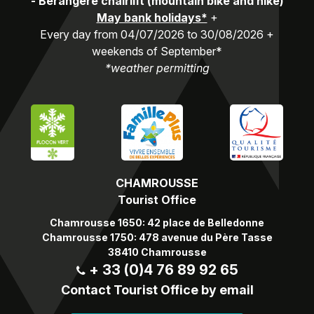
-
Bérangère chairlift (mountain bike and hike)
May bank holidays*
+
Every day from 04/07/2026 to 30/08/2026 +
weekends of September*
*weather permitting
CHAMROUSSE
Tourist Office
Chamrousse 1650: 42 place de Belledonne
Chamrousse 1750: 478 avenue du Père Tasse
38410 Chamrousse
+ 33 (0)4 76 89 92 65
Contact Tourist Office by email