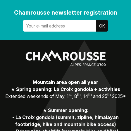
Chamrousse newsletter registration
Mountain area open all year
★
Spring opening: La Croix gondola + activities
st
th
th
th
Extended weekends of May, 1
, 8
, 14
and 25
2025*
★
Summer opening:
-
La Croix gondola (summit, zipline, himalayan
footbridge, hike and mountain bike access)