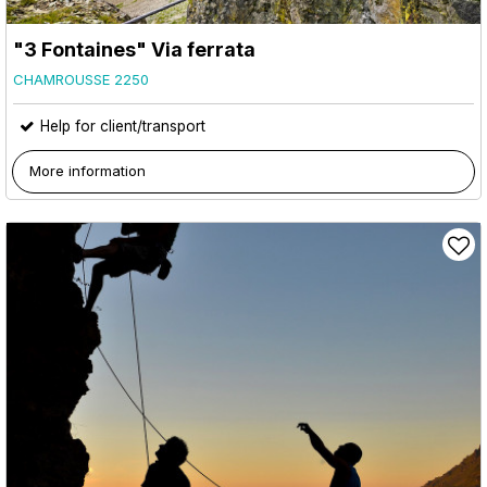
"3 Fontaines" Via ferrata
CHAMROUSSE 2250
Help for client/transport
More information