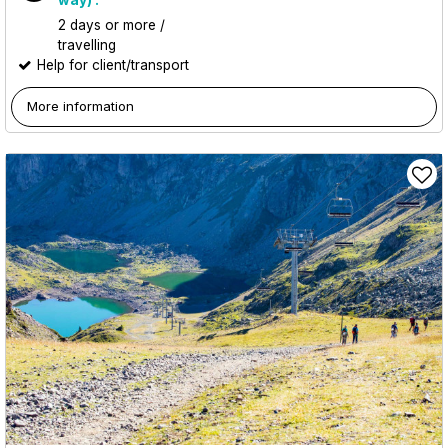
2 days or more /
travelling
Help for client/transport
More information