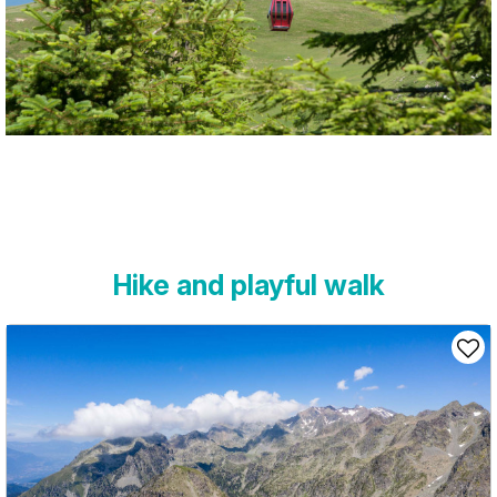
Hike and playful walk