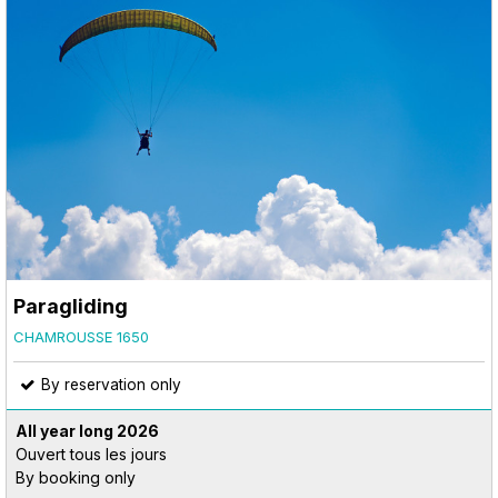
Paragliding
CHAMROUSSE 1650
By reservation only
All year long
2026
Ouvert tous les jours
By booking only