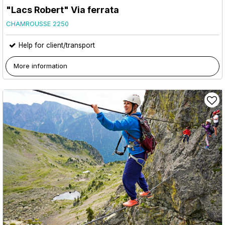
"Lacs Robert" Via ferrata
CHAMROUSSE 2250
Help for client/transport
More information