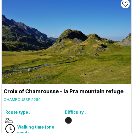
Croix of Chamrousse - la Pra mountain refuge
CHAMROUSSE 2250
Route type :
Difficulty :
Walking time (one
way) :