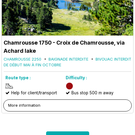
Chamrousse 1750 - Croix de Chamrousse, via
Achard lake
CHAMROUSSE 2250
BAIGNADE INTERDITE
BIVOUAC INTERDIT
DE DÉBUT MAI À FIN OCTOBRE
Route type :
Difficulty :
Help for client/transport
Bus stop 500 m away
More information