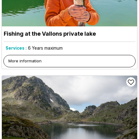
Fishing at the Vallons private lake
Services :
6
Years maximum
More information