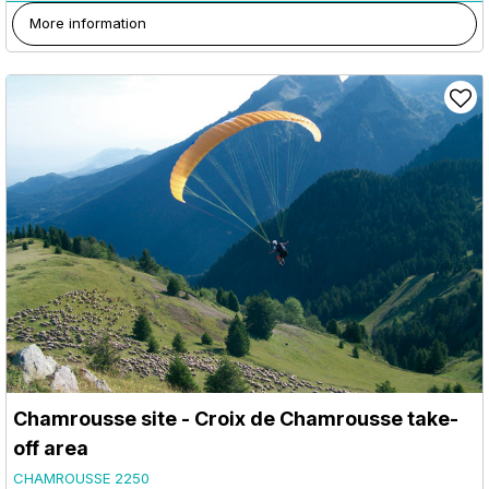
More information
Chamrousse site - Croix de Chamrousse take-
off area
CHAMROUSSE 2250