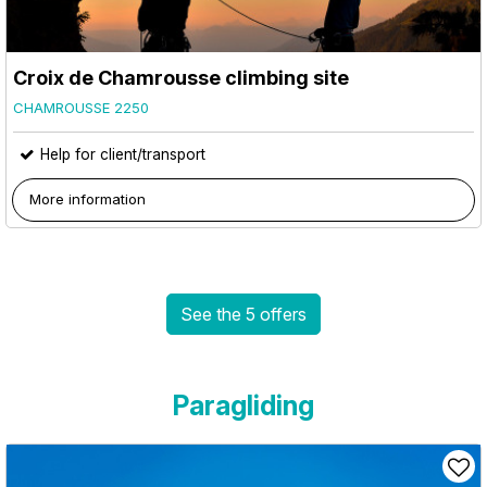
Croix de Chamrousse climbing site
CHAMROUSSE 2250
Help for client/transport
More information
See the 5 offers
Paragliding