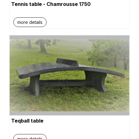
Tennis table - Chamrousse 1750
more details
Teqball table
more details