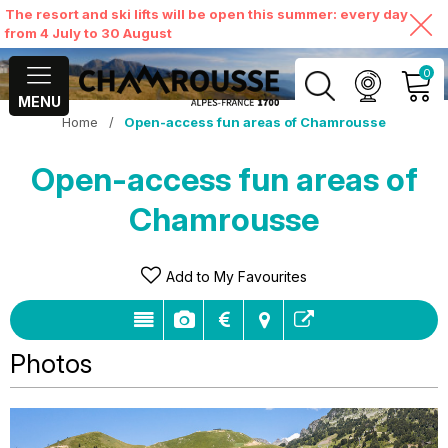
The resort and ski lifts will be open this summer: every day
from 4 July to 30 August
0
MENU
Home
/
Open-access fun areas of Chamrousse
MY ACCOUNT
Open-access fun areas of
VIEW MY CART
Chamrousse
Add to My Favourites
Photos