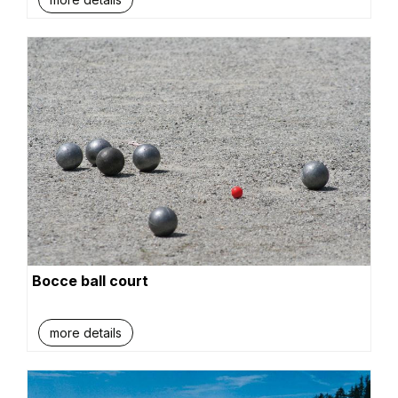
Bocce ball court
more details