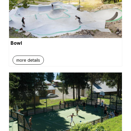
Bowl
more details