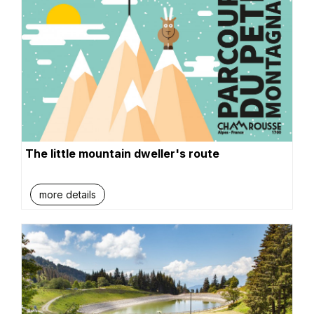
The little mountain dweller's route
more details