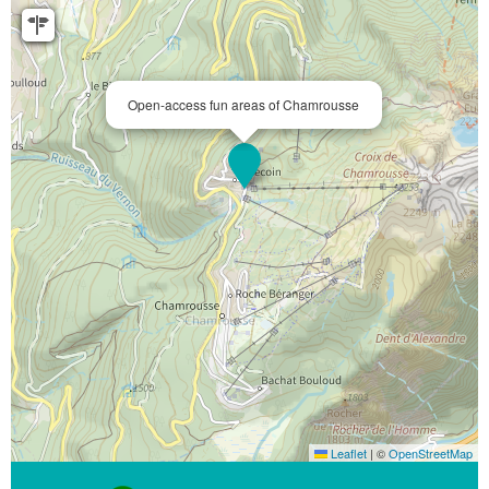
Open-access fun areas of Chamrousse
Leaflet
|
©
OpenStreetMap