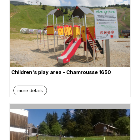
Children's play area - Chamrousse 1650
more details