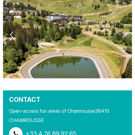
CONTACT
Open-access fun areas of Chamrousse
38410
CHAMROUSSE
+33 4 76 89 92 65