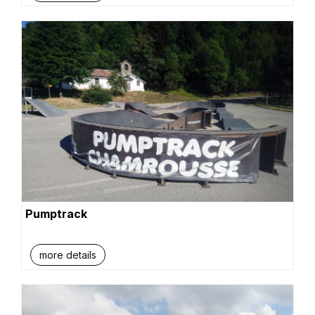
Pumptrack
more details