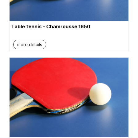
Table tennis - Chamrousse 1650
more details