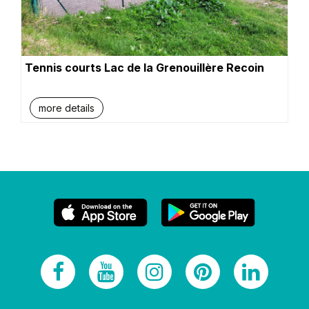
Tennis courts Lac de la Grenouillère Recoin
more details