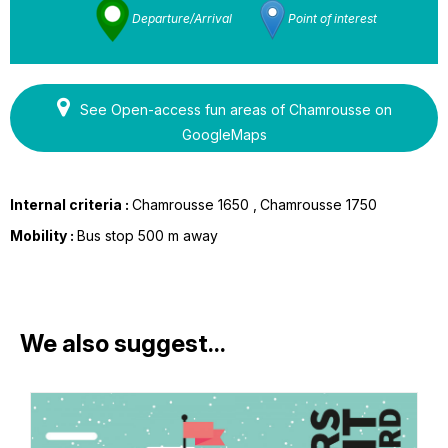
Departure/Arrival
Point of interest
See Open-access fun areas of Chamrousse on
GoogleMaps
Internal criteria :
Chamrousse 1650
Chamrousse 1750
Mobility :
Bus stop 500 m away
We also suggest...