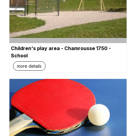
Children's play area - Chamrousse 1750 -
School
more details