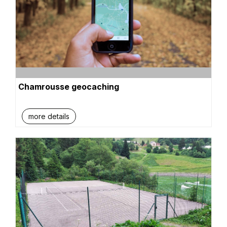
Chamrousse geocaching
more details