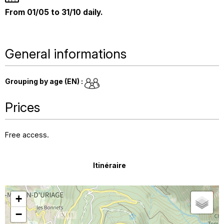
From 01/05 to 31/10 daily.
General informations
Grouping by age (EN)
:
Prices
Free access.
Itinéraire
+
−