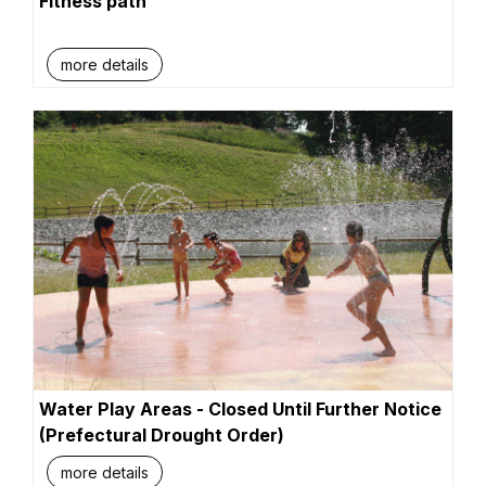
Fitness path
more details
Water Play Areas - Closed Until Further Notice
(Prefectural Drought Order)
more details