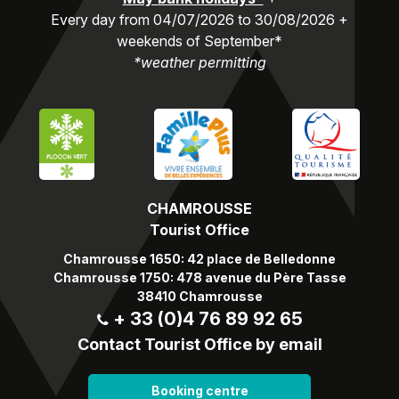
Every day from 04/07/2026 to 30/08/2026 +
weekends of September*
*weather permitting
CHAMROUSSE
Tourist Office
Chamrousse 1650: 42 place de Belledonne
Chamrousse 1750: 478 avenue du Père Tasse
38410 Chamrousse
+ 33 (0)4 76 89 92 65
Contact Tourist Office by email
Booking centre