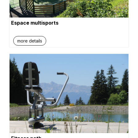
Espace multisports
more details