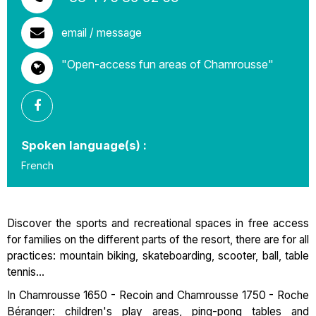
email / message
"Open-access fun areas of Chamrousse"
Spoken language(s) :
French
Discover the sports and recreational spaces in free access
for families on the different parts of the resort, there are for all
practices: mountain biking, skateboarding, scooter, ball, table
tennis...
In Chamrousse 1650 - Recoin and Chamrousse 1750 - Roche
Béranger: children's play areas, ping-pong tables and