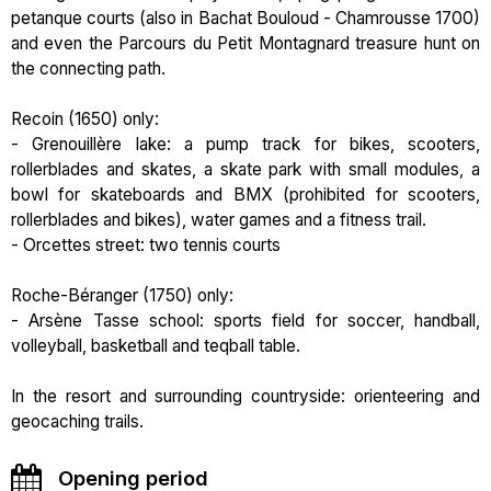
petanque courts (also in Bachat Bouloud - Chamrousse 1700)
and even the Parcours du Petit Montagnard treasure hunt on
the connecting path.
Recoin (1650) only:
- Grenouillère lake: a pump track for bikes, scooters,
rollerblades and skates, a skate park with small modules, a
bowl for skateboards and BMX (prohibited for scooters,
rollerblades and bikes), water games and a fitness trail.
- Orcettes street: two tennis courts
Roche-Béranger (1750) only:
- Arsène Tasse school: sports field for soccer, handball,
volleyball, basketball and teqball table.
In the resort and surrounding countryside: orienteering and
geocaching trails.
Opening period