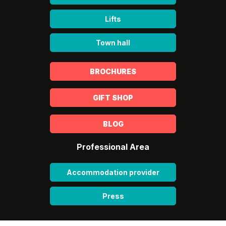
Lifts
Town hall
BROCHURES
GIFT SHOP
BLOG
Professional Area
Accommodation provider
Press