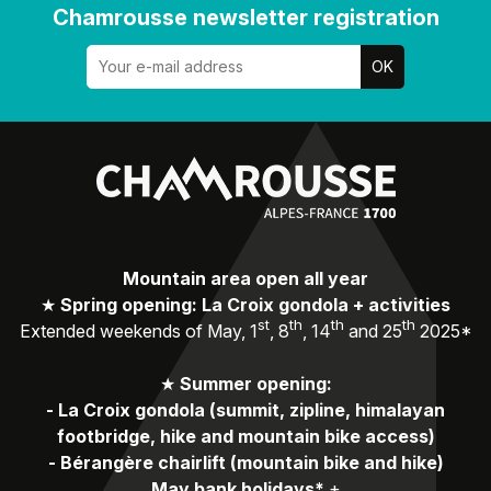
Chamrousse newsletter registration
Mountain area open all year
★
Spring opening: La Croix gondola + activities
st
th
th
th
Extended weekends of May, 1
, 8
, 14
and 25
2025*
★
Summer opening:
-
La Croix gondola (summit, zipline, himalayan
footbridge, hike and mountain bike access)
-
Bérangère chairlift (mountain bike and hike)
May bank holidays*
+