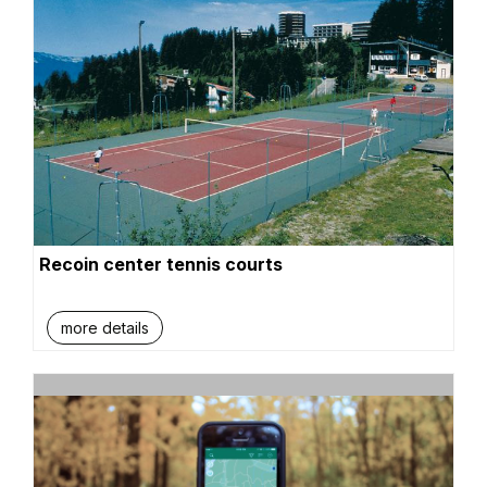
Recoin center tennis courts
more details