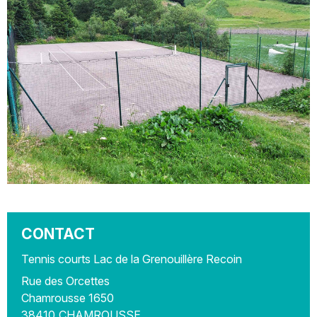
CONTACT
Tennis courts Lac de la Grenouillère Recoin
Rue des Orcettes
Chamrousse 1650
38410
CHAMROUSSE