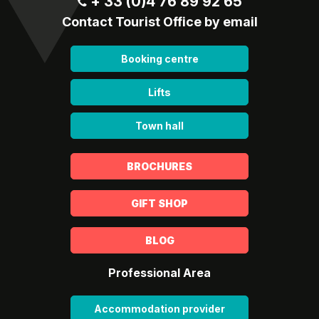
+ 33 (0)4 76 89 92 65
Contact Tourist Office by email
Booking centre
Lifts
Town hall
BROCHURES
GIFT SHOP
BLOG
Professional Area
Accommodation provider