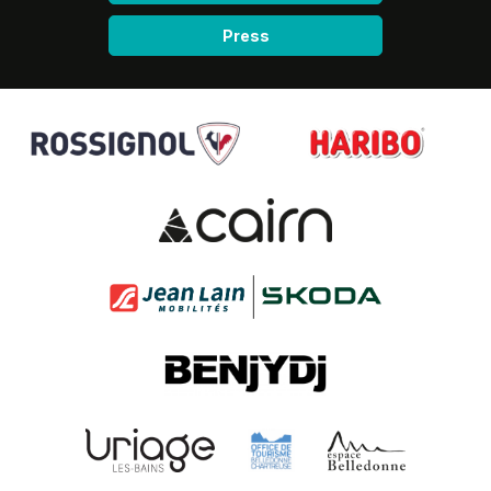
Press