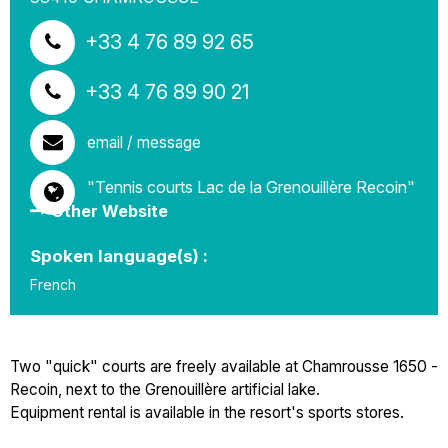
+33 4 76 89 92 65
+33 4 76 89 90 21
email / message
"Tennis courts Lac de la Grenouillère Recoin"
Other Website
Spoken language(s) :
French
Two "quick" courts are freely available at Chamrousse 1650 -
Recoin, next to the Grenouillère artificial lake.
Equipment rental is available in the resort's sports stores.