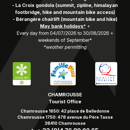
-
La Croix gondola (summit, zipline, himalayan
footbridge, hike and mountain bike access)
-
Bérangère chairlift (mountain bike and hike)
May bank holidays*
+
Every day from 04/07/2026 to 30/08/2026 +
weekends of September*
*weather permitting
CHAMROUSSE
Tourist Office
Chamrousse 1650: 42 place de Belledonne
Chamrousse 1750: 478 avenue du Père Tasse
38410 Chamrousse