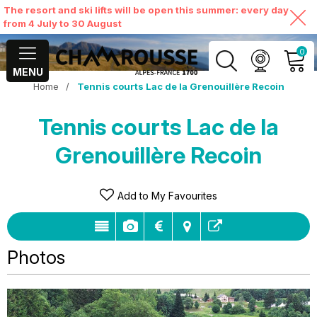
The resort and ski lifts will be open this summer: every day
from 4 July to 30 August
0
MENU
Home
/
Tennis courts Lac de la Grenouillère Recoin
MY ACCOUNT
Tennis courts Lac de la
VIEW MY CART
Grenouillère Recoin
Add to My Favourites
Photos