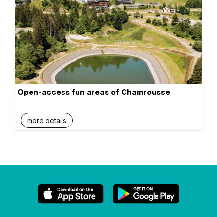
Open-access fun areas of Chamrousse
more details