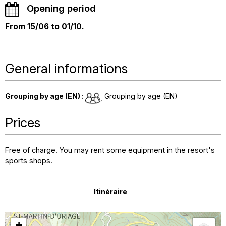
Opening period
From 15/06 to 01/10.
General informations
Grouping by age (EN)
:
Grouping by age (EN)
Prices
Free of charge. You may rent some equipment in the resort's
sports shops.
Itinéraire
+