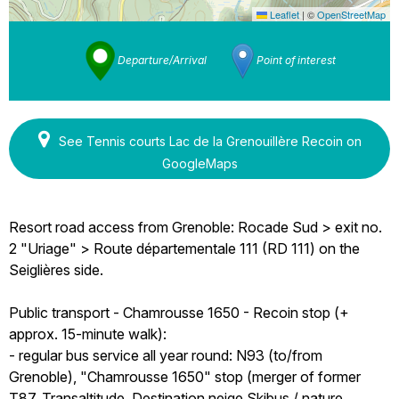
Leaflet
|
©
OpenStreetMap
Departure/Arrival
Point of interest
See Tennis courts Lac de la Grenouillère Recoin on
GoogleMaps
Resort road access from Grenoble: Rocade Sud > exit no.
2 "Uriage" > Route départementale 111 (RD 111) on the
Seiglières side.
Public transport - Chamrousse 1650 - Recoin stop (+
approx. 15-minute walk):
- regular bus service all year round: N93 (to/from
Grenoble), "Chamrousse 1650" stop (merger of former
T87, Transaltitude, Destination neige Skibus / nature