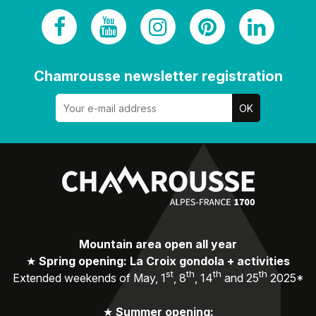
Chamrousse newsletter registration
Mountain area open all year
★
Spring opening: La Croix gondola + activities
st
th
th
th
Extended weekends of May, 1
, 8
, 14
and 25
2025*
★
Summer opening: