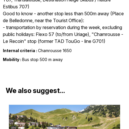
Estibus 707)
Good to know - another stop less than 500m away (Place
de Belledonne, near the Tourist Office):
- transportation by reservation during the week, excluding
public holidays: Flexo 57 (to/from Uriage), "Chamrousse -
Le Recoin" stop (former TAD TouGo - line G701)
Internal criteria :
Chamrousse 1650
Mobility :
Bus stop 500 m away
We also suggest...