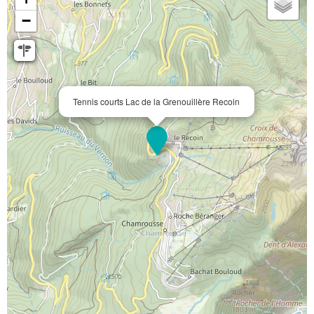
−
Tennis courts Lac de la Grenouillère Recoin