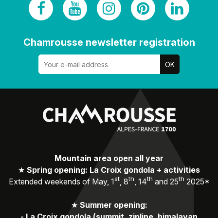
Chamrousse newsletter registration
Mountain area open all year
★
Spring opening: La Croix gondola + activities
st
th
th
th
Extended weekends of May, 1
, 8
, 14
and 25
2025*
★
Summer opening:
-
La Croix gondola (summit, zipline, himalayan