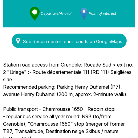
Departure/Arrival
Point of interest
See Recoin center tennis courts on GoogleMaps
Station road access from Grenoble: Rocade Sud > exit no.
2 "Uriage" > Route départementale 111 (RD 111) Seiglières
side.
Recommended parking: Parking Henry Duhamel (P7),
avenue Henry Duhamel (200 m, approx. 2-minute walk).
Public transport - Chamrousse 1650 - Recoin stop:
- regular bus service all year round: N93 (to/from
Grenoble), "Chamrousse 1650" stop (merger of former
T87, Transaltitude, Destination neige Skibus / nature