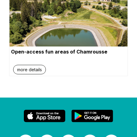
Open-access fun areas of Chamrousse
more details