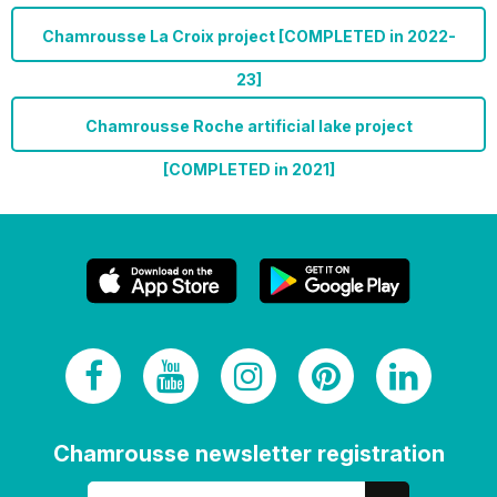
Chamrousse La Croix project [COMPLETED in 2022-
23]
Chamrousse Roche artificial lake project
[COMPLETED in 2021]
Chamrousse newsletter registration