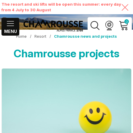
The resort and ski lifts will be open this summer: every day
from 4 July to 30 August
0
MENU
Home
/
Resort
/
Chamrousse news and projects
MY ACCOUNT
Chamrousse projects
VIEW MY CART