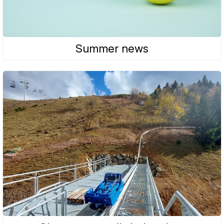
Summer news