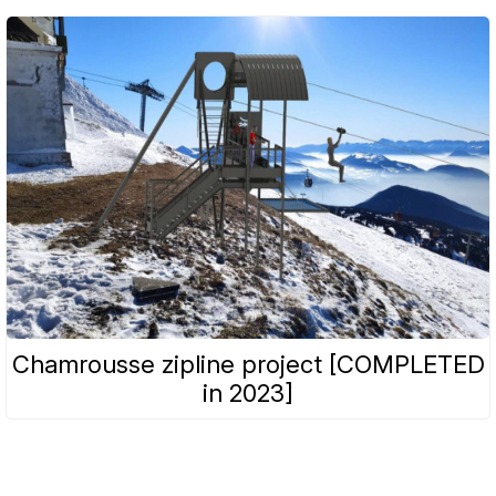
Chamrousse zipline project [COMPLETED
in 2023]