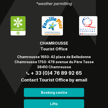
*weather permitting
CHAMROUSSE
Tourist Office
Chamrousse 1650: 42 place de Belledonne
Chamrousse 1750: 478 avenue du Père Tasse
38410 Chamrousse
+ 33 (0)4 76 89 92 65
Contact Tourist Office by email
Booking centre
Lifts