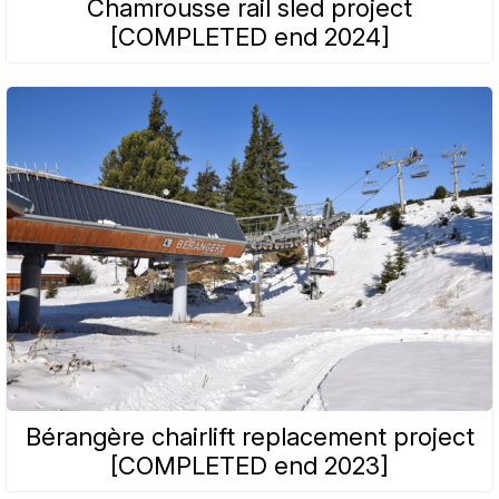
Chamrousse rail sled project
[COMPLETED end 2024]
Bérangère chairlift replacement project
[COMPLETED end 2023]