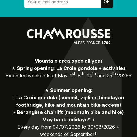
Mountain area open all year
★
Spring opening: La Croix gondola + activities
st
th
th
th
Extended weekends of May, 1
, 8
, 14
and 25
2025*
★
Summer opening:
-
La Croix gondola (summit, zipline, himalayan
footbridge, hike and mountain bike access)
-
Bérangère chairlift (mountain bike and hike)
May bank holidays*
+
Every day from 04/07/2026 to 30/08/2026 +
weekends of September*