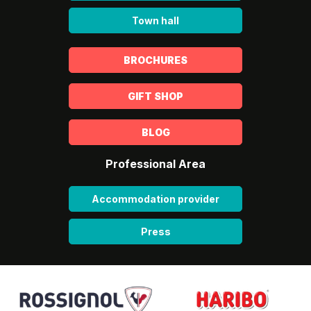
Town hall
BROCHURES
GIFT SHOP
BLOG
Professional Area
Accommodation provider
Press