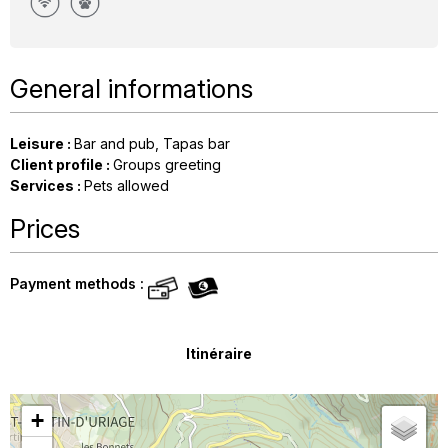
General informations
Leisure
:
Bar and pub
Tapas bar
Client profile
:
Groups greeting
Services
:
Pets allowed
Prices
Payment methods :
Itinéraire
+