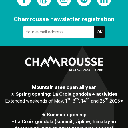
Chamrousse newsletter registration
Mountain area open all year
★
Spring opening: La Croix gondola + activities
st
th
th
th
Extended weekends of May, 1
, 8
, 14
and 25
2025*
★
Summer opening:
-
La Croix gondola (summit, zipline, himalayan