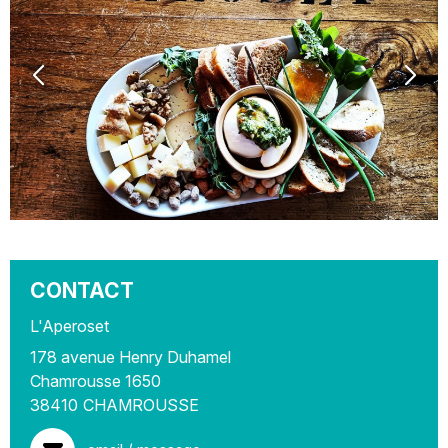
CONTACT
L'Aperoset
178 avenue Henry Duhamel
Chamrousse 1650
38410
CHAMROUSSE