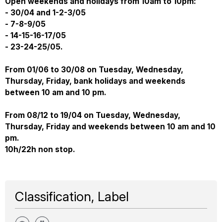
Open weekends and holidays from 10am to 10pm:
- 30/04 and 1-2-3/05
- 7-8-9/05
- 14-15-16-17/05
- 23-24-25/05.
From 01/06 to 30/08 on Tuesday, Wednesday,
Thursday, Friday, bank holidays and weekends
between 10 am and 10 pm.
From 08/12 to 19/04 on Tuesday, Wednesday,
Thursday, Friday and weekends between 10 am and 10
pm.
10h/22h non stop.
Classification, Label