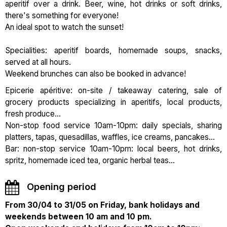
aperitif over a drink. Beer, wine, hot drinks or soft drinks,
there's something for everyone!
An ideal spot to watch the sunset!
Specialities: aperitif boards, homemade soups, snacks,
served at all hours.
Weekend brunches can also be booked in advance!
Epicerie apéritive: on-site / takeaway catering, sale of
grocery products specializing in aperitifs, local products,
fresh produce...
Non-stop food service 10am-10pm: daily specials, sharing
platters, tapas, quesadillas, waffles, ice creams, pancakes...
Bar: non-stop service 10am-10pm: local beers, hot drinks,
spritz, homemade iced tea, organic herbal teas...
Opening period
From 30/04 to 31/05 on Friday, bank holidays and
weekends between 10 am and 10 pm.