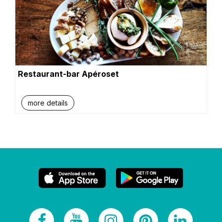
Restaurant-bar Apéroset
more details