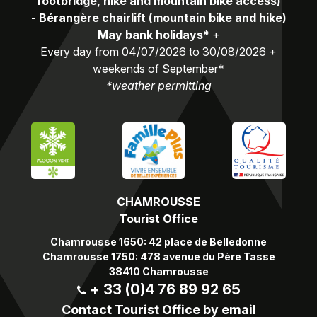
footbridge, hike and mountain bike access)
-
Bérangère chairlift (mountain bike and hike)
May bank holidays*
+
Every day from 04/07/2026 to 30/08/2026 +
weekends of September*
*weather permitting
CHAMROUSSE
Tourist Office
Chamrousse 1650: 42 place de Belledonne
Chamrousse 1750: 478 avenue du Père Tasse
38410 Chamrousse
+ 33 (0)4 76 89 92 65
Contact Tourist Office by email