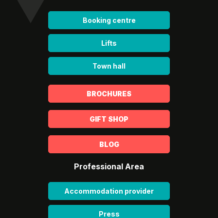
Booking centre
Lifts
Town hall
BROCHURES
GIFT SHOP
BLOG
Professional Area
Accommodation provider
Press