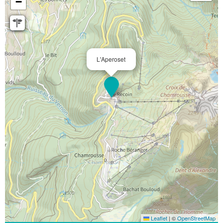
−
L'Aperoset
Leaflet
|
©
OpenStreetMap