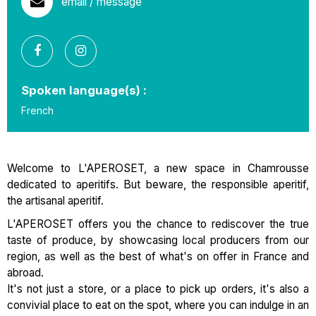
email / message
Spoken language(s) :
French
Welcome to L'APEROSET, a new space in Chamrousse
dedicated to aperitifs. But beware, the responsible aperitif,
the artisanal aperitif.
L'APEROSET offers you the chance to rediscover the true
taste of produce, by showcasing local producers from our
region, as well as the best of what's on offer in France and
abroad.
It's not just a store, or a place to pick up orders, it's also a
convivial place to eat on the spot, where you can indulge in an