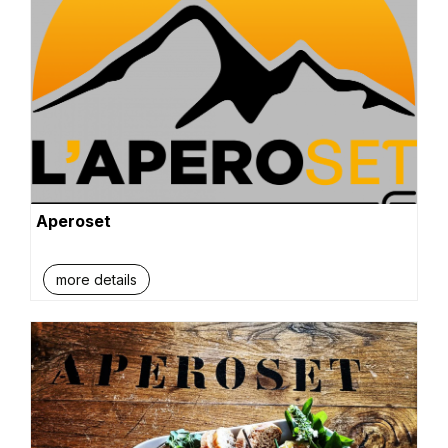
Aperoset
more details