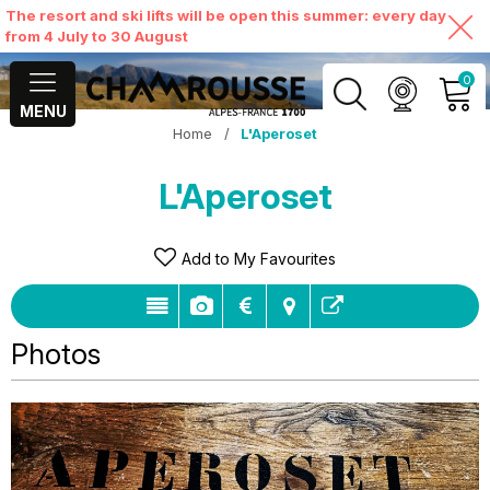
The resort and ski lifts will be open this summer: every day
from 4 July to 30 August
0
MENU
Home
/
L'Aperoset
MY ACCOUNT
L'Aperoset
VIEW MY CART
Add to My Favourites
Photos