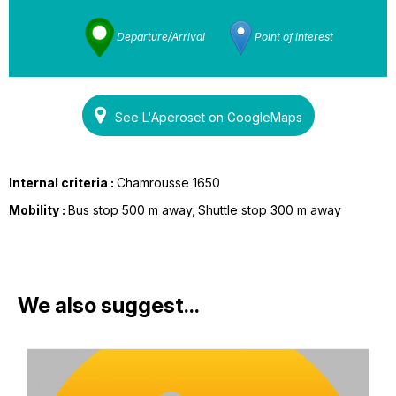
Departure/Arrival
Point of interest
See L'Aperoset on GoogleMaps
Internal criteria :
Chamrousse 1650
Mobility :
Bus stop 500 m away
Shuttle stop 300 m away
We also suggest...