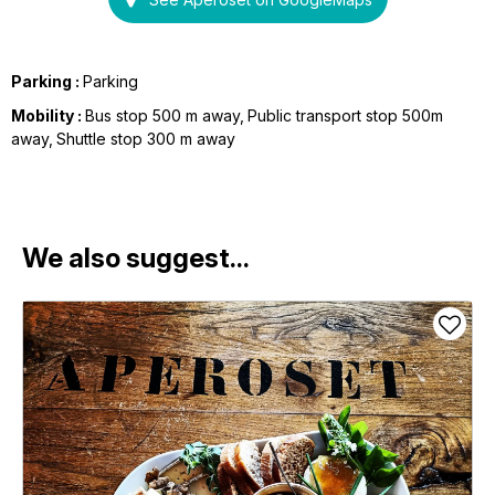
Parking :
Parking
Mobility :
Bus stop 500 m away
Public transport stop 500m
away
Shuttle stop 300 m away
We also suggest...