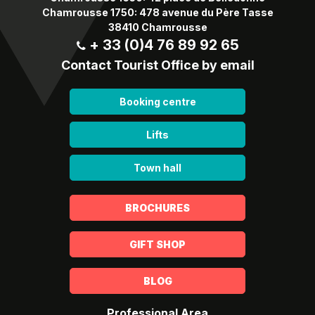
Chamrousse 1750: 478 avenue du Père Tasse
38410 Chamrousse
+ 33 (0)4 76 89 92 65
Contact Tourist Office by email
Booking centre
Lifts
Town hall
BROCHURES
GIFT SHOP
BLOG
Professional Area