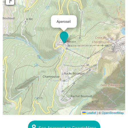
Aperoset
Leaflet
|
©
OpenStreetMap
See Aperoset on GoogleMaps