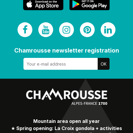
Chamrousse newsletter registration
Mountain area open all year
★
Spring opening: La Croix gondola + activities