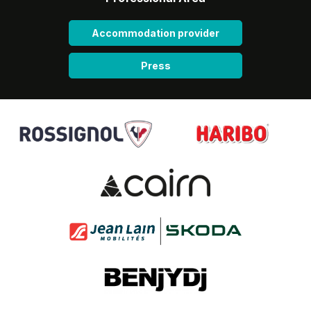
Accommodation provider
Press