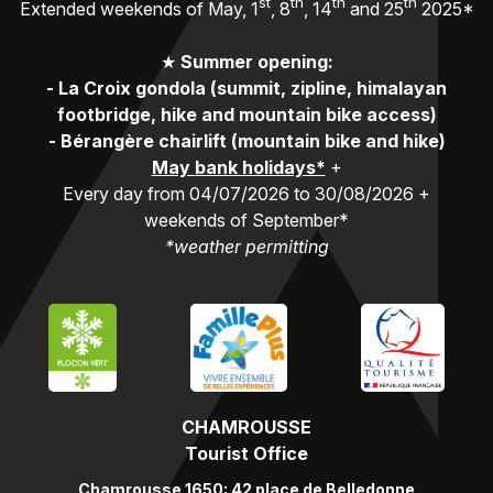
st
th
th
th
Extended weekends of May, 1
, 8
, 14
and 25
2025*
★
Summer opening:
-
La Croix gondola (summit, zipline, himalayan
footbridge, hike and mountain bike access)
-
Bérangère chairlift (mountain bike and hike)
May bank holidays*
+
Every day from 04/07/2026 to 30/08/2026 +
weekends of September*
*weather permitting
CHAMROUSSE
Tourist Office
Chamrousse 1650: 42 place de Belledonne