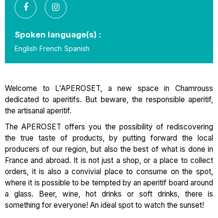
Spoken language(s) :
English
French
Spanish
Welcome to L'APEROSET, a new space in Chamrouss
dedicated to aperitifs. But beware, the responsible aperitif,
the artisanal aperitif.
The APEROSET offers you the possibility of rediscovering
the true taste of products, by putting forward the local
producers of our region, but also the best of what is done in
France and abroad. It is not just a shop, or a place to collect
orders, it is also a convivial place to consume on the spot,
where it is possible to be tempted by an aperitif board around
a glass. Beer, wine, hot drinks or soft drinks, there is
something for everyone! An ideal spot to watch the sunset!