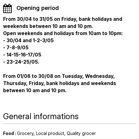
Opening period
From 30/04 to 31/05 on Friday, bank holidays and
weekends between 10 am and 10 pm.
Open weekends and holidays from 10am to 10pm:
- 30/04 and 1-2-3/05
- 7-8-9/05
- 14-15-16-17/05
- 23-24-25/05.
From 01/06 to 30/08 on Tuesday, Wednesday,
Thursday, Friday, bank holidays and weekends
between 10 am and 10 pm.
General informations
Food
:
Grocery
Local product
Quality grocer