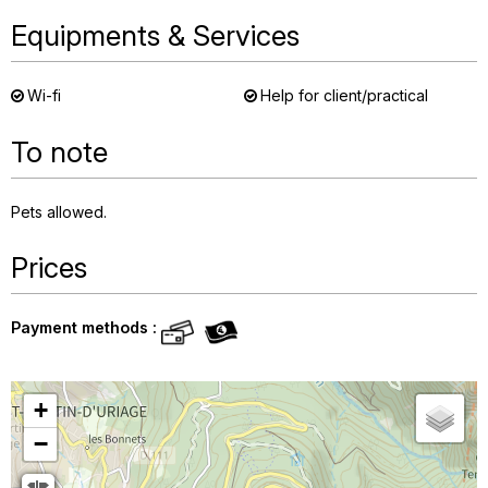
Equipments & Services
Wi-fi
Help for client/practical
To note
Pets allowed
Prices
Payment methods :
+
−