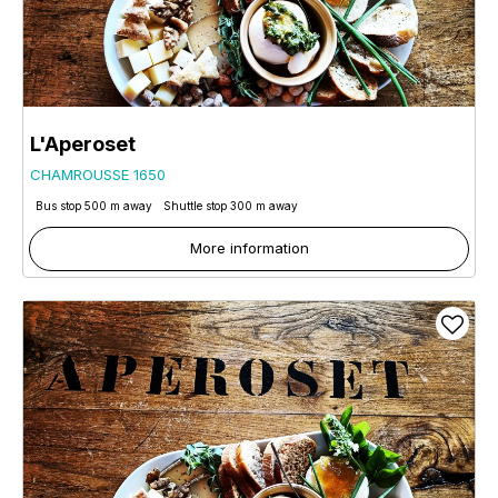
L'Aperoset
CHAMROUSSE 1650
Bus stop 500 m away
Shuttle stop 300 m away
More information