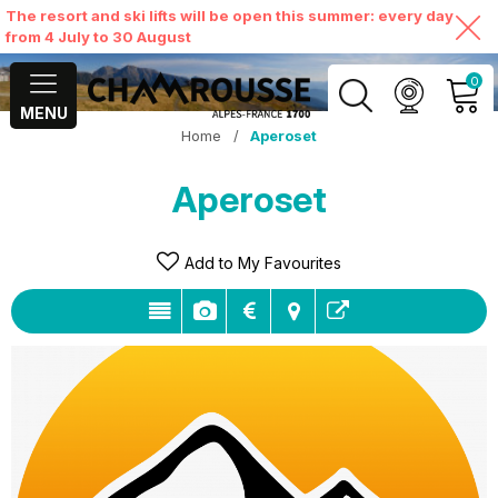
The resort and ski lifts will be open this summer: every day
from 4 July to 30 August
0
MENU
Home
/
Aperoset
MY ACCOUNT
Aperoset
VIEW MY CART
Add to My Favourites