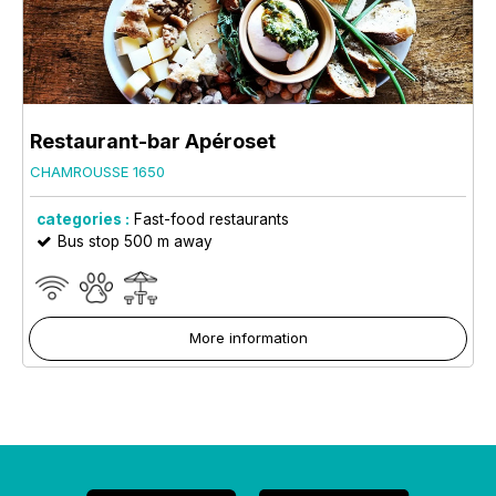
Restaurant-bar Apéroset
CHAMROUSSE 1650
categories :
Fast-food restaurants
Bus stop 500 m away
More information