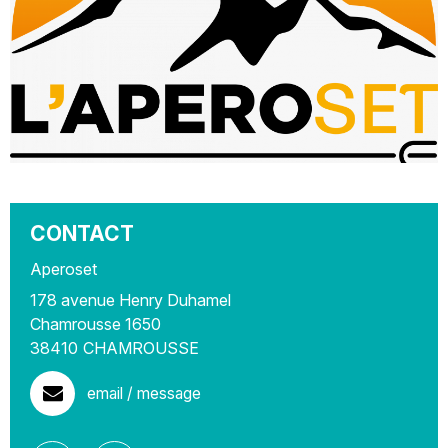
CONTACT
Aperoset
178 avenue Henry Duhamel
Chamrousse 1650
38410
CHAMROUSSE
email / message