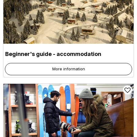
Beginner's guide - accommodation
More information