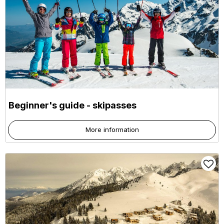
Beginner's guide - skipasses
More information