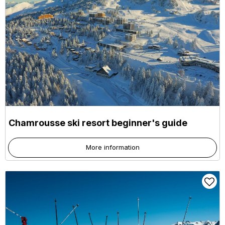
Chamrousse ski resort beginner's guide
More information