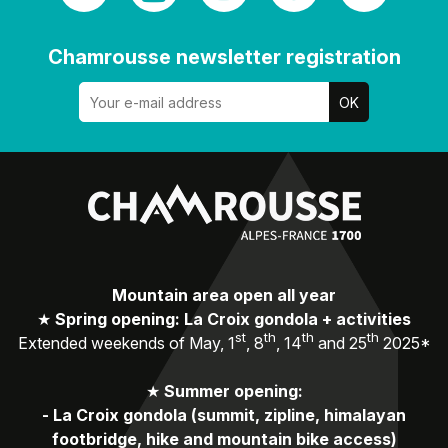
Chamrousse newsletter registration
Mountain area open all year
★
Spring opening: La Croix gondola + activities
st
th
th
th
Extended weekends of May, 1
, 8
, 14
and 25
2025*
★
Summer opening:
-
La Croix gondola (summit, zipline, himalayan
footbridge, hike and mountain bike access)