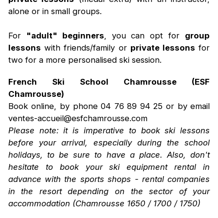
alone or in small groups.
For
"adult" beginners
, you can opt for
group
lessons
with friends/family or
private lessons
for
two for a more personalised ski session.
French Ski School Chamrousse (ESF
Chamrousse)
Book online, by phone 04 76 89 94 25 or by email
ventes-accueil@esfchamrousse.com
Please note: it is imperative to book ski lessons
before your arrival, especially during the school
holidays, to be sure to have a place. Also, don't
hesitate to book your ski equipment rental in
advance with the sports shops - rental companies
in the resort depending on the sector of your
accommodation (Chamrousse 1650 / 1700 / 1750)