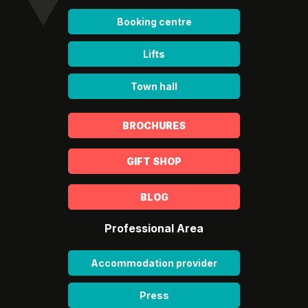
Booking centre
Lifts
Town hall
BROCHURES
GIFT SHOP
BLOG
Professional Area
Accommodation provider
Press