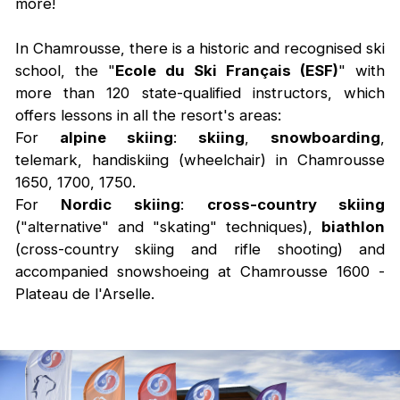
more!
In Chamrousse, there is a historic and recognised ski
school, the "
Ecole du Ski Français (ESF)
" with
more than 120 state-qualified instructors, which
offers lessons in all the resort's areas:
For
alpine skiing
:
skiing
,
snowboarding
,
telemark, handiskiing (wheelchair) in Chamrousse
1650, 1700, 1750.
For
Nordic skiing
:
cross-country skiing
("alternative" and "skating" techniques),
biathlon
(cross-country skiing and rifle shooting) and
accompanied snowshoeing at Chamrousse 1600 -
Plateau de l'Arselle.