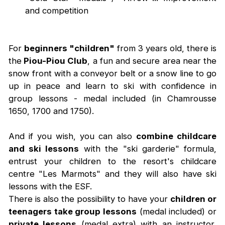
and competition
For
beginners "children"
from 3 years old, there is
the
Piou-Piou Club
, a fun and secure area near the
snow front with a conveyor belt or a snow line to go
up in peace and learn to ski with confidence in
group lessons - medal included (in Chamrousse
1650, 1700 and 1750).
And if you wish, you can also
combine childcare
and ski lessons
with the "ski garderie" formula,
entrust your children to the resort's childcare
centre "Les Marmots" and they will also have ski
lessons with the ESF.
There is also the possibility to have your
children or
teenagers take group lessons
(medal included) or
private lessons
(medal extra) with an instructor,