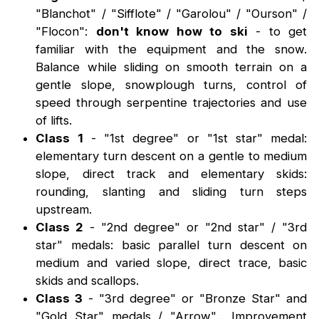
"Blanchot" / "Sifflote" / "Garolou" / "Ourson" /
"Flocon":
don't know how to ski
- to get
familiar with the equipment and the snow.
Balance while sliding on smooth terrain on a
gentle slope, snowplough turns, control of
speed through serpentine trajectories and use
of lifts.
Class 1
- "1st degree" or "1st star" medal:
elementary turn descent on a gentle to medium
slope, direct track and elementary skids:
rounding, slanting and sliding turn steps
upstream.
Class 2
- "2nd degree" or "2nd star" / "3rd
star" medals: basic parallel turn descent on
medium and varied slope, direct trace, basic
skids and scallops.
Class 3
- "3rd degree" or "Bronze Star" and
"Gold Star" medals / "Arrow"... Improvement