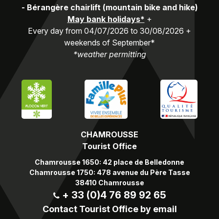
-
Bérangère chairlift (mountain bike and hike)
May bank holidays*
+
Every day from 04/07/2026 to 30/08/2026 +
weekends of September*
*weather permitting
CHAMROUSSE
Tourist Office
Chamrousse 1650: 42 place de Belledonne
Chamrousse 1750: 478 avenue du Père Tasse
38410 Chamrousse
+ 33 (0)4 76 89 92 65
Contact Tourist Office by email