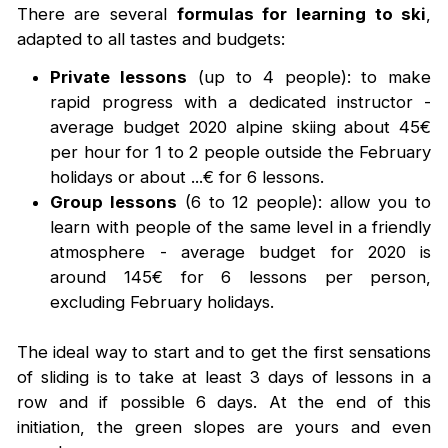
There are several
formulas for learning to ski
,
adapted to all tastes and budgets:
Private lessons
(up to 4 people): to make
rapid progress with a dedicated instructor -
average budget 2020 alpine skiing about 45€
per hour for 1 to 2 people outside the February
holidays or about ...€ for 6 lessons.
Group lessons
(6 to 12 people): allow you to
learn with people of the same level in a friendly
atmosphere - average budget for 2020 is
around 145€ for 6 lessons per person,
excluding February holidays.
The ideal way to start and to get the first sensations
of sliding is to take at least 3 days of lessons in a
row and if possible 6 days. At the end of this
initiation, the green slopes are yours and even