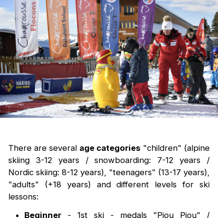
There are several
age categories
"children" (alpine
skiing 3-12 years / snowboarding: 7-12 years /
Nordic skiing: 8-12 years), "teenagers" (13-17 years),
"adults" (+18 years) and different levels for ski
lessons:
Beginner
- 1st ski - medals "Piou Piou" /