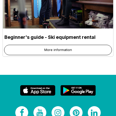
Beginner's guide - Ski equipment rental
More information