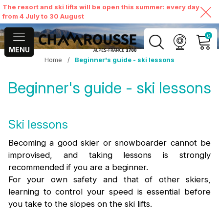
The resort and ski lifts will be open this summer: every day
from 4 July to 30 August
0
MENU
Home
/
Beginner's guide - ski lessons
MY ACCOUNT
Beginner's guide - ski lessons
VIEW MY CART
Ski lessons
Becoming a good skier or snowboarder cannot be
improvised, and taking lessons is strongly
recommended if you are a beginner.
For your own safety and that of other skiers,
learning to control your speed is essential before
you take to the slopes on the ski lifts.