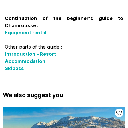
Continuation of the beginner's guide to
Chamrousse :
Equipment rental
Other parts of the guide :
Introduction - Resort
Accommodation
Skipass
We also suggest you