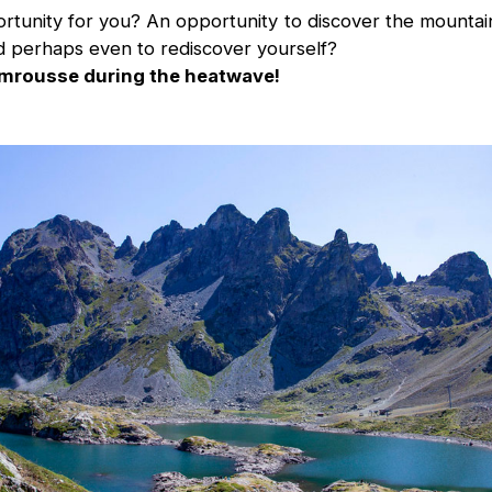
tunity for you? An opportunity to discover the mountains
 perhaps even to rediscover yourself?
mrousse during the heatwave!