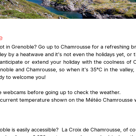
e
ot in Grenoble? Go up to Chamrousse for a refreshing br
ley by a heatwave and it's not even the holidays yet, or t
 anticipate or extend your holiday with the coolness o
oble and Chamrousse, so when it's 35°C in the valley, i
ady to welcome you!
the webcams before going up to check the weather.
he current temperature shown on the Météo Chamrousse
le is easily accessible? La Croix de Chamrousse, of co