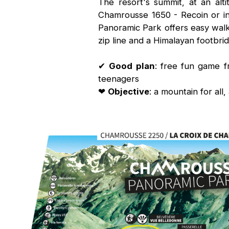
The resort's summit, at an al
Chamrousse 1650 - Recoin or i
Panoramic Park offers easy walk
zip line and a Himalayan footbrid
✔
Good plan
: free fun game 
teenagers
❤
Objective
: a mountain for all, 