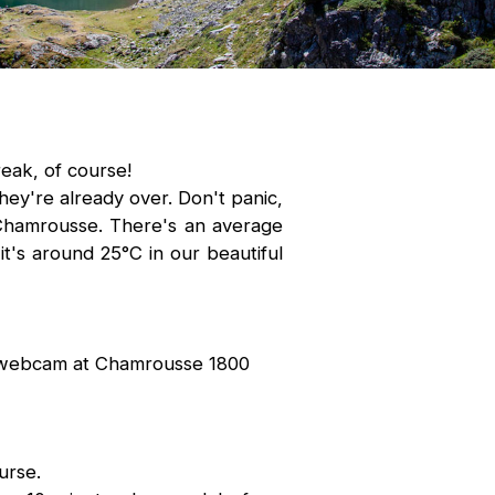
eak, of course!
hey're already over. Don't panic,
f Chamrousse. There's an average
t's around 25°C in our beautiful
 webcam at Chamrousse 1800
urse.