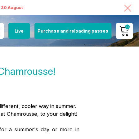
o 30 August
0
Live
Purchase and reloading passes
MY ACCOUNT
!
VIEW MY CART
n Chamrousse!
different, cooler way in summer.
 at Chamrousse, to your delight!
 for a summer's day or more in