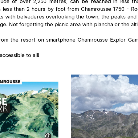
titude of over 2,250 metres, can be reached in less t
n less than 2 hours by foot from Chamrousse 1750 - Ro
s with belvederes overlooking the town, the peaks and t
ge. Not forgetting the picnic area with plancha or the alti
from the resort on smartphone Chamrousse Explor Game
accessible to all!