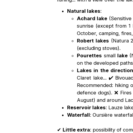
Natural lakes
:
Achard lake
(Sensitive
sunrise (except from 
October, camping, fires,
Robert lakes
(Natura 20
(excluding stoves).
Pourettes
small
lake
(N
on the developed paths.
Lakes in the directio
Claret lake... ✔️ Bivou
Recommended: hiking on
defence dogs). ❌ Fires 
August) and around Lacs
Reservoir lakes
: Lauze lak
Waterfall
: Oursière waterfa
✔
Little extra
: possibility of c