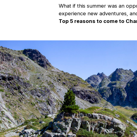
What if this summer was an oppor
experience new adventures, and
Top 5 reasons to come to Cha