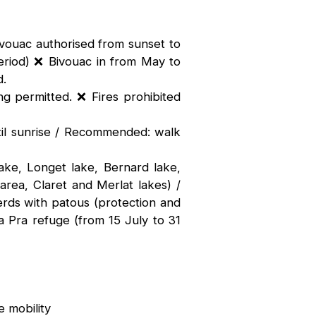
ivouac authorised from sunset to
riod) ❌ Bivouac in from May to
d.
ng permitted. ❌ Fires prohibited
til sunrise / Recommended: walk
ake, Longet lake, Bernard lake,
 area, Claret and Merlat lakes) /
rds with patous (protection and
a Pra refuge (from 15 July to 31
 mobility