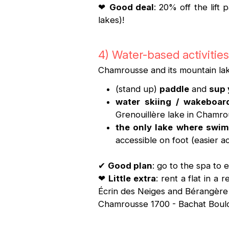
❤
Good deal
: 20% off the lift
lakes)!
4) Water-based activities
Chamrousse and its mountain lak
(stand up)
paddle
and
sup
water skiing / wakeboar
Grenouillère lake in Chamro
the only lake where swim
accessible on foot (easier a
✔
Good plan
: go to the spa to
❤
Little extra
: rent a flat in 
Écrin des Neiges and Bérangère r
Chamrousse 1700 - Bachat Boulo