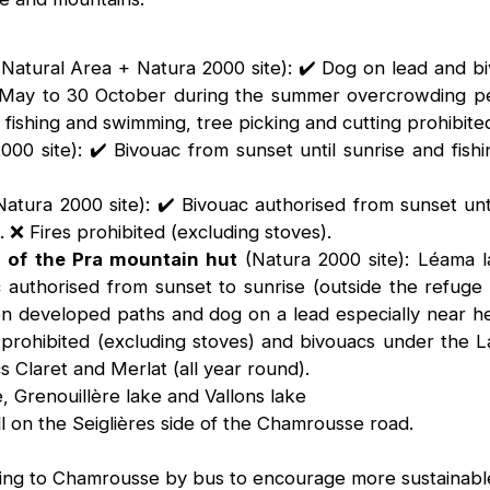
 Natural Area + Natura 2000 site): ✔️ Dog on lead and b
1 May to 30 October during the summer overcrowding pe
 fishing and swimming, tree picking and cutting prohibite
00 site): ✔️ Bivouac from sunset until sunrise and fishi
atura 2000 site): ✔️ Bivouac authorised from sunset un
 ❌ Fires prohibited (excluding stoves).
n of the Pra mountain hut
(Natura 2000 site): Léama l
ac authorised from sunset to sunrise (outside the refuge
 developed paths and dog on a lead especially near he
prohibited (excluding stoves) and bivouacs under the L
 Claret and Merlat (all year round).
e, Grenouillère lake and Vallons lake
ll on the Seiglières side of the Chamrousse road.
oming to Chamrousse by bus to encourage more sustainable