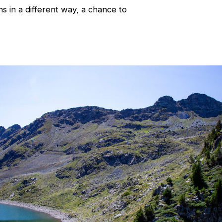
 in a different way, a chance to