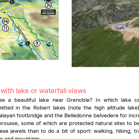
with lake or waterfall views
e a beautiful lake near Grenoble? In which lake c
ted in the Robert lakes (note the high altitude lake)
layan footbridge and the Belledonne belvedere for incre
mrousse, some of which are protected natural sites to 
e jewels than to do a bit of sport: walking, hiking, trai
ake and mountains.