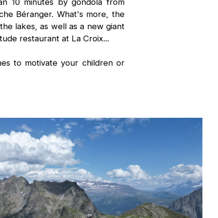
han 10 minutes by gondola from
che Béranger. What's more, the
he lakes, as well as a new giant
tude restaurant at La Croix...
s to motivate your children or