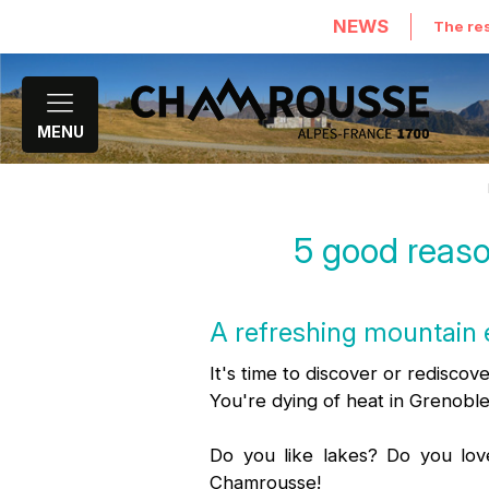
NEWS
The res
MENU
5 good reaso
A refreshing mountain 
It's time to discover or rediscov
You're dying of heat in Grenoble
Do you like lakes? Do you lov
Chamrousse!