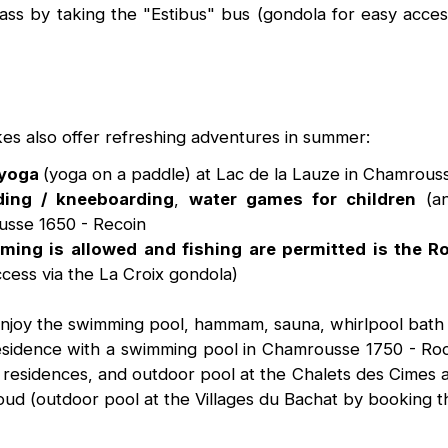
 pass by taking the "Estibus" bus (gondola for easy acce
es also offer refreshing adventures in summer:
 yoga
(yoga on a paddle) at Lac de la Lauze in Chamrou
ding / kneeboarding
,
water games for children
(an
usse 1650 - Recoin
ming is allowed
and fishing are permitted is the R
ccess via the La Croix gondola)
 enjoy the swimming pool, hammam, sauna, whirlpool bath
a residence with a swimming pool in Chamrousse 1750 - Ro
esidences, and outdoor pool at the Chalets des Cimes and
ud (outdoor pool at the Villages du Bachat by booking 