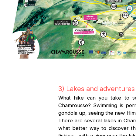
3) Lakes and adventures 
What hike can you take to se
Chamrousse? Swimming is permit
gondola up, seeing the new Hima
There are several lakes in Cha
what better way to discover thes
fishing... with a view over the l