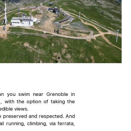
an you swim near Grenoble in
, with the option of taking the
dible views.
be preserved and respected. And
l running, climbing, via ferrata,