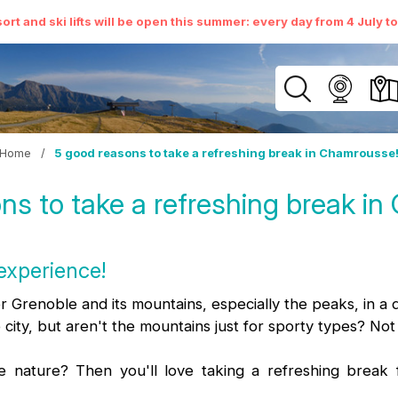
ort and ski lifts will be open this summer: every day from 4 July t
Home
/
5 good reasons to take a refreshing break in Chamrousse
ns to take a refreshing break i
experience!
er Grenoble and its mountains, especially the peaks, in a 
 city, but aren't the mountains just for sporty types? Not
e nature? Then you'll love taking a refreshing break