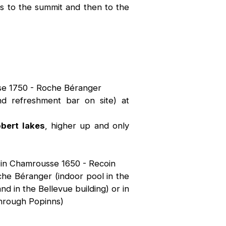
ss to the summit and then to the
sse 1750 - Roche Béranger
d refreshment bar on site) at
obert lakes
, higher up and only
 in Chamrousse 1650 - Recoin
che Béranger (indoor pool in the
 in the Bellevue building) or in
through Popinns)