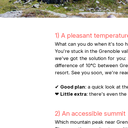
1) A pleasant temperatur
What can you do when it's too h
You're stuck in the Grenoble val
we've got the solution for you:
difference of 10°C between Gren
resort. See you soon, we're re
✔
Good plan
: a quick look at 
❤
Little extra
: there's even t
2) An accessible summit
Which mountain peak near Grenob