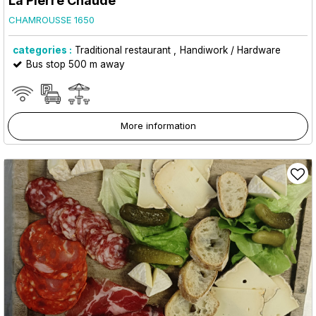
La Pierre Chaude
CHAMROUSSE 1650
categories :
Traditional restaurant
Handiwork / Hardware
Bus stop 500 m away
More information