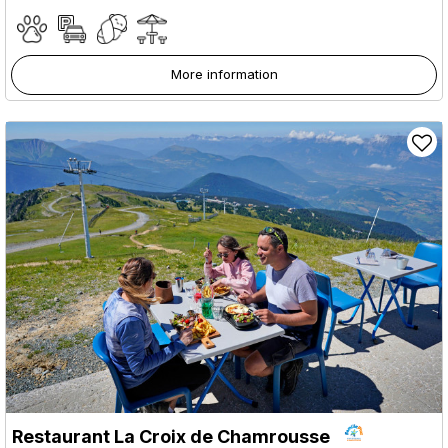
More information
Restaurant La Croix de Chamrousse