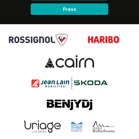
Press