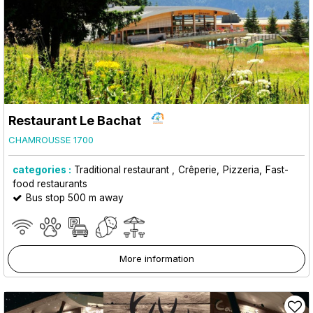
Restaurant Le Bachat
CHAMROUSSE 1700
categories :
Traditional restaurant
Crêperie
Pizzeria
Fast-
food restaurants
Bus stop 500 m away
More information