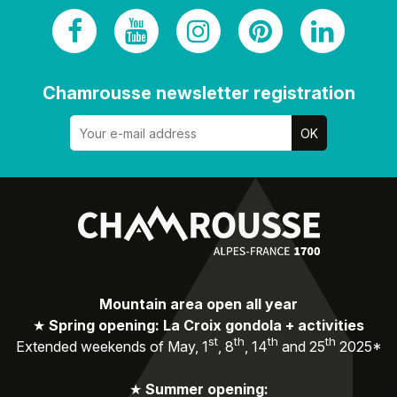
Chamrousse newsletter registration
Mountain area open all year
★
Spring opening: La Croix gondola + activities
st
th
th
th
Extended weekends of May, 1
, 8
, 14
and 25
2025*
★
Summer opening: