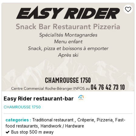
Easy Rider restaurant-bar
CHAMROUSSE 1750
categories :
Traditional restaurant
Crêperie
Pizzeria
Fast-
food restaurants
Handiwork / Hardware
Bus stop 500 m away