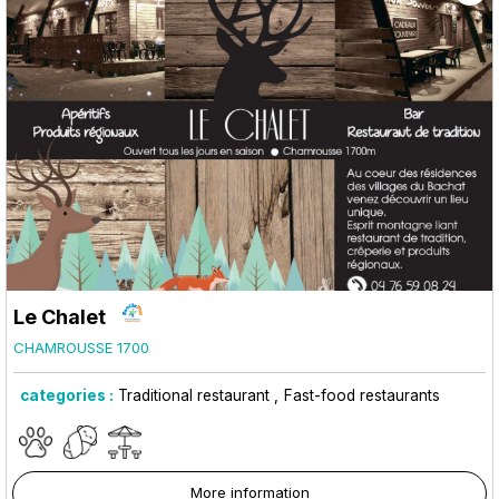
Le Chalet
CHAMROUSSE 1700
categories :
Traditional restaurant
Fast-food restaurants
More information