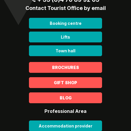
Contact Tourist Office by email
Booking centre
Lifts
Town hall
BROCHURES
GIFT SHOP
BLOG
Professional Area
Accommodation provider