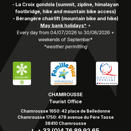
-
La Croix gondola (summit, zipline, himalayan
footbridge, hike and mountain bike access)
-
Bérangère chairlift (mountain bike and hike)
May bank holidays*
+
Every day from 04/07/2026 to 30/08/2026 +
weekends of September*
*weather permitting
CHAMROUSSE
Tourist Office
Chamrousse 1650: 42 place de Belledonne
Chamrousse 1750: 478 avenue du Père Tasse
38410 Chamrousse
+ 33 (0)4 76 89 92 65