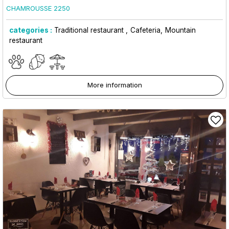
CHAMROUSSE 2250
categories :
Traditional restaurant
Cafeteria
Mountain
restaurant
More information