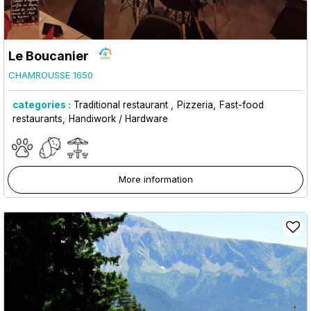
Le Boucanier
CHAMROUSSE 1650
categories :
Traditional restaurant
Pizzeria
Fast-food
restaurants
Handiwork / Hardware
More information