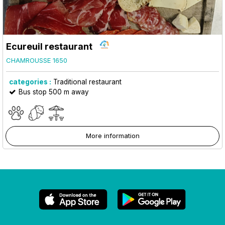
Ecureuil restaurant
CHAMROUSSE 1650
categories :
Traditional restaurant
Bus stop 500 m away
More information