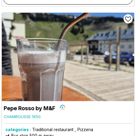
Pepe Rosso by M&F
CHAMROUSSE 1650
categories :
Traditional restaurant
Pizzeria
Bus stop 500 m away