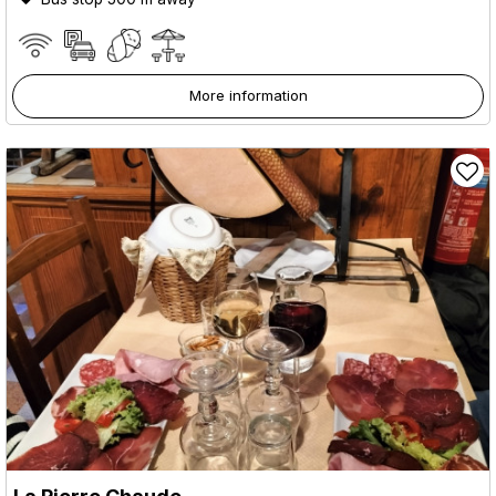
More information