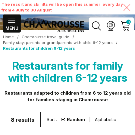
The resort and ski lifts will be open this summer: every day
from 4 July to 30 August
0
MENU
Home
/
Chamrousse travel guide
/
MY ACCOUNT
Family stay: parents or grandparents with child 6-12 years
/
Restaurants for children 6-12 years
VIEW MY CART
Restaurants for family
with children 6-12 years
Restaurants adapted to children from 6 to 12 years old
for families staying in Chamrousse
8
results
Sort :
Random
Alphabetic