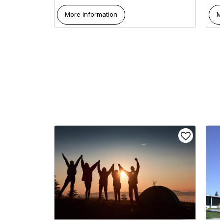
More information
M