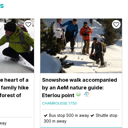
rs
e heart of a
Snowshoe walk accompanied
 family hike
by an AeM nature guide:
 forest of
Eterlou point
CHAMROUSSE 1750
Bus stop 500 m away
Shuttle stop
300 m away
away