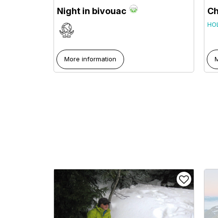
Night in bivouac
Ch
HO
More information
M