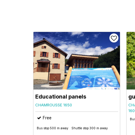
Educational panels
gu
CHAMROUSSE 1650
CH
160
Free
Bus
Bus stop 500 m away
Shuttle stop 300 m away