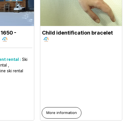
 1650
-
Child identification bracelet
0
nt rental :
Ski
ental
ine ski rental
More information