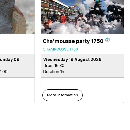
Cha'mousse party 1750
CHAMROUSSE 1750
Sunday 09
Wednesday 19 August 2026
from 16:30
11:00
Duration 1h
More information