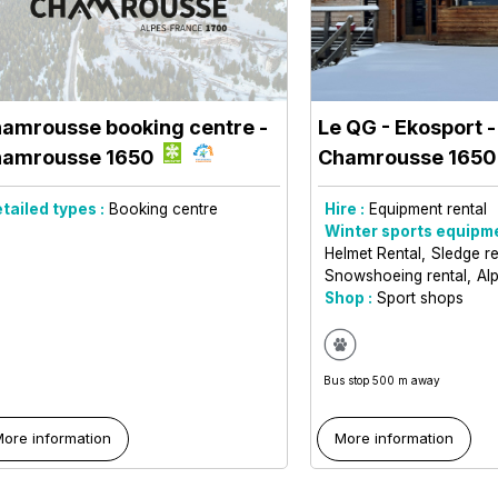
amrousse booking centre
-
Le QG - Ekosport -
amrousse 1650
Chamrousse 165
tailed types :
Booking centre
Hire :
Equipment rental
Winter sports equipme
Helmet Rental
Sledge r
Snowshoeing rental
Alp
Shop :
Sport shops
Bus stop 500 m away
ore information
More information