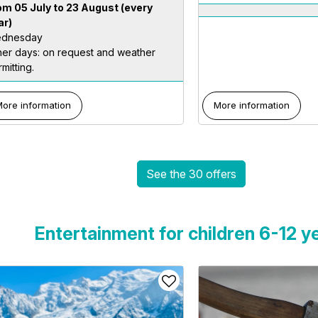
om 05 July to 23 August
(every
ar)
dnesday
her days: on request and weather
mitting.
ore information
More information
See the 30 offers
Entertainment for children 6-12 y