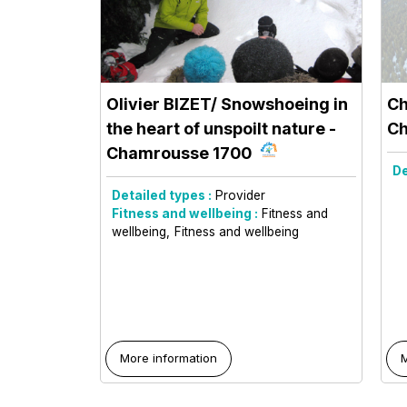
Olivier BIZET/ Snowshoeing in
Ch
the heart of unspoilt nature
-
Ch
Chamrousse 1700
De
Detailed types :
Provider
Fitness and wellbeing :
Fitness and
wellbeing
Fitness and wellbeing
More information
M