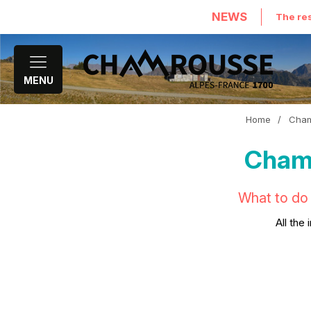
NEWS
The res
MENU
Home
/
Cham
Chamr
What to do 
All the