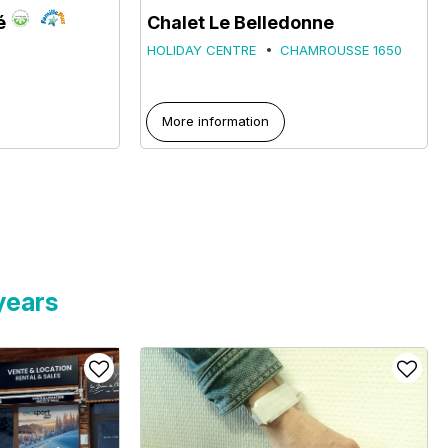
é
Chalet Le Belledonne
HOLIDAY CENTRE
CHAMROUSSE 1650
More information
years