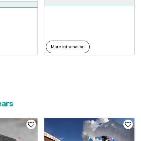
More information
ears