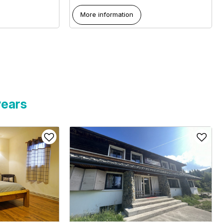
More information
years