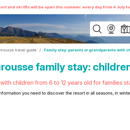
ort and ski lifts will be open this summer: every day from 4 July t
rousse travel guide
/
Family stay: parents or grandparents with c
ousse family stay: children
with children from 6 to 12 years old for families 
 information you need to discover the resort in all seasons, in wint