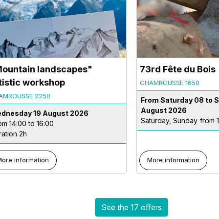
ountain landscapes"
73rd Fête du Bois
tistic workshop
CHAMROUSSE 1650
AMROUSSE 2250
From Saturday 08 to 
August 2026
dnesday 19 August 2026
Saturday, Sunday
from 
om 14:00 to 16:00
ration 2h
ore information
More information
See the 17 offers