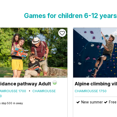
Games for children 6-12 years
idance pathway Adult
Alpine climbing vi
AMROUSSE 1700
CHAMROUSSE
CHAMROUSSE 1750
0
New summer
Free
 stop 500 m away