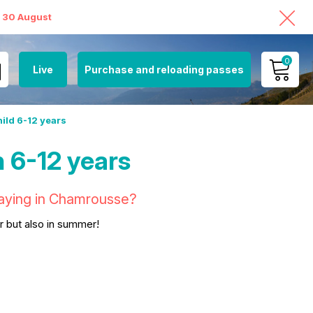
o 30 August
0
Live
Purchase and reloading passes
MY ACCOUNT
hild 6-12 years
VIEW MY CART
 6-12 years
staying in Chamrousse?
er but also in summer!