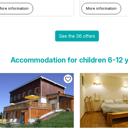
ore information
More information
See the 36 offers
Accommodation for children 6-12 