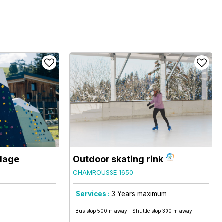
llage
Outdoor skating rink
CHAMROUSSE 1650
Services :
3
Years maximum
Bus stop 500 m away
Shuttle stop 300 m away