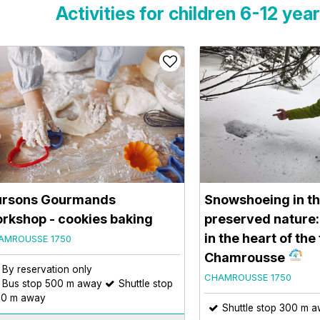
Activities for children 6-12 yea
rsons Gourmands
Snowshoeing in th
rkshop - cookies baking
preserved nature:
in the heart of the
AMROUSSE 1750
Chamrousse
By reservation only
CHAMROUSSE 1750
Bus stop 500 m away
Shuttle stop
0 m away
Shuttle stop 300 m 