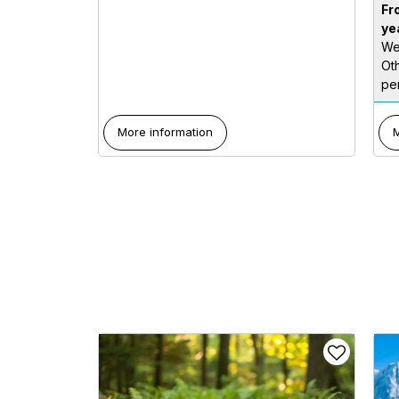
Fr
ye
We
Ot
per
More information
M