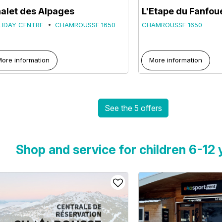
alet des Alpages
L'Etape du Fanfou
LIDAY CENTRE
CHAMROUSSE 1650
CHAMROUSSE 1650
ore information
More information
See the 5 offers
Shop and service for children 6-12 