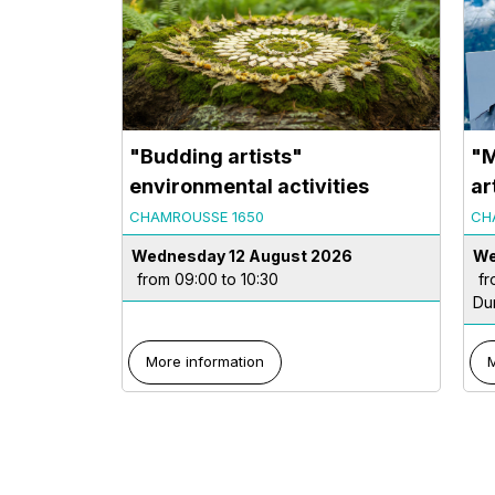
"Budding artists"
"M
environmental activities
ar
CHAMROUSSE 1650
CH
Wednesday 12 August 2026
We
from 09:00 to 10:30
fr
Du
More information
M