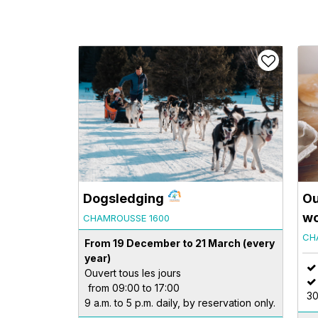
Dogsledging
Ou
wo
CHAMROUSSE 1600
CH
From 19 December to 21 March
(every
year)
Ouvert tous les jours
from 09:00 to 17:00
30
9 a.m. to 5 p.m. daily, by reservation only.