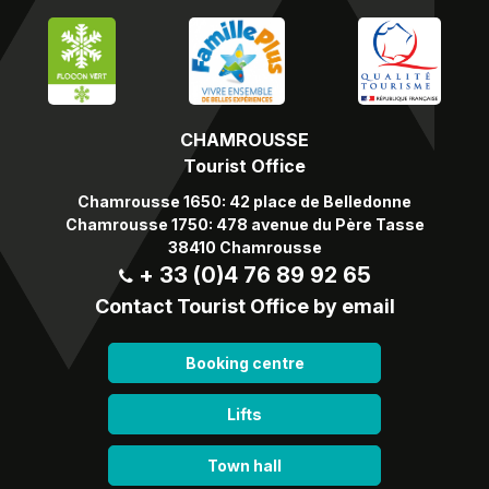
CHAMROUSSE
Tourist Office
Chamrousse 1650: 42 place de Belledonne
Chamrousse 1750: 478 avenue du Père Tasse
38410 Chamrousse
+ 33 (0)4 76 89 92 65
Contact Tourist Office by email
Booking centre
Lifts
Town hall