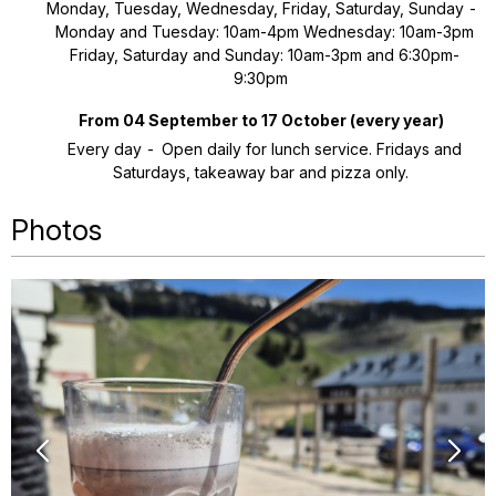
Monday, Tuesday, Wednesday, Friday, Saturday, Sunday
Monday and Tuesday: 10am-4pm Wednesday: 10am-3pm
Friday, Saturday and Sunday: 10am-3pm and 6:30pm-
9:30pm
From 04 September to 17 October
(every year)
Every day
Open daily for lunch service. Fridays and
Saturdays, takeaway bar and pizza only.
Photos