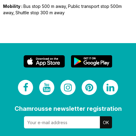
Mobility :
Bus stop 500 m away
Public transport stop 500m
away
Shuttle stop 300 m away
Chamrousse newsletter registration