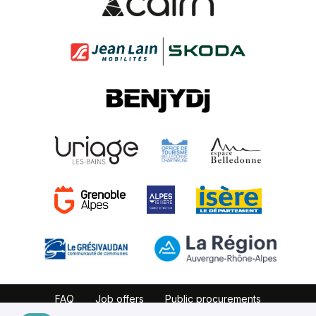
FAQ
Job offers
Public procurements
Website map
Partners
Legal notice