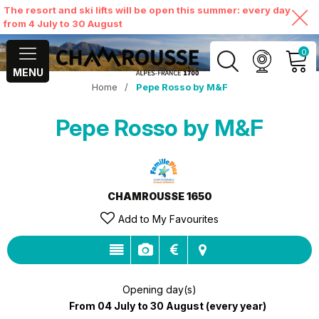
The resort and ski lifts will be open this summer: every day
from 4 July to 30 August
0
MENU
Home
/
Pepe Rosso by M&F
MY ACCOUNT
Pepe Rosso by M&F
VIEW MY CART
CHAMROUSSE 1650
Add to My Favourites
Opening day(s)
From 04 July to 30 August
(every year)