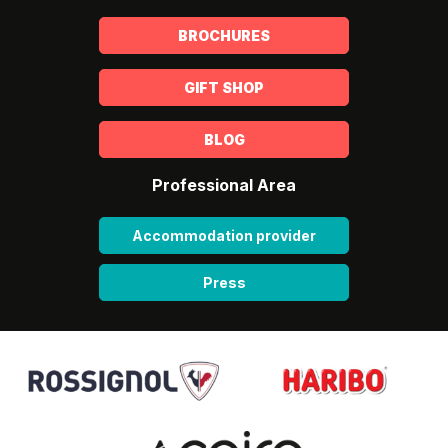
BROCHURES
GIFT SHOP
BLOG
Professional Area
Accommodation provider
Press