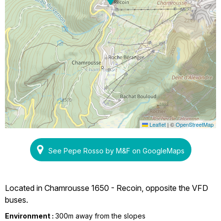
Leaflet
|
©
OpenStreetMap
See Pepe Rosso by M&F on GoogleMaps
Located in Chamrousse 1650 - Recoin, opposite the VFD
buses.
Environment :
300m away from the slopes