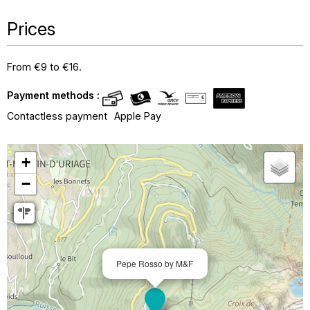
Prices
From €9 to €16.
Payment methods :
Contactless payment
Apple Pay
+
−
Pepe Rosso by M&F