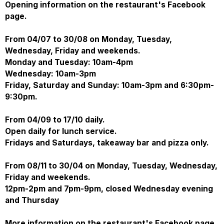
Opening information on the restaurant's Facebook
page.
From 04/07 to 30/08 on Monday, Tuesday,
Wednesday, Friday and weekends.
Monday and Tuesday: 10am-4pm
Wednesday: 10am-3pm
Friday, Saturday and Sunday: 10am-3pm and 6:30pm-
9:30pm.
From 04/09 to 17/10 daily.
Open daily for lunch service.
Fridays and Saturdays, takeaway bar and pizza only.
From 08/11 to 30/04 on Monday, Tuesday, Wednesday,
Friday and weekends.
12pm-2pm and 7pm-9pm, closed Wednesday evening
and Thursday
More information on the restaurant's Facebook page.