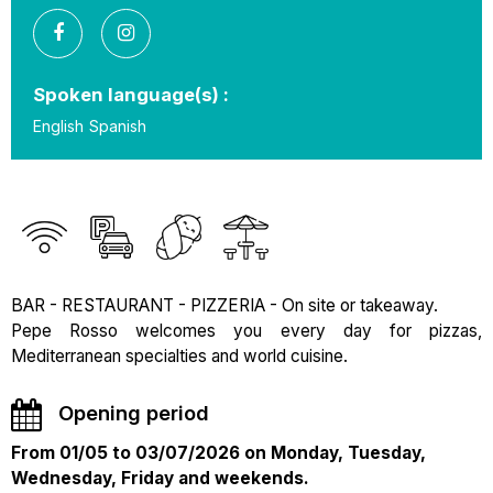
Spoken language(s) :
English
Spanish
BAR - RESTAURANT - PIZZERIA - On site or takeaway.
Pepe Rosso welcomes you every day for pizzas,
Mediterranean specialties and world cuisine.
Opening period
From 01/05 to 03/07/2026 on Monday, Tuesday,
Wednesday, Friday and weekends.