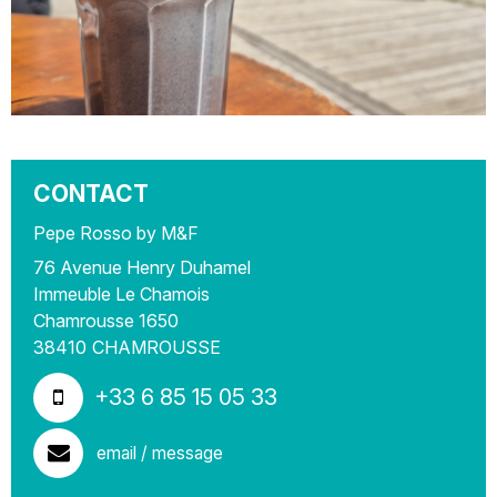
CONTACT
Pepe Rosso by M&F
76 Avenue Henry Duhamel
Immeuble Le Chamois
Chamrousse 1650
38410
CHAMROUSSE
+33 6 85 15 05 33
email / message