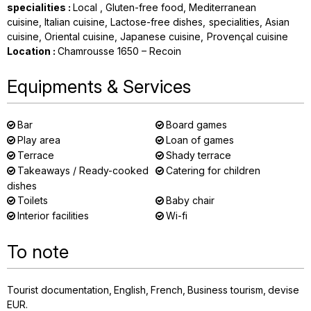
specialities
:
Local
Gluten-free food
Mediterranean
cuisine
Italian cuisine
Lactose-free dishes
specialities
Asian
cuisine
Oriental cuisine
Japanese cuisine
Provençal cuisine
Location
:
Chamrousse 1650 – Recoin
Equipments & Services
Bar
Board games
Play area
Loan of games
Terrace
Shady terrace
Takeaways / Ready-cooked
Catering for children
dishes
Toilets
Baby chair
Interior facilities
Wi-fi
To note
Tourist documentation
English
French
Business tourism
devise
EUR