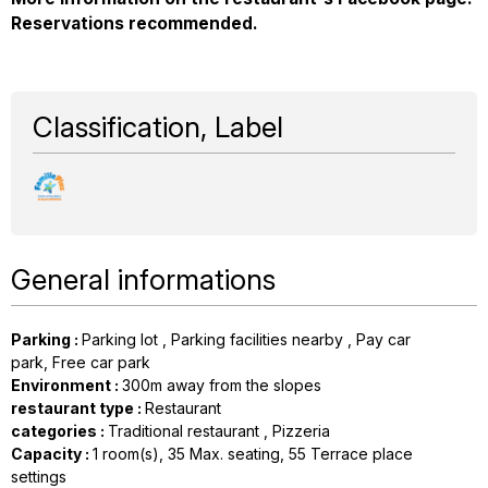
Reservations recommended.
Classification, Label
General informations
Parking
:
Parking lot
Parking facilities nearby
Pay car
park
Free car park
Environment
:
300m away from the slopes
restaurant type
:
Restaurant
categories
:
Traditional restaurant
Pizzeria
Capacity
:
1
room(s)
35
Max. seating
55
Terrace place
settings