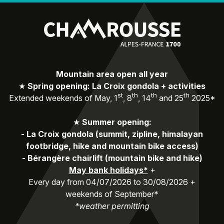
Mountain area open all year
★
Spring opening: La Croix gondola + activities
st
th
th
th
Extended weekends of May, 1
, 8
, 14
and 25
2025*
★
Summer opening:
-
La Croix gondola (summit, zipline, himalayan
footbridge, hike and mountain bike access)
-
Bérangère chairlift (mountain bike and hike)
May bank holidays*
+
Every day from 04/07/2026 to 30/08/2026 +
weekends of September*
*weather permitting