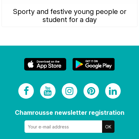
Sporty and festive young people or
student for a day
Chamrousse newsletter registration