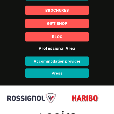
BROCHURES
GIFT SHOP
BLOG
Professional Area
Accommodation provider
Press