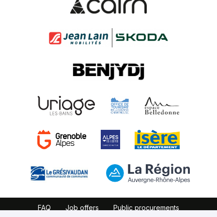
FAQ
Job offers
Public procurements