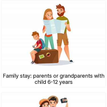
Family stay: parents or grandparents with
child 6-12 years