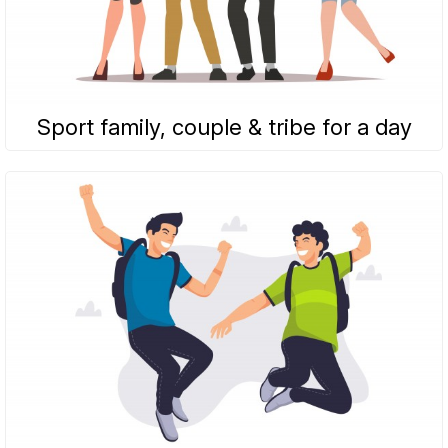
Sport family, couple & tribe for a day