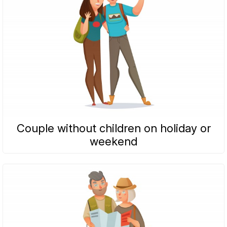
Couple without children on holiday or
weekend