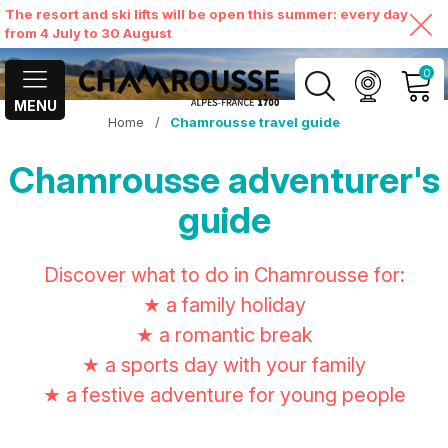
The resort and ski lifts will be open this summer: every day
from 4 July to 30 August
0
MENU
Home
/
Chamrousse travel guide
MY ACCOUNT
Chamrousse adventurer's
VIEW MY CART
guide
Discover what to do in Chamrousse for:
★ a family holiday
★ a romantic break
★ a sports day with your family
★ a festive adventure for young people