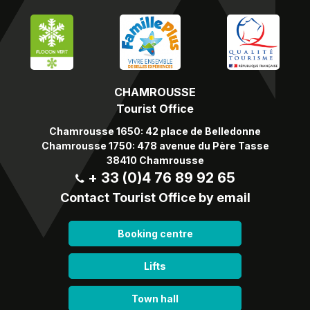
CHAMROUSSE
Tourist Office
Chamrousse 1650: 42 place de Belledonne
Chamrousse 1750: 478 avenue du Père Tasse
38410 Chamrousse
+ 33 (0)4 76 89 92 65
Contact Tourist Office by email
Booking centre
Lifts
Town hall