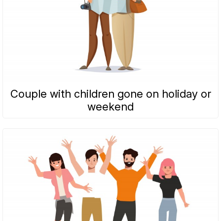
Couple with children gone on holiday or
weekend