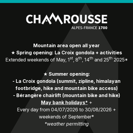
Mountain area open all year
★
Spring opening: La Croix gondola + activities
st
th
th
th
Extended weekends of May, 1
, 8
, 14
and 25
2025*
★
Summer opening:
-
La Croix gondola (summit, zipline, himalayan
footbridge, hike and mountain bike access)
-
Bérangère chairlift (mountain bike and hike)
May bank holidays*
+
Every day from 04/07/2026 to 30/08/2026 +
weekends of September*
*weather permitting