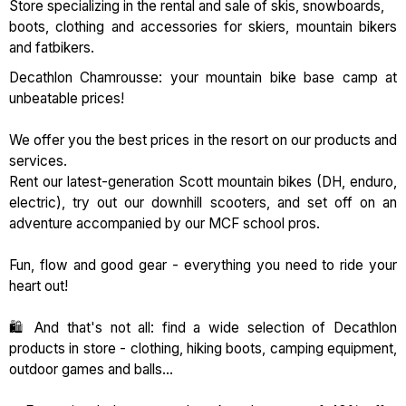
Store specializing in the rental and sale of skis, snowboards,
boots, clothing and accessories for skiers, mountain bikers
and fatbikers.
Decathlon Chamrousse: your mountain bike base camp at
unbeatable prices!
We offer you the best prices in the resort on our products and
services.
Rent our latest-generation Scott mountain bikes (DH, enduro,
electric), try out our downhill scooters, and set off on an
adventure accompanied by our MCF school pros.
Fun, flow and good gear - everything you need to ride your
heart out!
🛍️ And that's not all: find a wide selection of Decathlon
products in store - clothing, hiking boots, camping equipment,
outdoor games and balls...