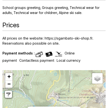
School groups greeting
Groups greeting
Technical wear for
adults
Technical wear for children
Alpine ski sale
Prices
All prices on the website: https://sgambato-ski-shop.fr.
Reservations also possible on site.
Payment methods :
Online
payment
Contactless payment
Local currency
+
−