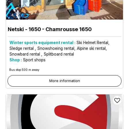
Netski - 1650
- Chamrousse 1650
Winter sports equipment rental :
Ski Helmet Rental
Sledge rental
Snowshoeing rental
Alpine ski rental
Snowbard rental
Splitboard rental
Shop :
Sport shops
Bus stop 500 m away
More information