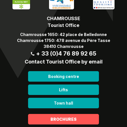
CHAMROUSSE
Tourist Office
Chamrousse 1650: 42 place de Belledonne
Chamrousse 1750: 478 avenue du Père Tasse
38410 Chamrousse
+ 33 (0)4 76 89 92 65
Contact Tourist Office by email
Booking centre
Lifts
Town hall
BROCHURES