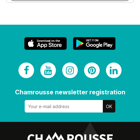
Chamrousse newsletter registration