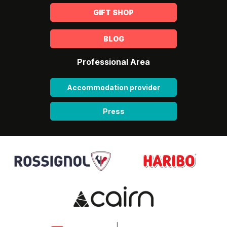
GIFT SHOP
BLOG
Professional Area
Accommodation provider
Press