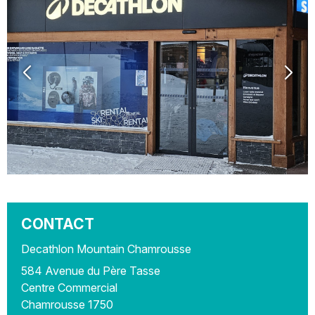
CONTACT
Decathlon Mountain Chamrousse
584 Avenue du Père Tasse
Centre Commercial
Chamrousse 1750