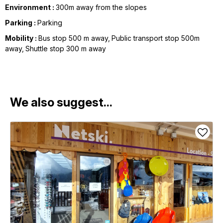
Environment :
300m away from the slopes
Parking :
Parking
Mobility :
Bus stop 500 m away
Public transport stop 500m
away
Shuttle stop 300 m away
We also suggest...