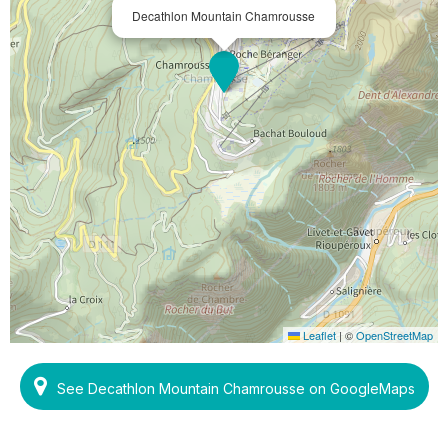
Decathlon Mountain Chamrousse
Leaflet
|
©
OpenStreetMap
See Decathlon Mountain Chamrousse on GoogleMaps