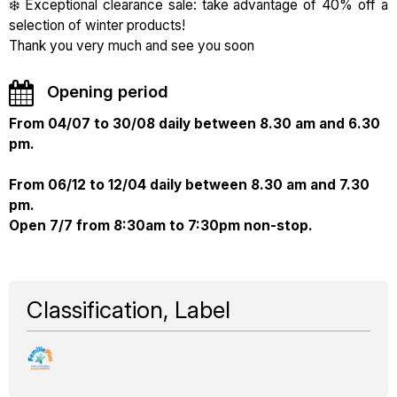
❄️ Exceptional clearance sale: take advantage of 40% off a
selection of winter products!
Thank you very much and see you soon
Opening period
From 04/07 to 30/08 daily between 8.30 am and 6.30
pm.
From 06/12 to 12/04 daily between 8.30 am and 7.30
pm.
Open 7/7 from 8:30am to 7:30pm non-stop.
Classification, Label