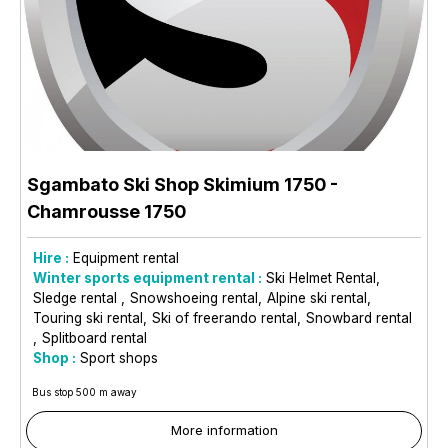
Sgambato Ski Shop Skimium 1750
-
Chamrousse 1750
Hire :
Equipment rental
Winter sports equipment rental :
Ski Helmet Rental
Sledge rental
Snowshoeing rental
Alpine ski rental
Touring ski rental
Ski of freerando rental
Snowbard rental
Splitboard rental
Shop :
Sport shops
Bus stop 500 m away
More information