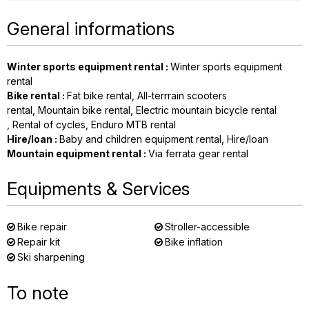
General informations
Winter sports equipment rental
:
Winter sports equipment
rental
Bike rental
:
Fat bike rental
All-terrrain scooters
rental
Mountain bike rental
Electric mountain bicycle rental
Rental of cycles
Enduro MTB rental
Hire/loan
:
Baby and children equipment rental
Hire/loan
Mountain equipment rental
:
Via ferrata gear rental
Equipments & Services
Bike repair
Stroller-accessible
Repair kit
Bike inflation
Ski sharpening
To note