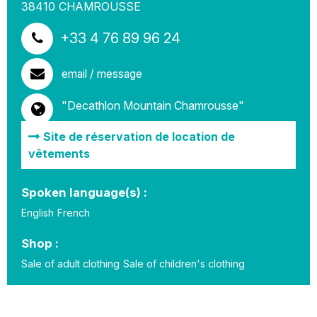
38410
CHAMROUSSE
+33 4 76 89 96 24
email / message
"Decathlon Mountain Chamrousse"
Site de réservation de location de
vêtements
Spoken language(s) :
English
French
Shop :
Sale of adult clothing
Sale of children's clothing