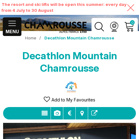
The resort and ski lifts will be open this summer: every day
from 4 July to 30 August
0
MENU
Home
/
Decathlon Mountain Chamrousse
MY ACCOUNT
Decathlon Mountain
VIEW MY CART
Chamrousse
Add to My Favourites