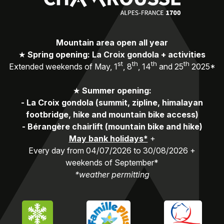
Mountain area open all year
★
Spring opening: La Croix gondola + activities
st
th
th
th
Extended weekends of May, 1
, 8
, 14
and 25
2025*
★
Summer opening:
-
La Croix gondola (summit, zipline, himalayan
footbridge, hike and mountain bike access)
-
Bérangère chairlift (mountain bike and hike)
May bank holidays*
+
Every day from 04/07/2026 to 30/08/2026 +
weekends of September*
*weather permitting