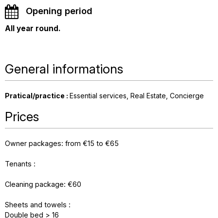
Opening period
All year round.
General informations
Pratical/practice
:
Essential services
Real Estate
Concierge
Prices
Owner packages: from €15 to €65
Tenants :
Cleaning package: €60
Sheets and towels :
Double bed > 16