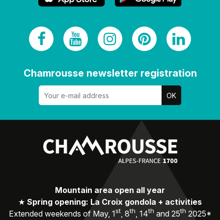
Chamrousse newsletter registration
Mountain area open all year
★
Spring opening: La Croix gondola + activities
st
th
th
th
Extended weekends of May, 1
, 8
, 14
and 25
2025*