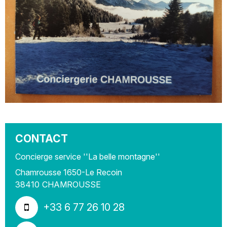
CONTACT
Concierge service ''La belle montagne''
Chamrousse 1650-Le Recoin
38410
CHAMROUSSE
+33 6 77 26 10 28