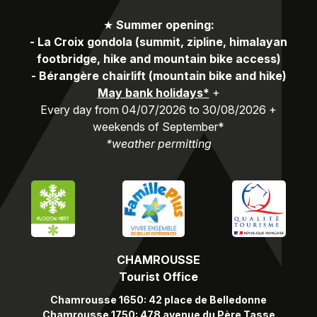
★
Summer opening:
-
La Croix gondola (summit, zipline, himalayan
footbridge, hike and mountain bike access)
-
Bérangère chairlift (mountain bike and hike)
May bank holidays*
+
Every day from 04/07/2026 to 30/08/2026 +
weekends of September*
*weather permitting
CHAMROUSSE
Tourist Office
Chamrousse 1650: 42 place de Belledonne
Chamrousse 1750: 478 avenue du Père Tasse