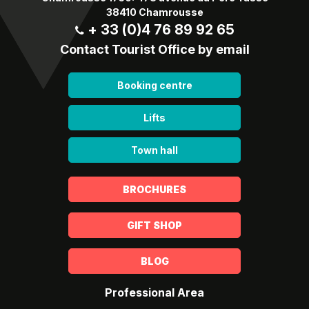
38410 Chamrousse
+ 33 (0)4 76 89 92 65
Contact Tourist Office by email
Booking centre
Lifts
Town hall
BROCHURES
GIFT SHOP
BLOG
Professional Area