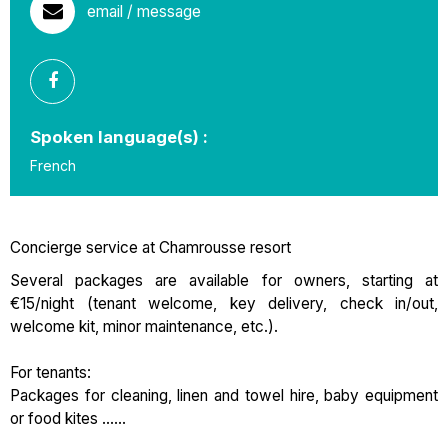
email / message
Spoken language(s) :
French
Concierge service at Chamrousse resort
Several packages are available for owners, starting at
€15/night (tenant welcome, key delivery, check in/out,
welcome kit, minor maintenance, etc.).
For tenants:
Packages for cleaning, linen and towel hire, baby equipment
or food kites ......