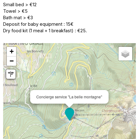
Small bed > €12
Towel > €5
Bath mat > €3
Deposit for baby equipment : 15€
Dry food kit (1 meal + 1 breakfast) : €25.
+
−
Concierge service ''La belle montagne''