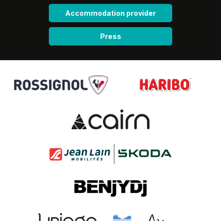
Accommodation provider
Press