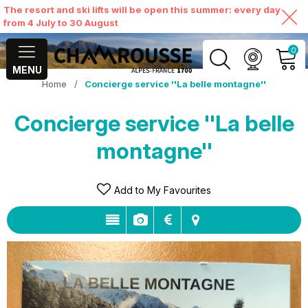
The resort and ski lifts will be open this summer: every day
from 4 July to 30 August
0
MENU
Home
/
Concierge service ''La belle montagne''
MY ACCOUNT
Concierge service ''La belle
VIEW MY CART
montagne''
Add to My Favourites