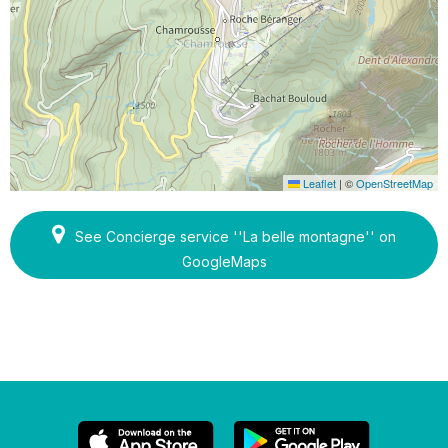
Leaflet
|
©
OpenStreetMap
See Concierge service ''La belle montagne'' on
GoogleMaps