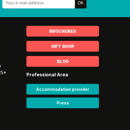
BROCHURES
GIFT SHOP
BLOG
s
25*
Professional Area
Accommodation provider
Press