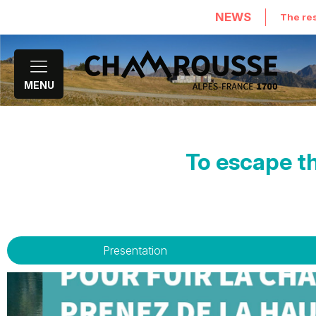
NEWS
The res
MENU
To escape th
Presentation