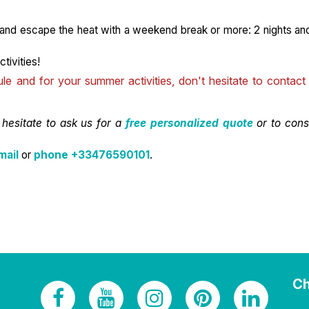
 and escape the heat with a weekend break or more: 2 nights an
tivities!
 and for your summer activities, don't hesitate to contact
 hesitate to ask us for a
free personalized quote
or to cons
mail
or
phone +33476590101
.
Ch