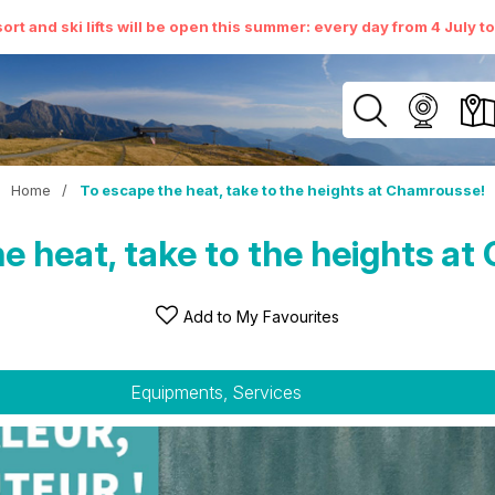
ort and ski lifts will be open this summer: every day from 4 July t
Home
/
To escape the heat, take to the heights at Chamrousse!
e heat, take to the heights a
Add to My Favourites
Equipments, Services