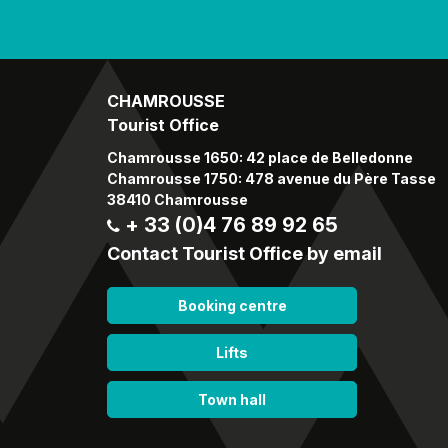
CHAMROUSSE
Tourist Office
Chamrousse 1650: 42 place de Belledonne
Chamrousse 1750: 478 avenue du Père Tasse
38410 Chamrousse
+ 33 (0)4 76 89 92 65
Contact Tourist Office by email
Booking centre
Lifts
Town hall