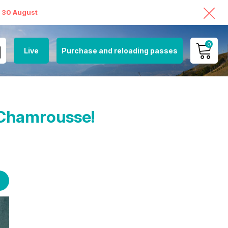
o 30 August
0
Live
Purchase and reloading passes
MY ACCOUNT
VIEW MY CART
t Chamrousse!