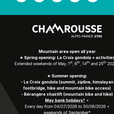
Mountain area open all year
★
Spring opening: La Croix gondola + activitie
st
th
th
th
Extended weekends of May, 1
, 8
, 14
and 25
20
★
Summer opening:
-
La Croix gondola (summit, zipline, himalayan
footbridge, hike and mountain bike access)
-
Bérangère chairlift (mountain bike and hike)
May bank holidays*
+
Every day from 04/07/2026 to 30/08/2026 +
weekends of September*