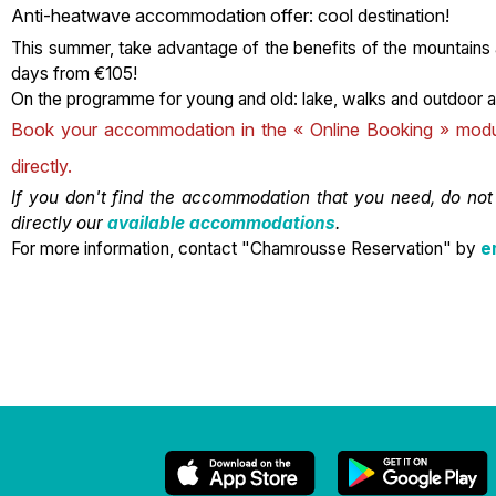
Anti-heatwave accommodation offer: cool destination!
This summer, take advantage of the benefits of the mountains
days from €105!
On the programme for young and old: lake, walks and outdoor ac
Book your accommodation in the « Online Booking » module
directly.
If you don't find the accommodation that you need, do not
directly our
available accommodations
.
For more information, contact "Chamrousse Reservation" by
e