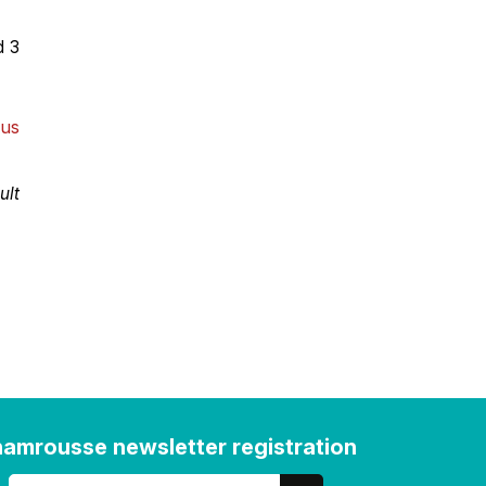
d 3
 us
ult
amrousse newsletter registration