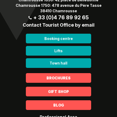
Chamrousse 1750: 478 avenue du Père Tasse
38410 Chamrousse
+ 33 (0)4 76 89 92 65
Contact Tourist Office by email
Booking centre
Lifts
Town hall
BROCHURES
GIFT SHOP
BLOG
Professional Area