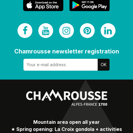
Chamrousse newsletter registration
Mountain area open all year
★
Spring opening: La Croix gondola + activities