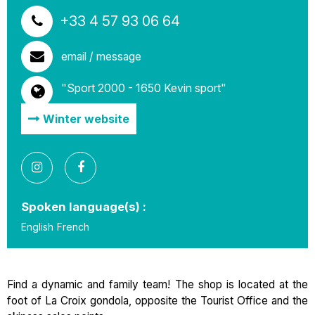
+33 4 57 93 06 64
email / message
"Sport 2000 - 1650 Kevin sport"
Winter website
Spoken language(s) :
English
French
Find a dynamic and family team! The shop is located at the
foot of La Croix gondola, opposite the Tourist Office and the