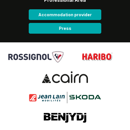
Accommodation provider
Press