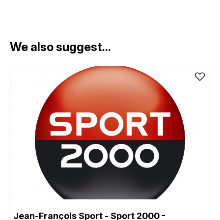
We also suggest...
Jean-François Sport - Sport 2000
-