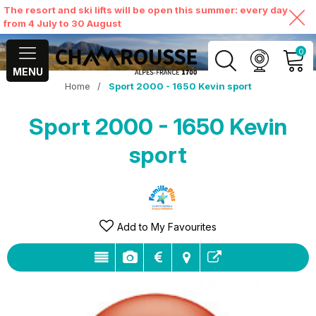
The resort and ski lifts will be open this summer: every day
from 4 July to 30 August
0
MENU
Home
/
Sport 2000 - 1650 Kevin sport
MY ACCOUNT
Sport 2000 - 1650 Kevin
VIEW MY CART
sport
Add to My Favourites