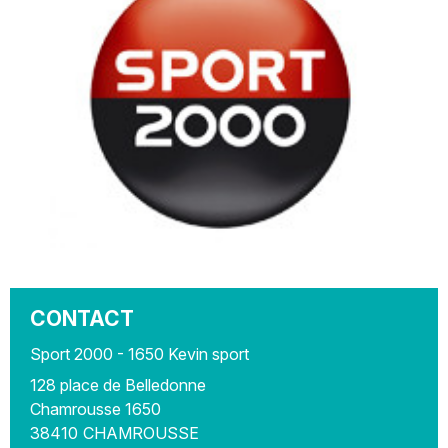
CONTACT
Sport 2000 - 1650 Kevin sport
128 place de Belledonne
Chamrousse 1650
38410
CHAMROUSSE