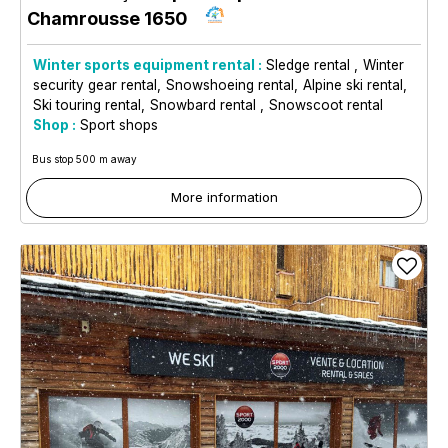
Chamrousse 1650
Winter sports equipment rental :
Sledge rental
Winter
security gear rental
Snowshoeing rental
Alpine ski rental
Ski touring rental
Snowbard rental
Snowscoot rental
Shop :
Sport shops
Bus stop 500 m away
More information