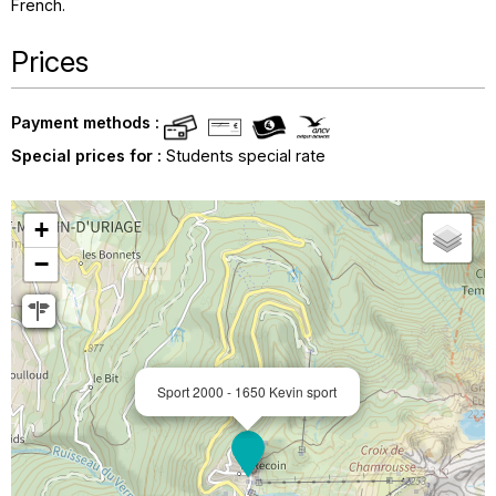
French
Prices
Payment methods :
Special prices for :
Students special rate
+
−
Sport 2000 - 1650 Kevin sport