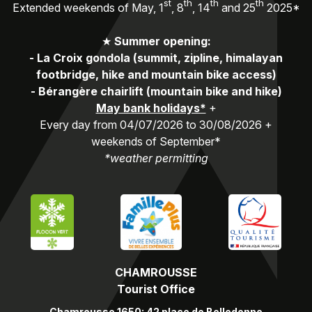
st
th
th
th
Extended weekends of May, 1
, 8
, 14
and 25
2025*
★
Summer opening:
-
La Croix gondola (summit, zipline, himalayan
footbridge, hike and mountain bike access)
-
Bérangère chairlift (mountain bike and hike)
May bank holidays*
+
Every day from 04/07/2026 to 30/08/2026 +
weekends of September*
*weather permitting
CHAMROUSSE
Tourist Office
Chamrousse 1650: 42 place de Belledonne