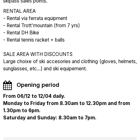
skipass sales points.
RENTAL AREA
- Rental via ferrata equipment
- Rental Trott'mountain (from 7 yrs)
- Rental DH Bike
- Rental tennis racket + balls
SALE AREA WITH DISCOUNTS
Large choixe of ski accesories and clothing (gloves, helmets,
sunglasses, etc...) and ski equipement.
Opening period
From 06/12 to 12/04 daily.
Monday to Friday from 8.30am to 12.30pm and from
1.30pm to 6pm.
Saturday and Sunday: 8.30am to 7pm.