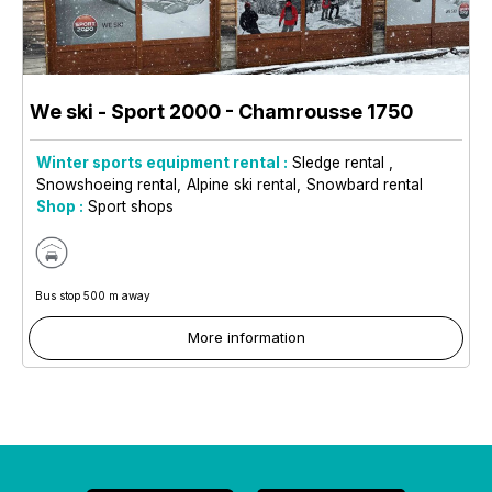
We ski - Sport 2000
- Chamrousse 1750
Winter sports equipment rental :
Sledge rental
Snowshoeing rental
Alpine ski rental
Snowbard rental
Shop :
Sport shops
Bus stop 500 m away
More information