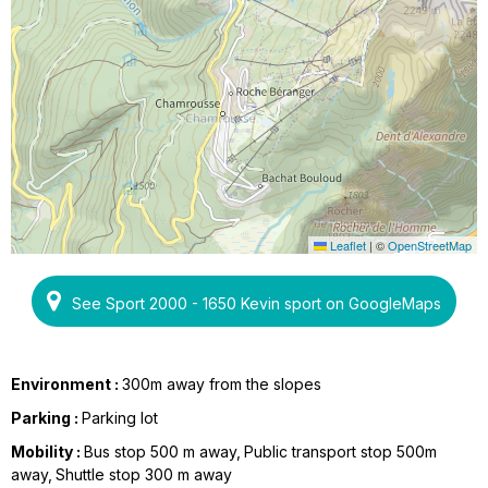
Leaflet
|
©
OpenStreetMap
See Sport 2000 - 1650 Kevin sport on GoogleMaps
Environment :
300m away from the slopes
Parking :
Parking lot
Mobility :
Bus stop 500 m away
Public transport stop 500m
away
Shuttle stop 300 m away