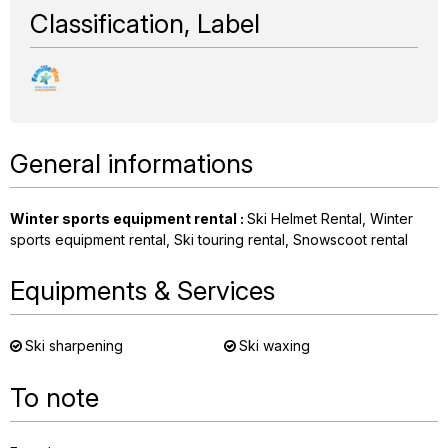
Classification, Label
General informations
Winter sports equipment rental
:
Ski Helmet Rental
Winter
sports equipment rental
Ski touring rental
Snowscoot rental
Equipments & Services
Ski sharpening
Ski waxing
To note