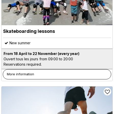
Skateboarding lessons
New summer
From 18 April to 22 November
(every year)
Ouvert tous les jours
from 09:00 to 20:00
Reservations required.
More information