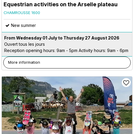
Equestrian activities on the Arselle plateau
CHAMROUSSE 1600
New summer
From Wednesday 01 July to Thursday 27 August 2026
Ouvert tous les jours
Reception opening hours: 9am - 5pm Activity hours: 9am - 6pm
More information