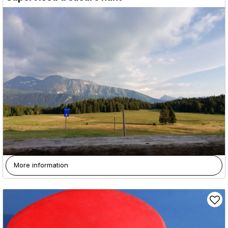
More information