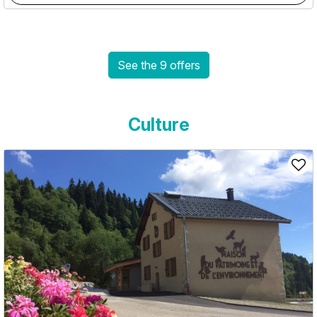
See the 9 offers
Culture