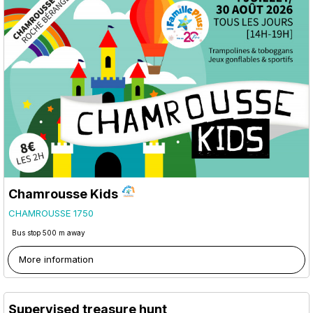
Chamrousse Kids
CHAMROUSSE 1750
Bus stop 500 m away
More information
Supervised treasure hunt