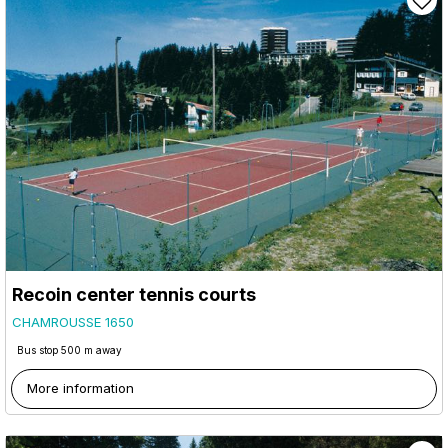
Recoin center tennis courts
CHAMROUSSE 1650
Bus stop 500 m away
More information