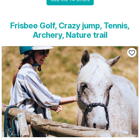
Frisbee Golf, Crazy jump, Tennis,
Archery, Nature trail