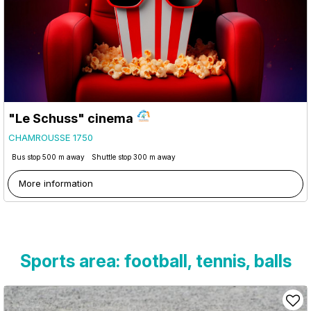
"Le Schuss" cinema
CHAMROUSSE 1750
Bus stop 500 m away
Shuttle stop 300 m away
More information
Sports area: football, tennis, balls