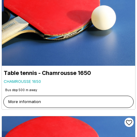
Table tennis - Chamrousse 1650
CHAMROUSSE 1650
Bus stop 500 m away
More information