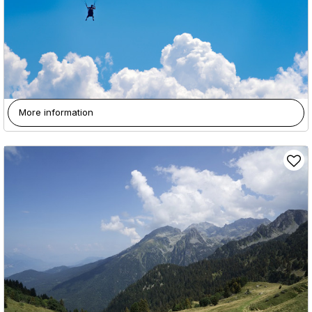
More information