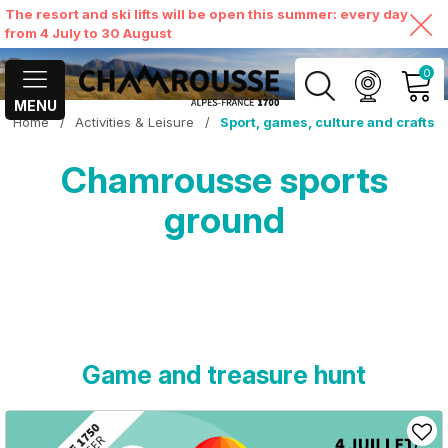
The resort and ski lifts will be open this summer: every day
from 4 July to 30 August
0
MENU
Home
/
Activities & Leisure
/
Sport, games, culture and crafts
MY ACCOUNT
Chamrousse sports
VIEW MY CART
ground
Game and treasure hunt