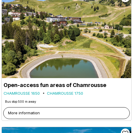
Open-access fun areas of Chamrousse
CHAMROUSSE 1650
CHAMROUSSE 1750
Bus stop 500 m away
More information