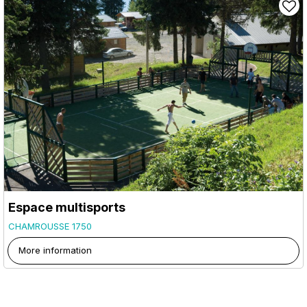
Espace multisports
CHAMROUSSE 1750
More information