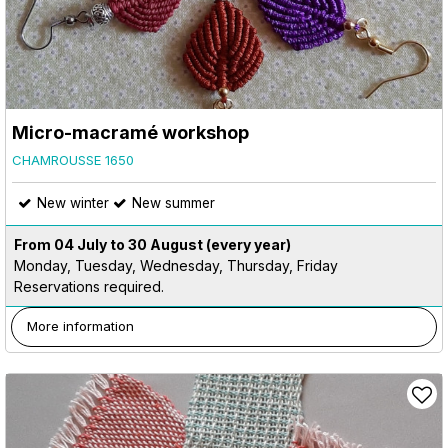
Micro-macramé workshop
CHAMROUSSE 1650
New winter
New summer
From 04 July to 30 August
(every year)
Monday, Tuesday, Wednesday, Thursday, Friday
Reservations required.
More information