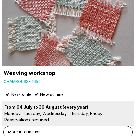
Weaving workshop
CHAMROUSSE 1650
New winter
New summer
From 04 July to 30 August
(every year)
Monday, Tuesday, Wednesday, Thursday, Friday
Reservations required.
More information