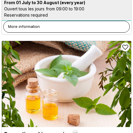
From 01 July to 30 August
(every year)
Ouvert tous les jours
from 09:00 to 19:00
Reservations required
More information