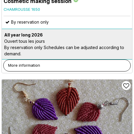
Cosmetic making session
CHAMROUSSE 1650
By reservation only
All year long
2026
Ouvert tous les jours
By reservation only Schedules can be adjusted according to
demand.
More information