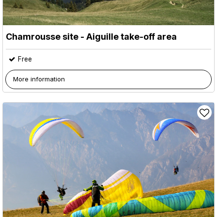
Chamrousse site - Aiguille take-off area
Free
More information