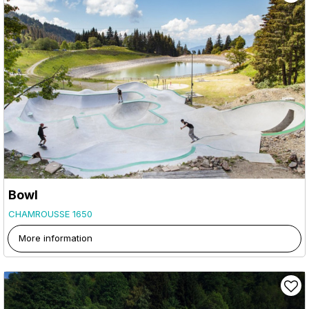
Bowl
CHAMROUSSE 1650
More information