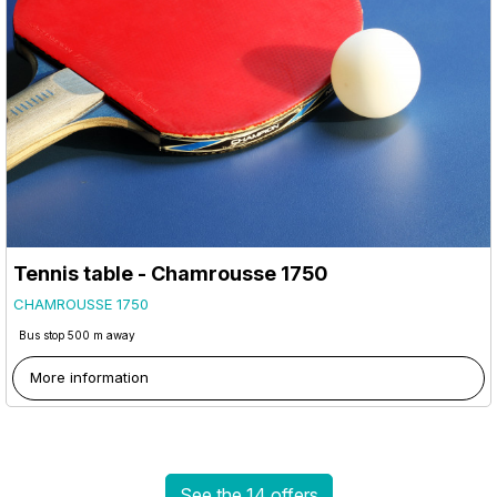
Tennis table - Chamrousse 1750
CHAMROUSSE 1750
Bus stop 500 m away
More information
See the 14 offers