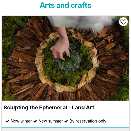
Arts and crafts
Sculpting the Ephemeral - Land Art
New winter
New summer
By reservation only