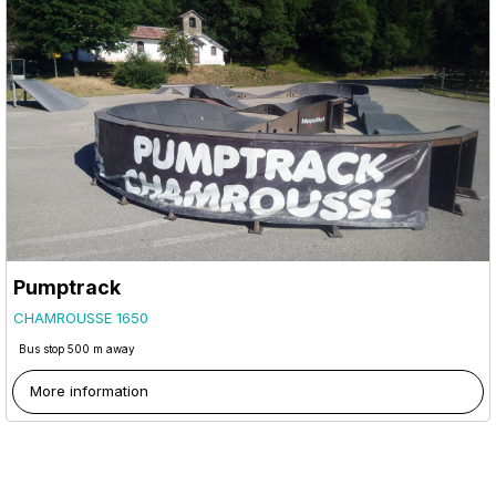
Pumptrack
CHAMROUSSE 1650
Bus stop 500 m away
More information