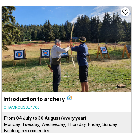
Introduction to archery
CHAMROUSSE 1700
From 04 July to 30 August
(every year)
Monday, Tuesday, Wednesday, Thursday, Friday, Sunday
Booking recommended