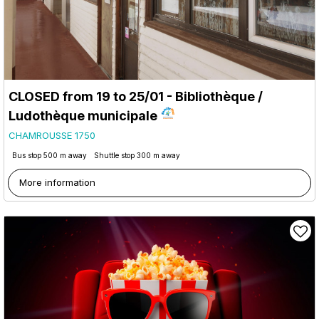
CLOSED from 19 to 25/01 - Bibliothèque /
Ludothèque municipale
CHAMROUSSE 1750
Bus stop 500 m away
Shuttle stop 300 m away
More information