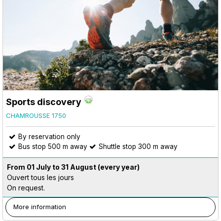
Sports discovery
CHAMROUSSE 1750
By reservation only
Bus stop 500 m away
Shuttle stop 300 m away
From 01 July to 31 August
(every year)
Ouvert tous les jours
On request.
More information