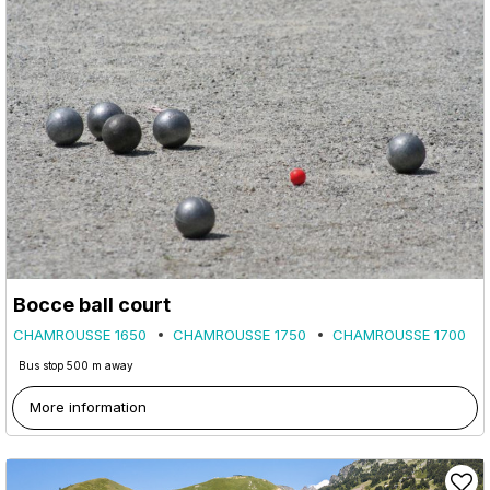
Bocce ball court
CHAMROUSSE 1650
CHAMROUSSE 1750
CHAMROUSSE 1700
Bus stop 500 m away
More information