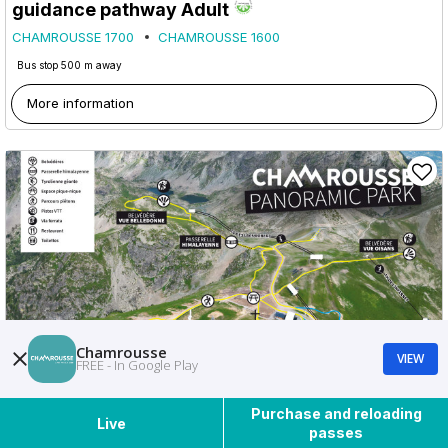
guidance pathway Adult
CHAMROUSSE 1700
CHAMROUSSE 1600
Bus stop 500 m away
More information
Chamrousse
VIEW
FREE - In Google Play
Purchase and reloading
Live
passes