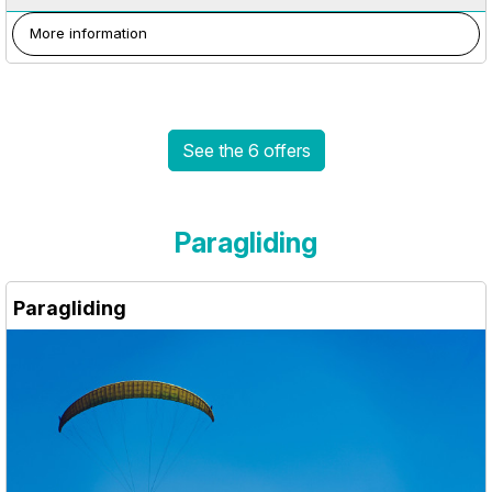
More information
See the 6 offers
Paragliding
Paragliding