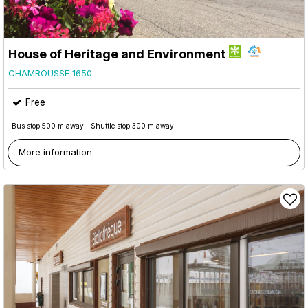
House of Heritage and Environment
CHAMROUSSE 1650
Free
Bus stop 500 m away
Shuttle stop 300 m away
More information