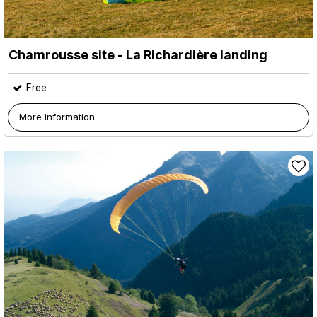
Chamrousse site - La Richardière landing
Free
More information