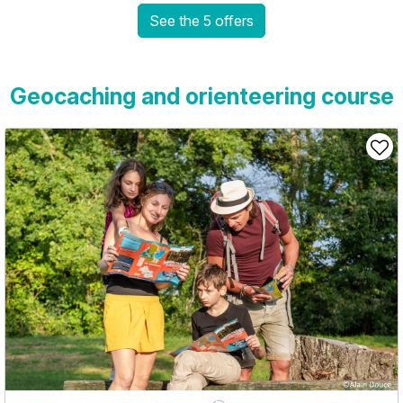
See the 5 offers
Geocaching and orienteering course