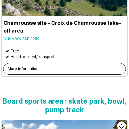
Chamrousse site - Croix de Chamrousse take-
off area
CHAMROUSSE 2250
Free
Help for client/transport
More information
Board sports area : skate park, bowl,
pump track