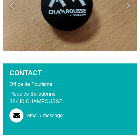
CONTACT
Office de Tourisme
Place de Belledonne
38410
CHAMROUSSE
email / message