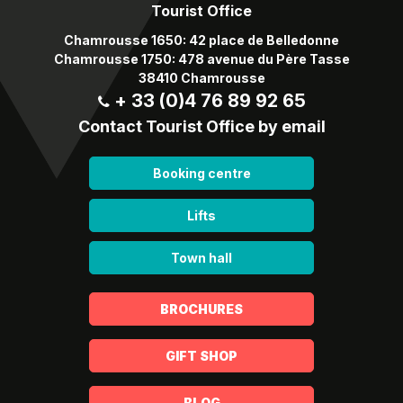
Tourist Office
Chamrousse 1650: 42 place de Belledonne
Chamrousse 1750: 478 avenue du Père Tasse
38410 Chamrousse
+ 33 (0)4 76 89 92 65
Contact Tourist Office by email
Booking centre
Lifts
Town hall
BROCHURES
GIFT SHOP
BLOG