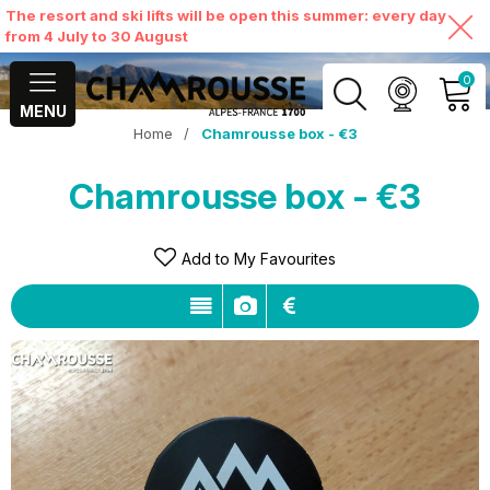
The resort and ski lifts will be open this summer: every day
from 4 July to 30 August
0
MENU
Home
/
Chamrousse box - €3
MY ACCOUNT
Chamrousse box - €3
VIEW MY CART
Add to My Favourites