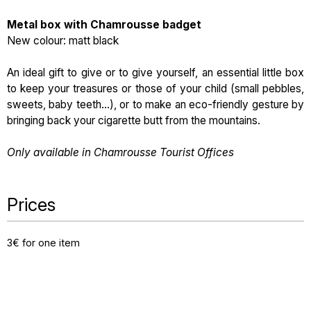
Metal box with Chamrousse badget
New colour: matt black
An ideal gift to give or to give yourself, an essential little box
to keep your treasures or those of your child (small pebbles,
sweets, baby teeth...), or to make an eco-friendly gesture by
bringing back your cigarette butt from the mountains.
Only available in Chamrousse Tourist Offices
Prices
3€ for one item