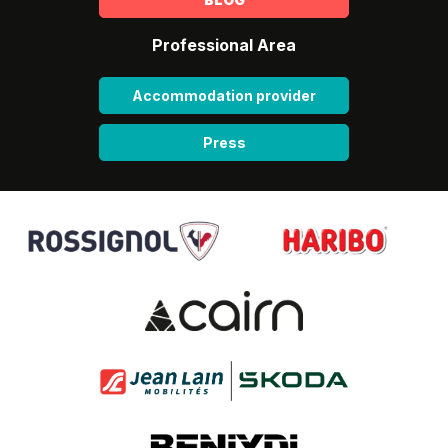
Professional Area
Accommodation provider
Press