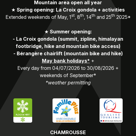
Mountain area open all year
★
Spring opening: La Croix gondola + activities
st
th
th
th
Extended weekends of May, 1
, 8
, 14
and 25
2025*
★
Summer opening:
-
La Croix gondola (summit, zipline, himalayan
footbridge, hike and mountain bike access)
-
Bérangère chairlift (mountain bike and hike)
May bank holidays*
+
Every day from 04/07/2026 to 30/08/2026 +
weekends of September*
*weather permitting
CHAMROUSSE