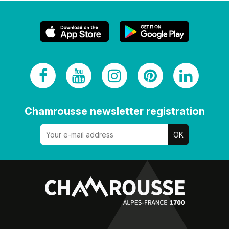
Chamrousse newsletter registration