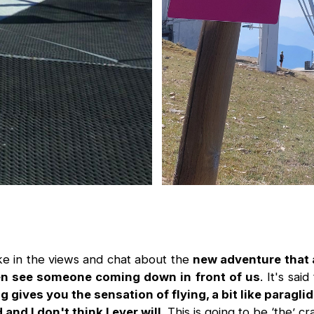
ke in the views and chat about the
new adventure that 
n see someone coming down in front of us
. It's sa
ng gives you the sensation of flying, a bit like paragli
 and I don't think I ever will
. This is going to be ‘the’ cr