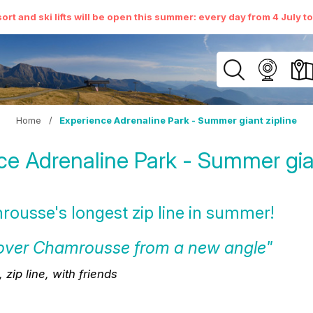
ort and ski lifts will be open this summer: every day from 4 July t
Home
/
Experience Adrenaline Park - Summer giant zipline
ce Adrenaline Park - Summer gian
mrousse's longest zip line in summer!
iscover Chamrousse from a new angle"
ip line, with friends