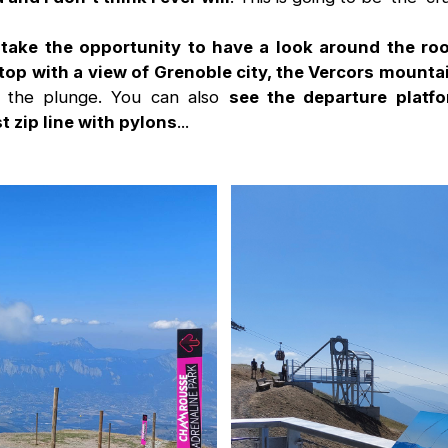
take the opportunity to have a look around the ro
top with a view of Grenoble city, the Vercors mount
g the plunge. You can also
see the departure platfo
 zip line with pylons
...