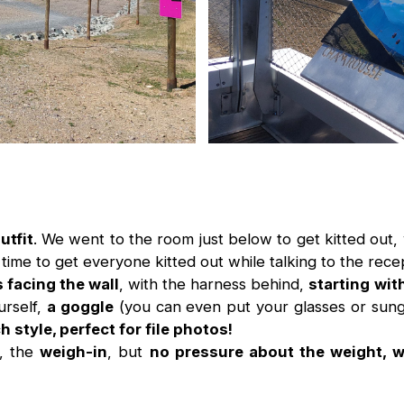
utfit
. We went to the room just below to get kitted out, 
time to get everyone kitted out while talking to the recep
 facing the wall
, with the harness behind,
starting wit
urself,
a goggle
(you can even put your glasses or sungl
 style, perfect for file photos!
s, the
weigh-in
, but
no pressure about the weight, wit