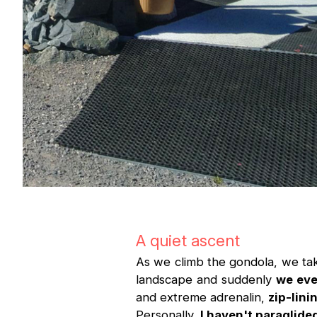
A quiet ascent
As we climb the gondola, we ta
landscape and suddenly
we eve
and extreme adrenalin,
zip-lini
Personally,
I haven't paraglided