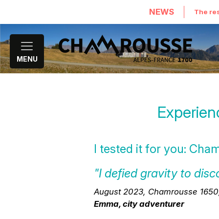
NEWS
The res
MENU
Experien
I tested it for you: Cha
"I defied gravity to d
August 2023, Chamrousse 1650, z
Emma, city adventurer