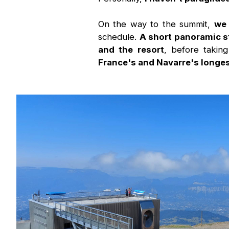
On the way to the summit,
we 
schedule.
A short panoramic s
and the resort
, before takin
France's and Navarre's longest