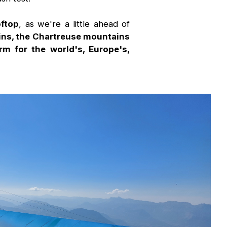
oftop
, as we're a little ahead of
ains, the Chartreuse mountains
rm for the world's, Europe's,