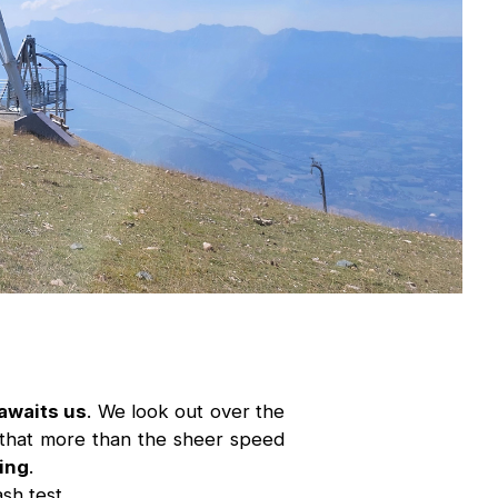
awaits us
. We look out over the
id that more than the sheer speed
ding
.
ash test.