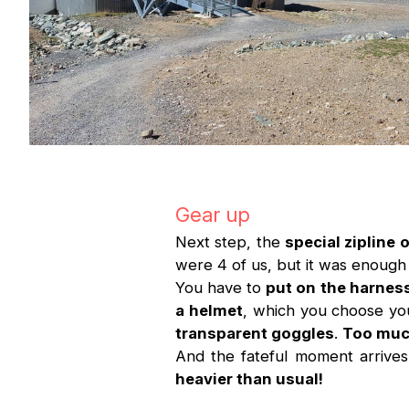
Gear up
Next step, the
special zipline o
were 4 of us, but it was enough 
You have to
put on the harness
a helmet
, which you choose yo
transparent goggles
.
Too much
And the fateful moment arrive
heavier than usual!