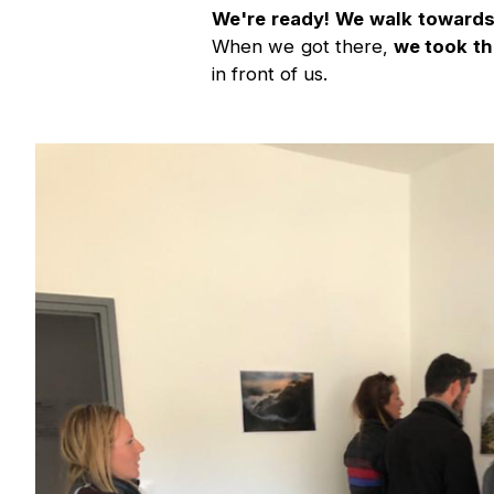
We're ready! We walk towards t
When we got there,
we took th
in front of us.