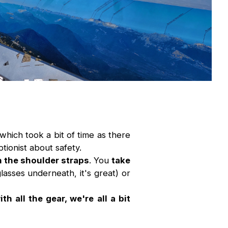
which took a bit of time as there
tionist about safety.
h the shoulder straps
. You
take
asses underneath, it's great) or
h all the gear, we're all a bit