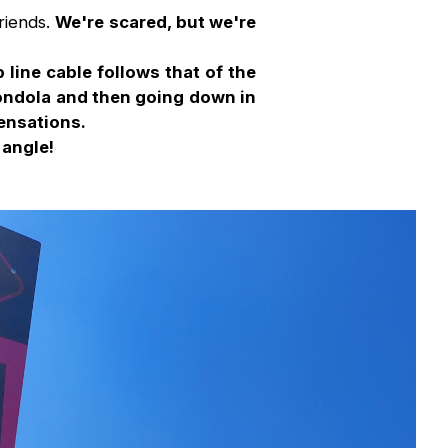
riends.
We're scared, but we're
 line cable follows that of the
gondola and then going down in
sensations.
 angle!