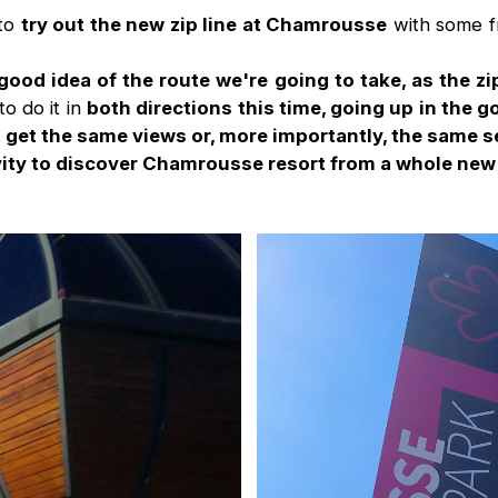
 to
try out the new zip line at Chamrousse
with some f
 good idea of the route we're going to take, as the zip
to do it in
both directions this time, going up in the 
t get the same views or, more importantly, the same 
ity to discover Chamrousse resort from a whole new