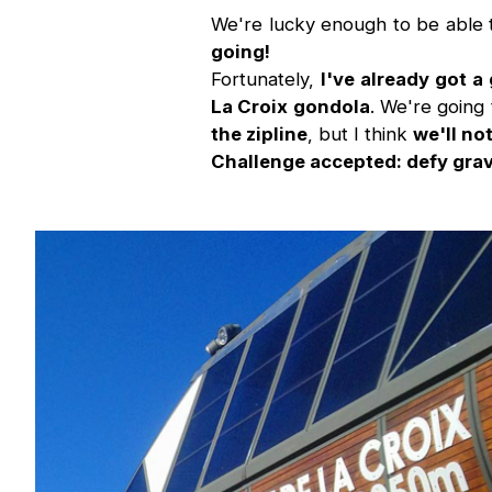
We're lucky enough to be able
going!
Fortunately,
I've already got a
La Croix gondola
. We're going 
the zipline
, but I think
we'll no
Challenge accepted: defy grav