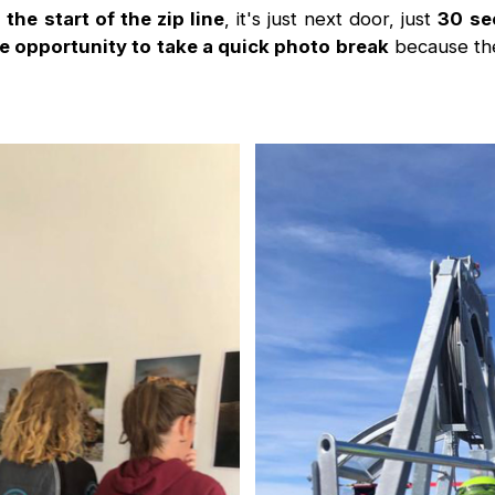
he start of the zip line
, it's just next door, just
30 se
e opportunity to take a quick photo break
because the