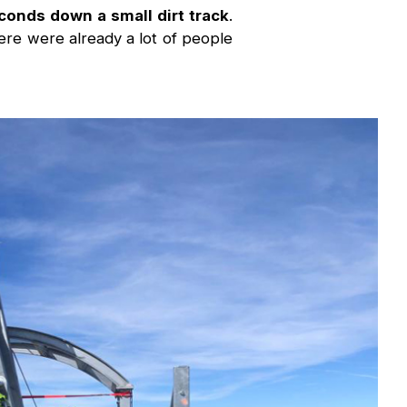
conds down a small dirt track
.
re were already a lot of people