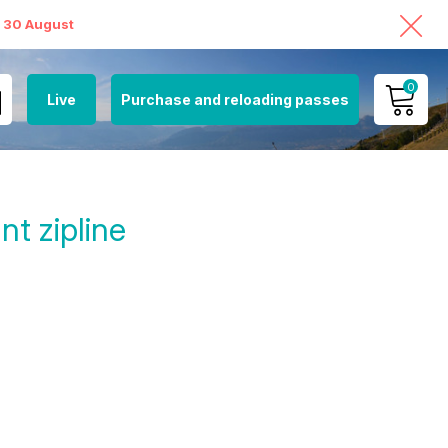
o 30 August
0
Live
Purchase and reloading passes
MY ACCOUNT
VIEW MY CART
t zipline