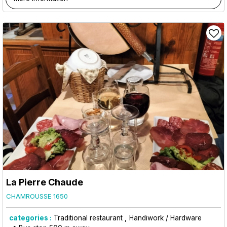
La Pierre Chaude
CHAMROUSSE 1650
categories :
Traditional restaurant
Handiwork / Hardware