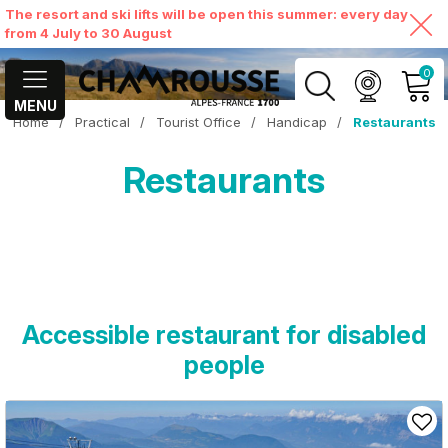
The resort and ski lifts will be open this summer: every day
from 4 July to 30 August
0
MENU
Home
/
Practical
/
Tourist Office
/
Handicap
/
Restaurants
MY ACCOUNT
Restaurants
VIEW MY CART
Accessible restaurant for disabled
people