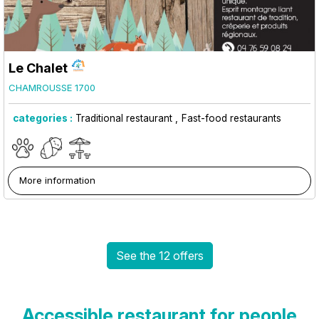
Le Chalet
CHAMROUSSE 1700
categories :
Traditional restaurant
Fast-food restaurants
More information
See the 12 offers
Accessible restaurant for people