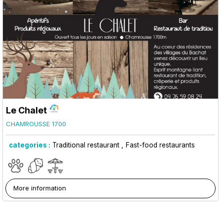
Le Chalet
CHAMROUSSE 1700
categories :
Traditional restaurant
Fast-food restaurants
More information