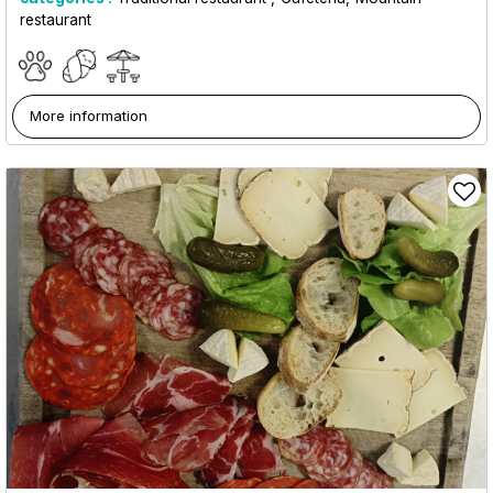
restaurant
More information