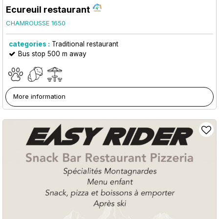
Ecureuil restaurant
CHAMROUSSE 1650
categories :
Traditional restaurant
Bus stop 500 m away
More information