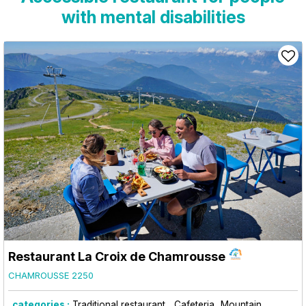
with mental disabilities
Restaurant La Croix de Chamrousse
CHAMROUSSE 2250
categories :
Traditional restaurant
Cafeteria
Mountain