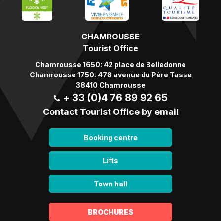
CHAMROUSSE
Tourist Office
Chamrousse 1650: 42 place de Belledonne
Chamrousse 1750: 478 avenue du Père Tasse
38410 Chamrousse
+ 33 (0)4 76 89 92 65
Contact Tourist Office by email
Booking centre
Lifts
Town hall
BROCHURES