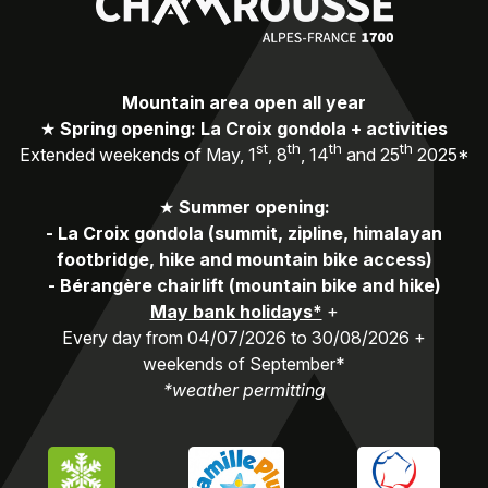
Mountain area open all year
★
Spring opening: La Croix gondola + activities
st
th
th
th
Extended weekends of May, 1
, 8
, 14
and 25
2025*
★
Summer opening:
-
La Croix gondola (summit, zipline, himalayan
footbridge, hike and mountain bike access)
-
Bérangère chairlift (mountain bike and hike)
May bank holidays*
+
Every day from 04/07/2026 to 30/08/2026 +
weekends of September*
*weather permitting