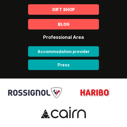
GIFT SHOP
BLOG
Professional Area
Accommodation provider
Press