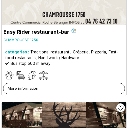
Easy Rider restaurant-bar
CHAMROUSSE 1750
categories :
Traditional restaurant
Crêperie
Pizzeria
Fast-
food restaurants
Handiwork / Hardware
Bus stop 500 m away
More information