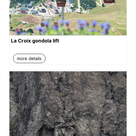
La Croix gondola lift
more details