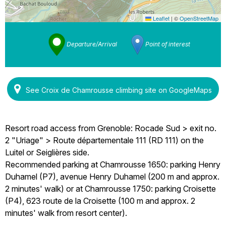
Leaflet
|
©
OpenStreetMap
Departure/Arrival
Point of interest
See Croix de Chamrousse climbing site on GoogleMaps
Resort road access from Grenoble: Rocade Sud > exit no.
2 "Uriage" > Route départementale 111 (RD 111) on the
Luitel or Seiglières side.
Recommended parking at Chamrousse 1650: parking Henry
Duhamel (P7), avenue Henry Duhamel (200 m and approx.
2 minutes' walk) or at Chamrousse 1750: parking Croisette
(P4), 623 route de la Croisette (100 m and approx. 2
minutes' walk from resort center).