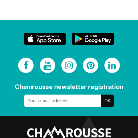
Chamrousse newsletter registration