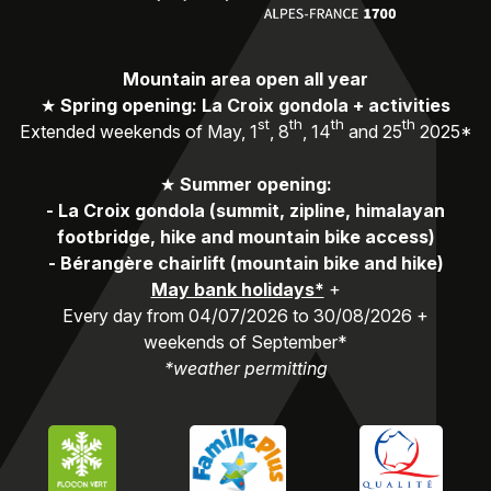
Mountain area open all year
★
Spring opening: La Croix gondola + activities
st
th
th
th
Extended weekends of May, 1
, 8
, 14
and 25
2025*
★
Summer opening:
-
La Croix gondola (summit, zipline, himalayan
footbridge, hike and mountain bike access)
-
Bérangère chairlift (mountain bike and hike)
May bank holidays*
+
Every day from 04/07/2026 to 30/08/2026 +
weekends of September*
*weather permitting