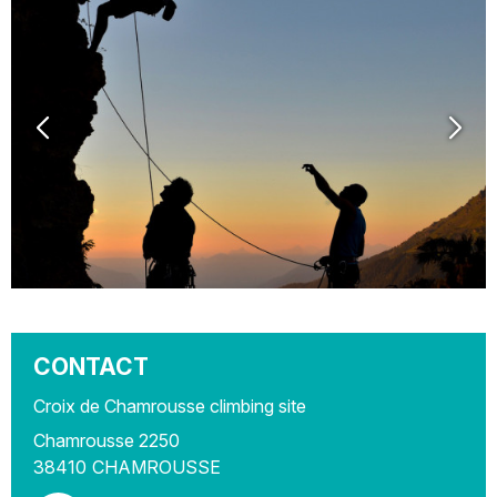
CONTACT
Croix de Chamrousse climbing site
Chamrousse 2250
38410
CHAMROUSSE