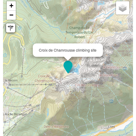
+
−
Croix de Chamrousse climbing site