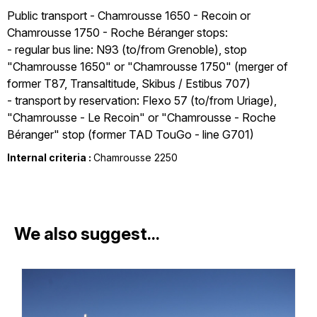
Public transport - Chamrousse 1650 - Recoin or
Chamrousse 1750 - Roche Béranger stops:
- regular bus line: N93 (to/from Grenoble), stop
"Chamrousse 1650" or "Chamrousse 1750" (merger of
former T87, Transaltitude, Skibus / Estibus 707)
- transport by reservation: Flexo 57 (to/from Uriage),
"Chamrousse - Le Recoin" or "Chamrousse - Roche
Béranger" stop (former TAD TouGo - line G701)
Internal criteria :
Chamrousse 2250
We also suggest...