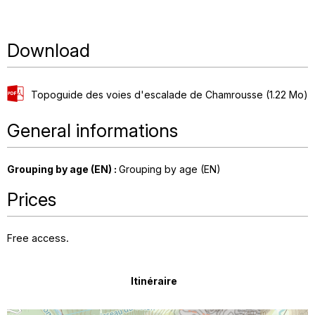
Download
Topoguide des voies d'escalade de Chamrousse
(1.22 Mo)
General informations
Grouping by age (EN)
:
Grouping by age (EN)
Prices
Free access.
Itinéraire