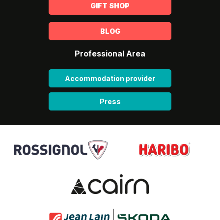
GIFT SHOP
BLOG
Professional Area
Accommodation provider
Press