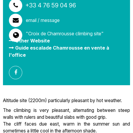
+33 4 76 59 04 96
email / message
"Croix de Chamrousse climbing site"
Other Website
Guide escalade Chamrousse en vente à
l'office
Altitude site (2200m) particularly pleasant by hot weather.
The climbing is very pleasant, alternating between steep
walls with rulers and beautiful slabs with good grip.
The cliff faces due east, warm in the summer sun and
sometimes a little cool in the afternoon shade.