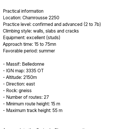
Practical information
Location: Chamrousse 2250
Practice level: confirmed and advanced (2 to 7b)
Climbing style: walls, slabs and cracks
Equipment: excellent (studs)
Approach time: 15 to 75mn
Favorable period: summer
- Massif: Belledonne
- IGN map: 3335 OT
- Altitude: 2150m
- Direction: east
- Rock: gneiss
- Number of routes: 27
- Minimum route height: 15 m
- Maximum track height: 55 m