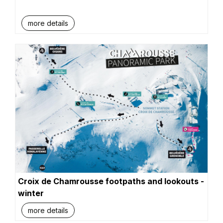
more details
Croix de Chamrousse footpaths and lookouts -
winter
more details