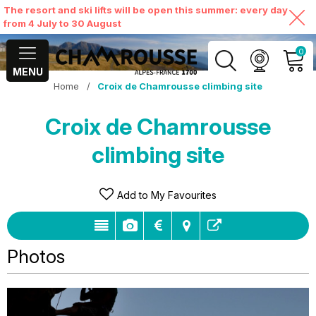
The resort and ski lifts will be open this summer: every day
from 4 July to 30 August
0
MENU
Home
/
Croix de Chamrousse climbing site
MY ACCOUNT
Croix de Chamrousse
VIEW MY CART
climbing site
Add to My Favourites
Photos