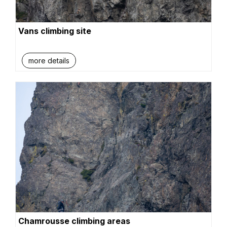
Vans climbing site
more details
Chamrousse climbing areas