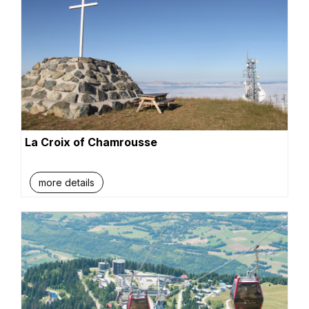
La Croix of Chamrousse
more details