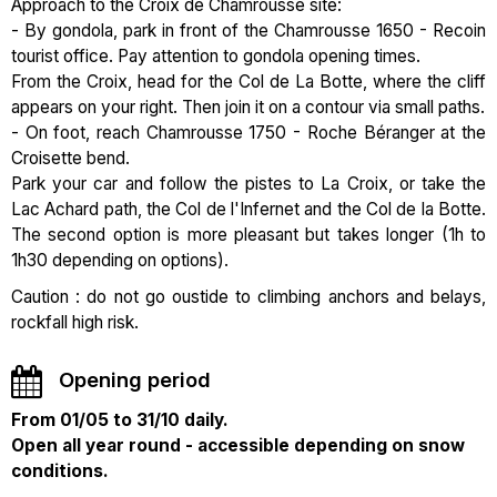
Approach to the Croix de Chamrousse site:
- By gondola, park in front of the Chamrousse 1650 - Recoin
tourist office. Pay attention to gondola opening times.
From the Croix, head for the Col de La Botte, where the cliff
appears on your right. Then join it on a contour via small paths.
- On foot, reach Chamrousse 1750 - Roche Béranger at the
Croisette bend.
Park your car and follow the pistes to La Croix, or take the
Lac Achard path, the Col de l'Infernet and the Col de la Botte.
The second option is more pleasant but takes longer (1h to
1h30 depending on options).
Caution : do not go oustide to climbing anchors and belays,
rockfall high risk.
Opening period
From 01/05 to 31/10 daily.
Open all year round - accessible depending on snow
conditions.