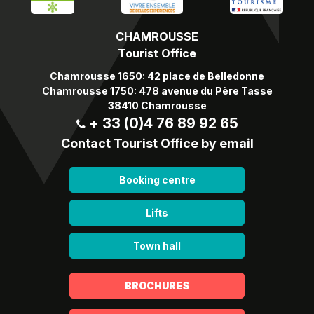
CHAMROUSSE
Tourist Office
Chamrousse 1650: 42 place de Belledonne
Chamrousse 1750: 478 avenue du Père Tasse
38410 Chamrousse
+ 33 (0)4 76 89 92 65
Contact Tourist Office by email
Booking centre
Lifts
Town hall
BROCHURES