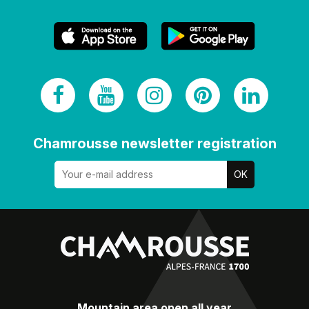
Chamrousse newsletter registration
Mountain area open all year