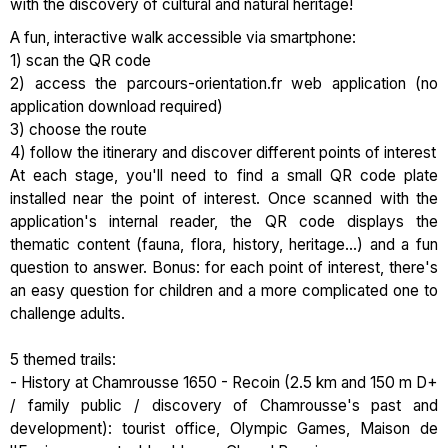
with the discovery of cultural and natural heritage!
A fun, interactive walk accessible via smartphone:
1) scan the QR code
2) access the parcours-orientation.fr web application (no
application download required)
3) choose the route
4) follow the itinerary and discover different points of interest
At each stage, you'll need to find a small QR code plate
installed near the point of interest. Once scanned with the
application's internal reader, the QR code displays the
thematic content (fauna, flora, history, heritage...) and a fun
question to answer. Bonus: for each point of interest, there's
an easy question for children and a more complicated one to
challenge adults.
5 themed trails:
- History at Chamrousse 1650 - Recoin (2.5 km and 150 m D+
/ family public / discovery of Chamrousse's past and
development): tourist office, Olympic Games, Maison de