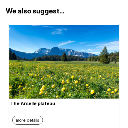
We also suggest...
The Arselle plateau
more details