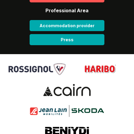
Professional Area
Accommodation provider
Press