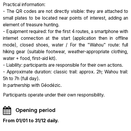
Practical information:
- The QR codes are not directly visible: they are attached to
small plates to be located near points of interest, adding an
element of treasure hunting.
- Equipment required: for the first 4 routes, a smartphone with
internet connection at the start (application then in offline
mode), closed shoes, water / For the "Wahou" route: full
hiking gear (suitable footwear, weather-appropriate clothing,
water + food, first-aid kit).
- Liability: participants are responsible for their own actions.
- Approximate duration: classic trail: approx. 2h; Wahou trail:
5h to 7h (full day).
In partnership with Géodézic.
Participants operate under their own responsibility.
Opening period
From 01/01 to 31/12 daily.