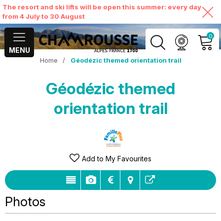
The resort and ski lifts will be open this summer: every day
from 4 July to 30 August
0
MENU
Home
/
Géodézic themed orientation trail
MY ACCOUNT
Géodézic themed
VIEW MY CART
orientation trail
Add to My Favourites
Photos