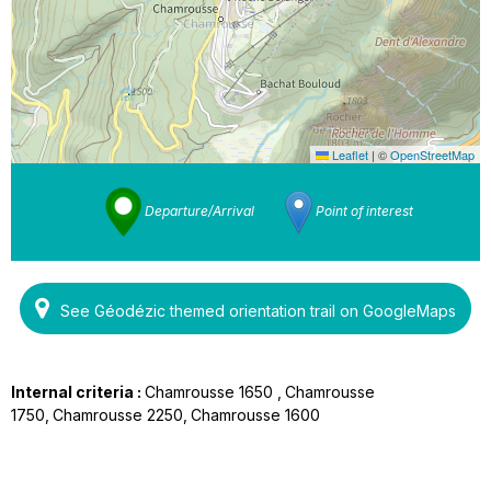
Leaflet
|
©
OpenStreetMap
Departure/Arrival
Point of interest
See Géodézic themed orientation trail on GoogleMaps
Internal criteria :
Chamrousse 1650
Chamrousse
1750
Chamrousse 2250
Chamrousse 1600