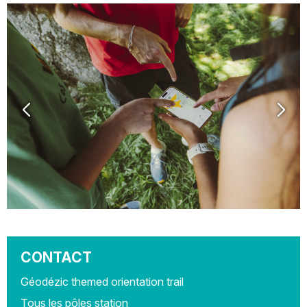
CONTACT
Géodézic themed orientation trail
Tous les pôles station