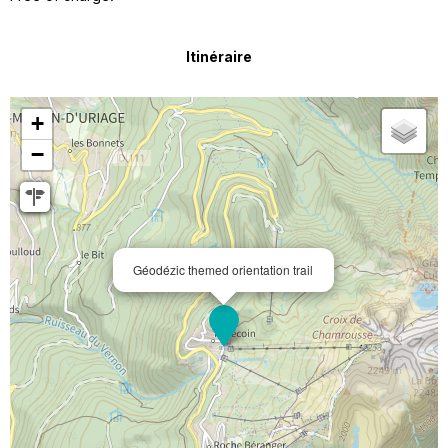
Itinéraire
+
−
Géodézic themed orientation trail