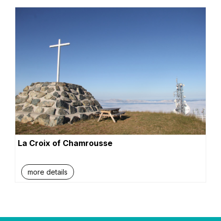
La Croix of Chamrousse
more details