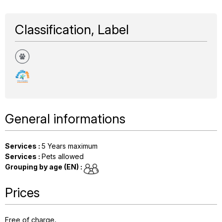
Classification, Label
General informations
Services
:
5
Years maximum
Services
:
Pets allowed
Grouping by age (EN)
:
Prices
Free of charge.