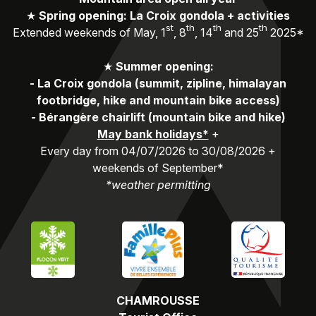
★
Spring opening: La Croix gondola + activities
st
th
th
th
Extended weekends of May, 1
, 8
, 14
and 25
2025*
★
Summer opening:
-
La Croix gondola (summit, zipline, himalayan
footbridge, hike and mountain bike access)
-
Bérangère chairlift (mountain bike and hike)
May bank holidays*
+
Every day from 04/07/2026 to 30/08/2026 +
weekends of September*
*weather permitting
CHAMROUSSE