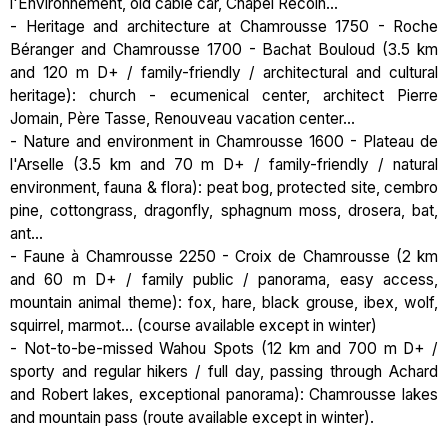
l'Environnement, old cable car, Chapel Recoin...
- Heritage and architecture at Chamrousse 1750 - Roche
Béranger and Chamrousse 1700 - Bachat Bouloud (3.5 km
and 120 m D+ / family-friendly / architectural and cultural
heritage): church - ecumenical center, architect Pierre
Jomain, Père Tasse, Renouveau vacation center...
- Nature and environment in Chamrousse 1600 - Plateau de
l'Arselle (3.5 km and 70 m D+ / family-friendly / natural
environment, fauna & flora): peat bog, protected site, cembro
pine, cottongrass, dragonfly, sphagnum moss, drosera, bat,
ant...
- Faune à Chamrousse 2250 - Croix de Chamrousse (2 km
and 60 m D+ / family public / panorama, easy access,
mountain animal theme): fox, hare, black grouse, ibex, wolf,
squirrel, marmot... (course available except in winter)
- Not-to-be-missed Wahou Spots (12 km and 700 m D+ /
sporty and regular hikers / full day, passing through Achard
and Robert lakes, exceptional panorama): Chamrousse lakes
and mountain pass (route available except in winter).