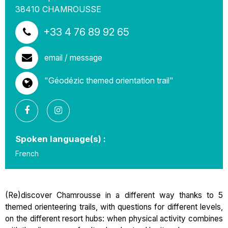
38410
CHAMROUSSE
+33 4 76 89 92 65
email / message
"Géodézic themed orientation trail"
Spoken language(s) :
French
(Re)discover Chamrousse in a different way thanks to 5
themed orienteering trails, with questions for different levels,
on the different resort hubs: when physical activity combines