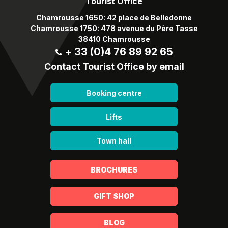
Tourist Office
Chamrousse 1650: 42 place de Belledonne
Chamrousse 1750: 478 avenue du Père Tasse
38410 Chamrousse
+ 33 (0)4 76 89 92 65
Contact Tourist Office by email
Booking centre
Lifts
Town hall
BROCHURES
GIFT SHOP
BLOG