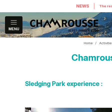
NEWS
The res
MENU
Home
/
Activiti
Chamrouss
Sledging Park experience :