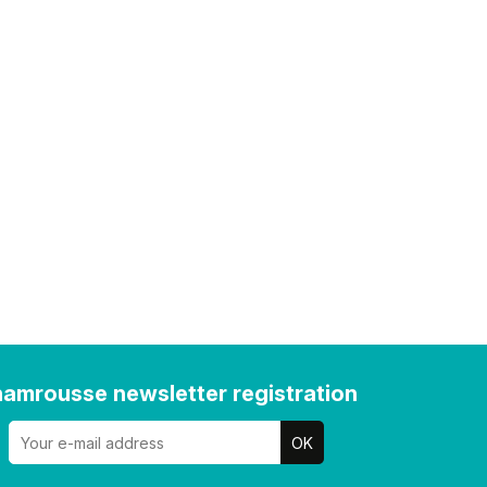
amrousse newsletter registration