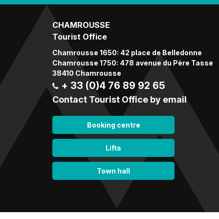
CHAMROUSSE
Tourist Office
Chamrousse 1650: 42 place de Belledonne
Chamrousse 1750: 478 avenue du Père Tasse
38410 Chamrousse
+ 33 (0)4 76 89 92 65
Contact Tourist Office by email
Booking centre
Lifts
Town hall