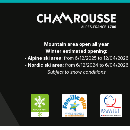
Mountain area open all year
Winter estimated opening:
- Alpine ski area
: from 6/12/2025 to 12/04/2026
- Nordic ski area
: from 6/12/2024 to 6/04/2026
Subject to snow conditions