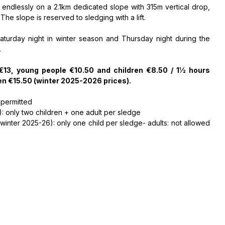
" endlessly on a 2.1km dedicated slope with 315m vertical drop,
e slope is reserved to sledging with a lift.
Saturday night in winter season and Thursday night during the
.
 €13, young people €10.50 and children €8.50 / 1½ hours
en €15.50 (winter 2025-2026 prices).
 permitted
: only two children + one adult per sledge
nter 2025-26): only one child per sledge- adults: not allowed