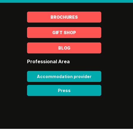
BROCHURES
GIFT SHOP
BLOG
Professional Area
Accommodation provider
Press