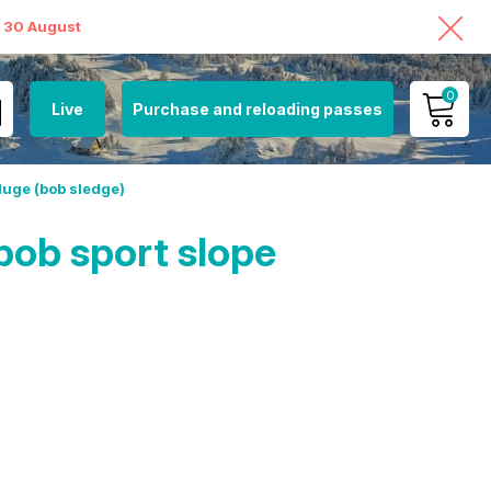
o 30 August
0
Live
Purchase and reloading passes
MY ACCOUNT
luge (bob sledge)
VIEW MY CART
bob sport slope