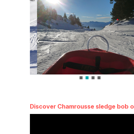
Discover Chamrousse sledge bob o