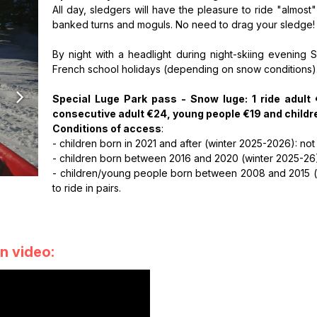
All day, sledgers will have the pleasure to ride "almost
banked turns and moguls. No need to drag your sledge! Th
By night with a headlight during night-skiing evening 
French school holidays (depending on snow conditions)
Special Luge Park pass - Snow luge: 1 ride adult
consecutive adult €24, young people €19 and childr
Conditions of access
:
- children born in 2021 and after (winter 2025-2026): not
- children born between 2016 and 2020 (winter 2025-26)
- children/young people born between 2008 and 2015 (wi
to ride in pairs.
n video: