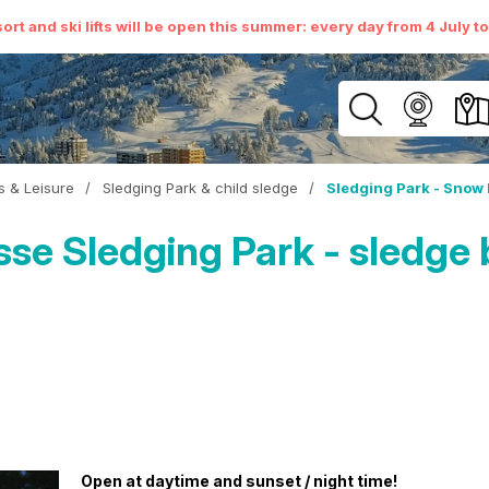
ort and ski lifts will be open this summer: every day from 4 July t
es & Leisure
/
Sledging Park & child sledge
/
Sledging Park - Snow 
e Sledging Park - sledge 
Open at daytime and sunset / night time!