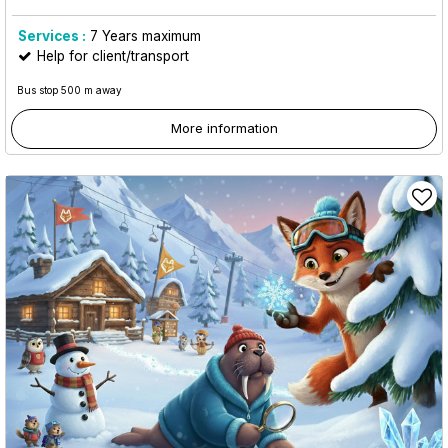
Services :
7
Years maximum
Help for client/transport
Bus stop 500 m away
More information