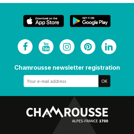
Chamrousse newsletter registration