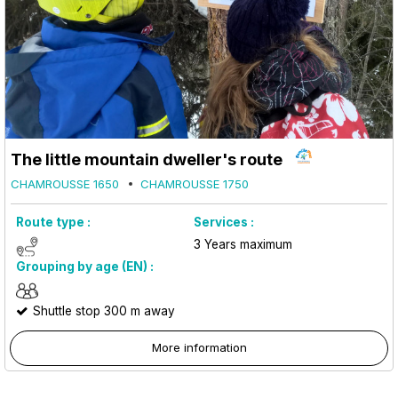
The little mountain dweller's route
CHAMROUSSE 1650
CHAMROUSSE 1750
Route type :
Services :
3
Years maximum
Grouping by age (EN) :
Shuttle stop 300 m away
More information