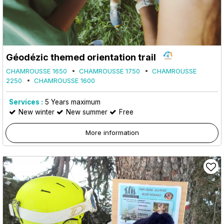
Géodézic themed orientation trail
CHAMROUSSE 1650
CHAMROUSSE 1750
CHAMROUSSE
2250
CHAMROUSSE 1600
Services :
5
Years maximum
New winter
New summer
Free
More information