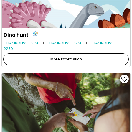
Dino hunt
CHAMROUSSE 1650
CHAMROUSSE 1750
CHAMROUSSE
2250
More information