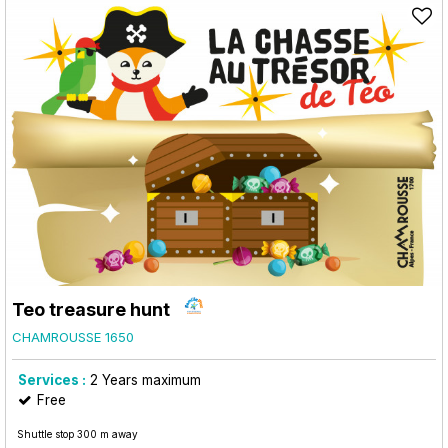
Teo treasure hunt
CHAMROUSSE 1650
Services :
2
Years maximum
Free
Shuttle stop 300 m away