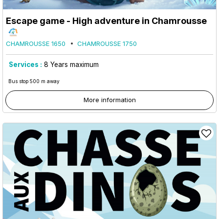
Escape game - High adventure in Chamrousse
CHAMROUSSE 1650
CHAMROUSSE 1750
Services :
8
Years maximum
Bus stop 500 m away
More information