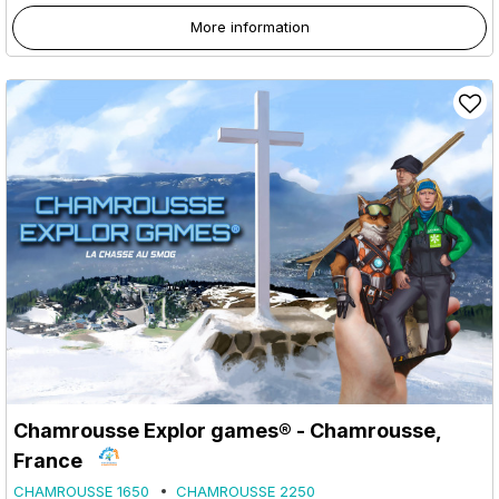
More information
Chamrousse Explor games® - Chamrousse,
France
CHAMROUSSE 1650
CHAMROUSSE 2250