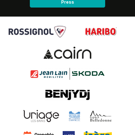
Press