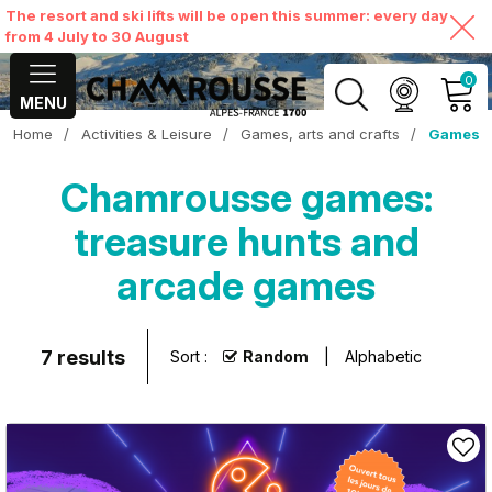
The resort and ski lifts will be open this summer: every day
from 4 July to 30 August
0
MENU
Home
/
Activities & Leisure
/
Games, arts and crafts
/
Games
MY ACCOUNT
Chamrousse games:
VIEW MY CART
treasure hunts and
arcade games
7
results
Sort :
Random
Alphabetic