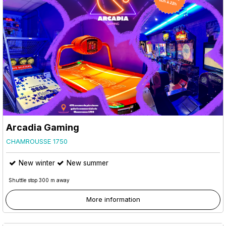
Arcadia Gaming
CHAMROUSSE 1750
New winter
New summer
Shuttle stop 300 m away
More information