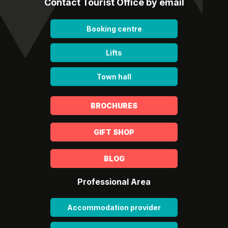
Contact Tourist Office by email
Booking centre
Lifts
Town hall
BROCHURES
GIFT SHOP
BLOG
Professional Area
Accommodation provider