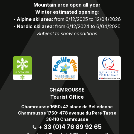
Mountain area open all year
Winter estimated opening:
- Alpine ski area
: from 6/12/2025 to 12/04/2026
- Nordic ski area
: from 6/12/2024 to 6/04/2026
Subject to snow conditions
CHAMROUSSE
Tourist Office
Chamrousse 1650: 42 place de Belledonne
Chamrousse 1750: 478 avenue du Père Tasse
38410 Chamrousse
+ 33 (0)4 76 89 92 65