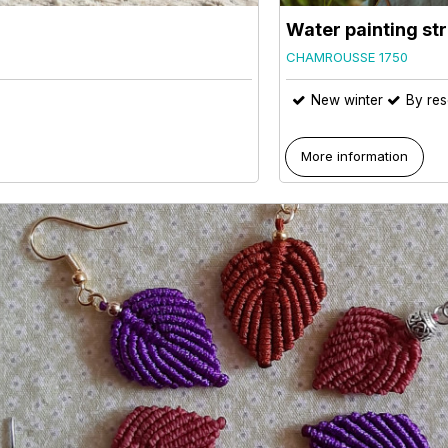
Water painting str
CHAMROUSSE 1750
New winter
By res
More information