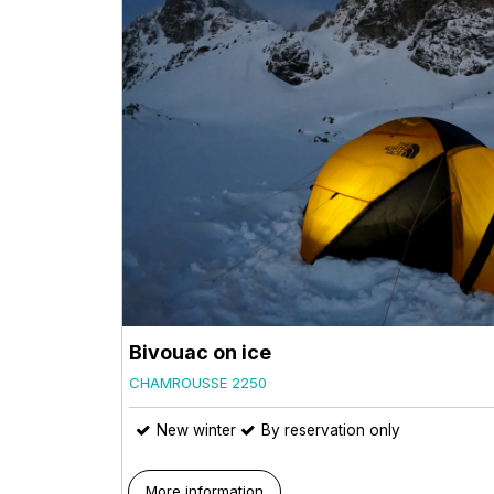
Bivouac on ice
CHAMROUSSE 2250
New winter
By reservation only
More information