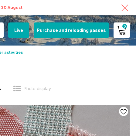
o 30 August
0
Live
Purchase and reloading passes
MY ACCOUNT
r activities
VIEW MY CART
s
Photo display