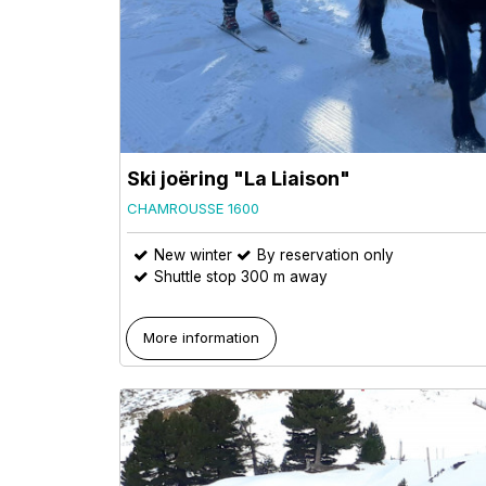
Ski joëring "La Liaison"
CHAMROUSSE 1600
New winter
By reservation only
Shuttle stop 300 m away
More information