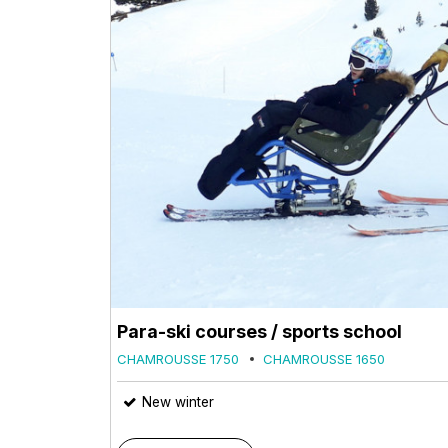
Para-ski courses / sports school
CHAMROUSSE 1750
CHAMROUSSE 1650
New winter