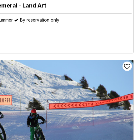
emeral - Land Art
summer
By reservation only