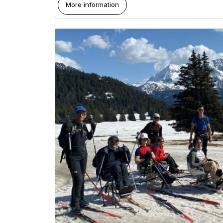
More information