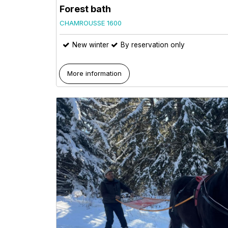
Forest bath
CHAMROUSSE 1600
New winter
By reservation only
More information