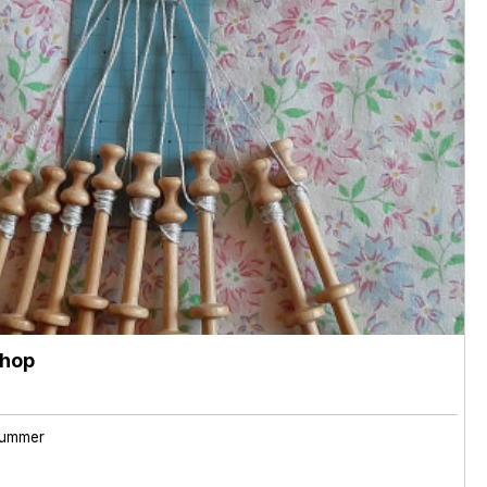
shop
ummer