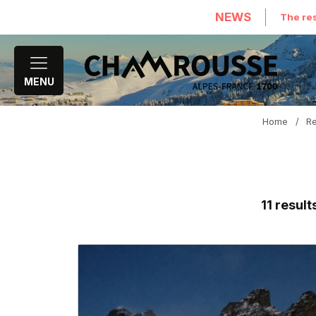
NEWS
The res
MENU
Home
/
Re
11
result