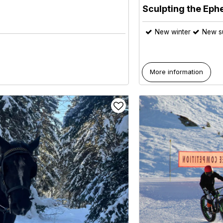
Sculpting the Eph
New winter
New 
More information