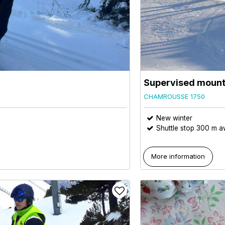
Supervised mount
CHAMROUSSE 1750
New winter
Shuttle stop 300 m 
More information