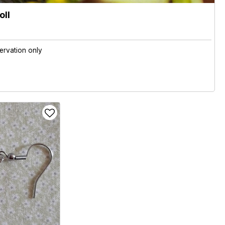
oll
ervation only