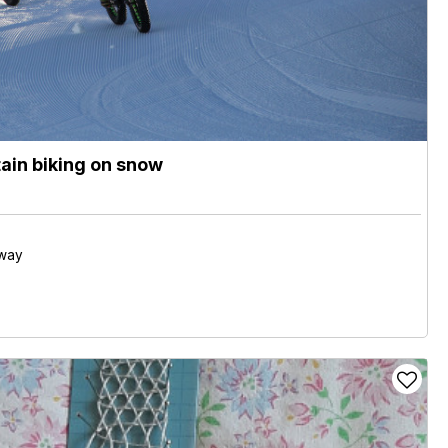
ain biking on snow
away