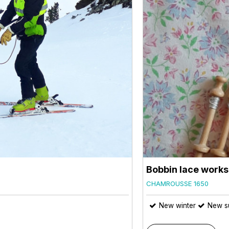
Bobbin lace work
CHAMROUSSE 1650
New winter
New s