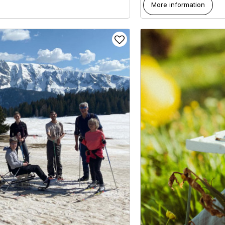
More information