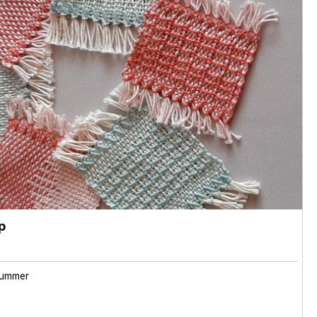
p
ummer