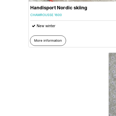
Handisport Nordic skiing
CHAMROUSSE 1600
New winter
More information