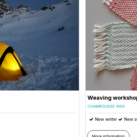
Weaving worksho
CHAMROUSSE 1650
New winter
New s
More information