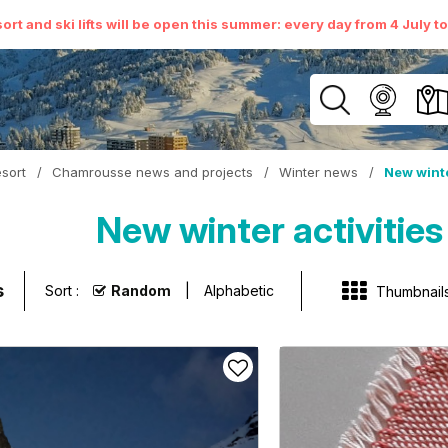
ort and ski lifts will be open this summer: every day from 4 July t
sort
/
Chamrousse news and projects
/
Winter news
/
New winte
New winter activities
s
Sort :
Random
Alphabetic
Thumbnail