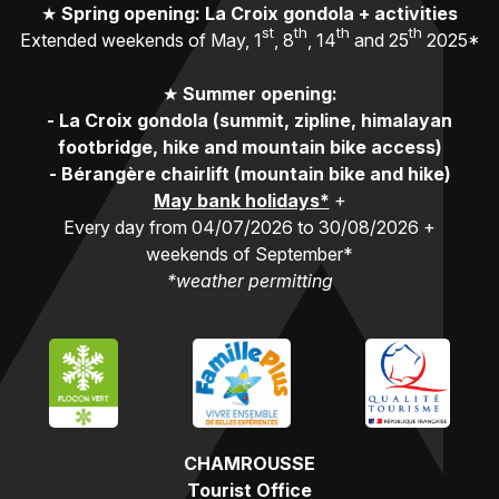
★
Spring opening: La Croix gondola + activities
st
th
th
th
Extended weekends of May, 1
, 8
, 14
and 25
2025*
★
Summer opening:
-
La Croix gondola (summit, zipline, himalayan
footbridge, hike and mountain bike access)
-
Bérangère chairlift (mountain bike and hike)
May bank holidays*
+
Every day from 04/07/2026 to 30/08/2026 +
weekends of September*
*weather permitting
CHAMROUSSE
Tourist Office