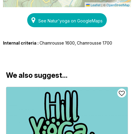
Leaflet
|
©
OpenStreetMap
See Natur'yoga on GoogleMaps
Internal criteria :
Chamrousse 1600
Chamrousse 1700
We also suggest...