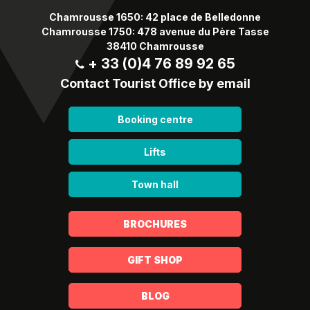
Chamrousse 1650: 42 place de Belledonne
Chamrousse 1750: 478 avenue du Père Tasse
38410 Chamrousse
+ 33 (0)4 76 89 92 65
Contact Tourist Office by email
Booking centre
Lifts
Town hall
BROCHURES
GIFT SHOP
BLOG