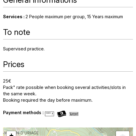
Services
:
2
People maximum per group
15
Years maximum
To note
Supervised practice
Prices
25€
Pack" rate possible when booking several activities/slots in
the same week.
Booking required the day before maximum.
Payment methods :
+