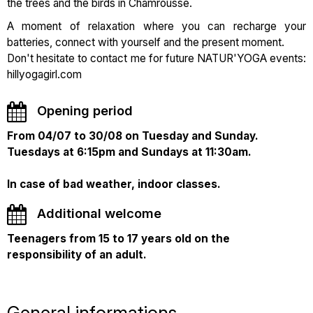
the trees and the birds in Chamrousse.
A moment of relaxation where you can recharge your
batteries, connect with yourself and the present moment.
Don't hesitate to contact me for future NATUR'YOGA events:
hillyogagirl.com
Opening period
From 04/07 to 30/08 on Tuesday and Sunday.
Tuesdays at 6:15pm and Sundays at 11:30am.
In case of bad weather, indoor classes.
Additional welcome
Teenagers from 15 to 17 years old on the
responsibility of an adult.
General informations