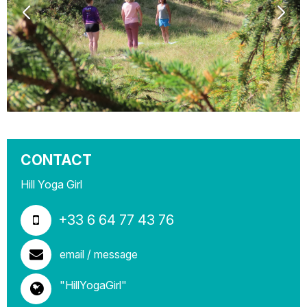
CONTACT
Hill Yoga Girl
+33 6 64 77 43 76
email / message
"HillYogaGirl"