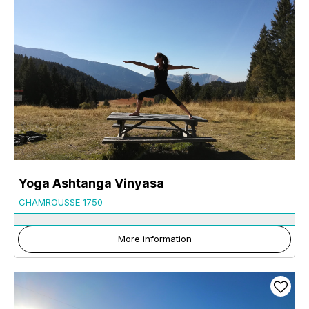
Yoga Ashtanga Vinyasa
CHAMROUSSE 1750
More information