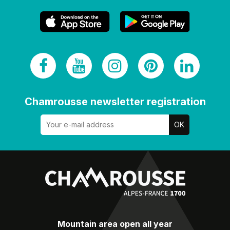
Chamrousse newsletter registration
Mountain area open all year