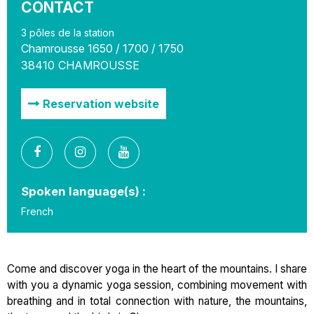
CONTACT
3 pôles de la station
Chamrousse 1650 / 1700 / 1750
38410
CHAMROUSSE
Reservation website
Spoken language(s) :
French
Come and discover yoga in the heart of the mountains. I share
with you a dynamic yoga session, combining movement with
breathing and in total connection with nature, the mountains,