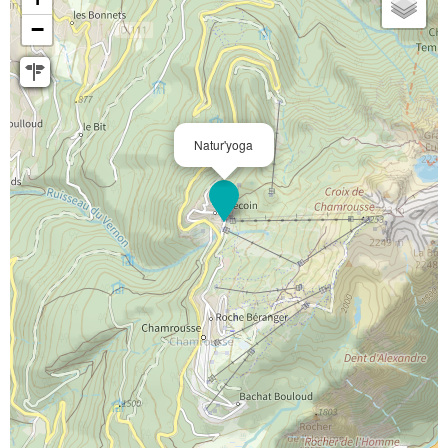
−
Natur'yoga