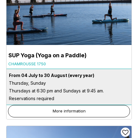
SUP Yoga (Yoga on a Paddle)
CHAMROUSSE 1750
From 04 July to 30 August
(every year)
Thursday, Sunday
Thursdays at 6:30 pm and Sundays at 9:45 am.
Reservations required
More information