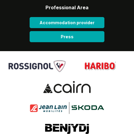
Professional Area
Accommodation provider
Press