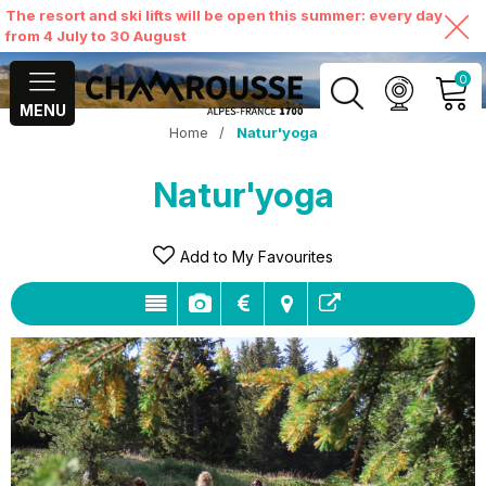
The resort and ski lifts will be open this summer: every day
from 4 July to 30 August
0
MENU
Home
/
Natur'yoga
MY ACCOUNT
Natur'yoga
VIEW MY CART
Add to My Favourites