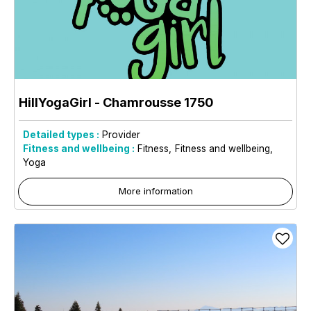
HillYogaGirl
- Chamrousse 1750
Detailed types :
Provider
Fitness and wellbeing :
Fitness
Fitness and wellbeing
Yoga
More information