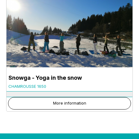
Snowga - Yoga in the snow
CHAMROUSSE 1650
More information