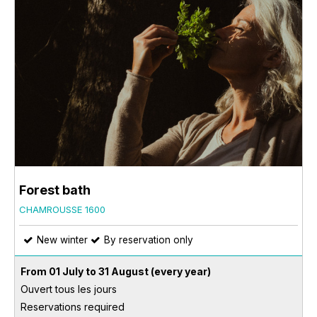
Forest bath
CHAMROUSSE 1600
New winter
By reservation only
From 01 July to 31 August
(every year)
Ouvert tous les jours
Reservations required