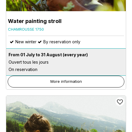
Water painting stroll
CHAMROUSSE 1750
New winter
By reservation only
From 01 July to 31 August
(every year)
Ouvert tous les jours
On reservation
More information