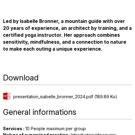
Led by Isabelle Bronner, a mountain guide with over
20 years of experience, an architect by training, and a
certified yoga instructor. Her approach combines
sensitivity, mindfulness, and a connection to nature
to make each outing a unique experience.
Download
presentation_isabelle_bronner_2024.pdf
(189.89 Ko)
General informations
Services
:
10
People maximum per group
Nature of supervised practice
:
Introductory/discovery