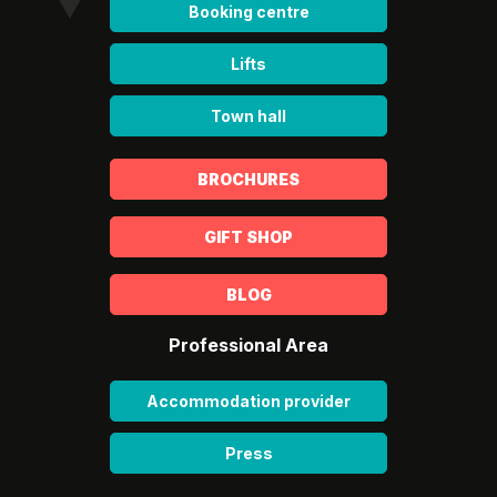
Booking centre
Lifts
Town hall
BROCHURES
GIFT SHOP
BLOG
Professional Area
Accommodation provider
Press