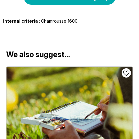
Internal criteria :
Chamrousse 1600
We also suggest...