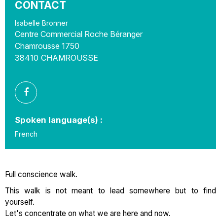
CONTACT
Isabelle Bronner
Centre Commercial Roche Béranger
Chamrousse 1750
38410
CHAMROUSSE
Spoken language(s) :
French
Full conscience walk.
This walk is not meant to lead somewhere but to find
yourself.
Let's concentrate on what we are here and now.