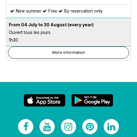
New summer
Free
By reservation only
From 04 July to 30 August
(every year)
Ouvert tous les jours
1h30
More information