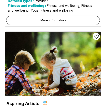
Detailed types :
Provider
Fitness and wellbeing :
Fitness and wellbeing
Fitness
and wellbeing
Yoga
Fitness and wellbeing
More information
Aspiring Artists