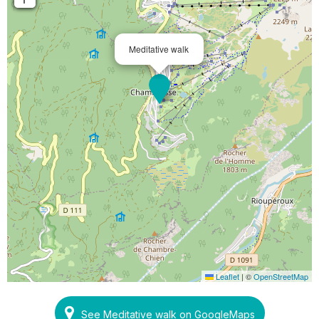
Meditative walk
Leaflet
|
©
OpenStreetMap
See Meditative walk on GoogleMaps