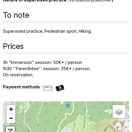
To note
Supervised practice
Pedestrian sport
Hiking
Prices
3h "Immersion" session: 50€* / person
1h30 ''Parenthèse'' session: 35€* / person.
On reservation.
Payment methods :
+
−