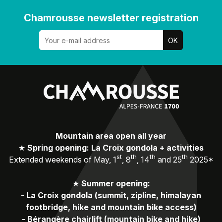
Chamrousse newsletter registration
Mountain area open all year
★
Spring opening: La Croix gondola + activities
st
th
th
th
Extended weekends of May, 1
, 8
, 14
and 25
2025*
★
Summer opening:
-
La Croix gondola (summit, zipline, himalayan
footbridge, hike and mountain bike access)
-
Bérangère chairlift (mountain bike and hike)