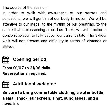
The course of the session:
In order to walk with awareness of our senses and
sensations, we will gently set our body in motion. We will be
attentive to our steps, to the rhythm of our breathing, to the
nature that is blossoming around us. Then, we will practice a
gentle relaxation to fully savour our current state. The 3-hour
walk will not present any difficulty in terms of distance or
altitude.
Opening period
From 01/07 to 31/08 daily.
Reservations required.
Additional welcome
Be sure to bring comfortable clothing, a water bottle,
a small snack, sunscreen, a hat, sunglasses, and a
sweater.