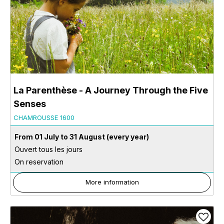
La Parenthèse - A Journey Through the Five
Senses
CHAMROUSSE 1600
From 01 July to 31 August
(every year)
Ouvert tous les jours
On reservation
More information