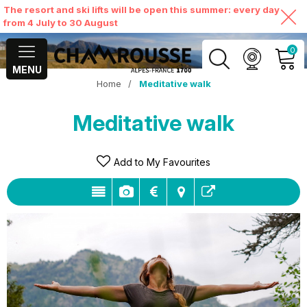
The resort and ski lifts will be open this summer: every day
from 4 July to 30 August
0
MENU
Home
/
Meditative walk
MY ACCOUNT
Meditative walk
VIEW MY CART
Add to My Favourites