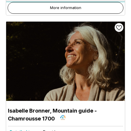
More information
Isabelle Bronner, Mountain guide
-
Chamrousse 1700