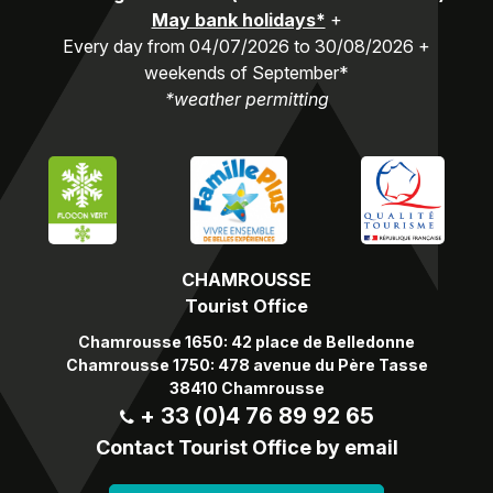
May bank holidays*
+
Every day from 04/07/2026 to 30/08/2026 +
weekends of September*
*weather permitting
CHAMROUSSE
Tourist Office
Chamrousse 1650: 42 place de Belledonne
Chamrousse 1750: 478 avenue du Père Tasse
38410 Chamrousse
+ 33 (0)4 76 89 92 65
Contact Tourist Office by email