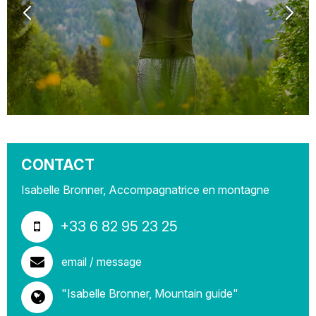
CONTACT
Isabelle Bronner, Accompagnatrice en montagne
+33 6 82 95 23 25
email / message
"Isabelle Bronner, Mountain guide"