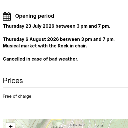
Opening period
Thursday 23 July 2026 between 3 pm and 7 pm.
Thursday 6 August 2026 between 3 pm and 7 pm.
Musical market with the Rock in chair.
Cancelled in case of bad weather.
Prices
Free of charge.
+