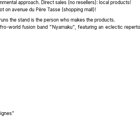
nmental approach. Direct sales (no resellers): local products!
ot on avenue du Père Tasse (shopping mall)!
 runs the stand is the person who makes the products.
fro-world fusion band "Nyamaku", featuring an eclectic reperto
lignes"