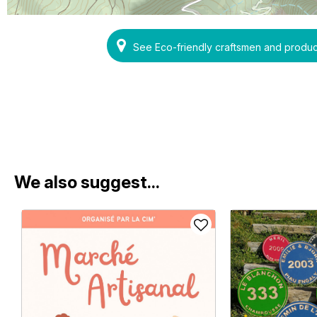
See Eco-friendly craftsmen and prod
We also suggest...