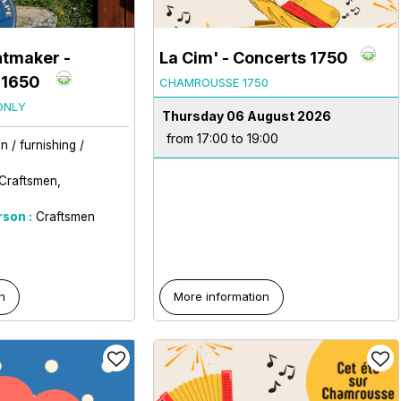
ntmaker
-
La Cim' - Concerts 1750
 1650
CHAMROUSSE 1750
ONLY
Thursday 06 August 2026
from 17:00 to 19:00
 / furnishing /
Craftsmen
rson :
Craftsmen
n
More information