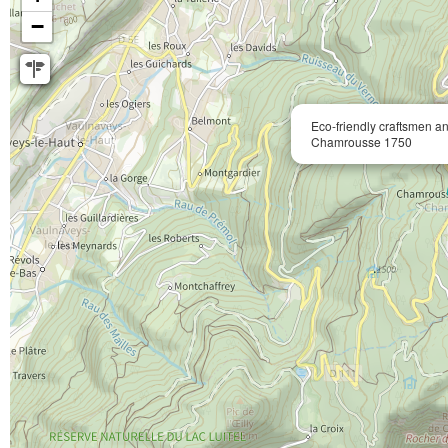
−
Eco-friendly craftsmen a
Chamrousse 1750