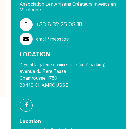
Association Les Artisans Créateurs Investis en
Montagne
+33 6 32 25 08 18
email / message
LOCATION
Devant la galerie commerciale (coté parking)
avenue du Père Tasse
Chamrousse 1750
38410
CHAMROUSSE
Location :