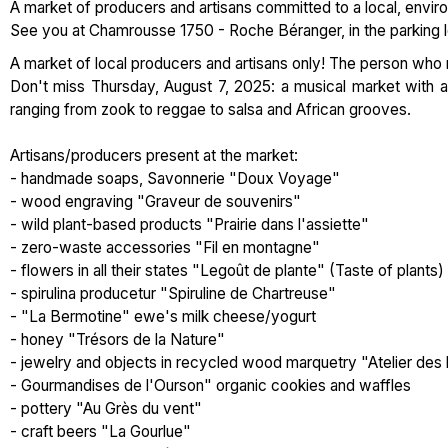
A market of producers and artisans committed to a local, enviro
See you at Chamrousse 1750 - Roche Béranger, in the parking l
A market of local producers and artisans only! The person who
Don't miss Thursday, August 7, 2025: a musical market with a
ranging from zook to reggae to salsa and African grooves.
Artisans/producers present at the market:
- handmade soaps, Savonnerie "Doux Voyage"
- wood engraving "Graveur de souvenirs"
- wild plant-based products "Prairie dans l'assiette"
- zero-waste accessories "Fil en montagne"
- flowers in all their states "Legoût de plante" (Taste of plants)
- spirulina producetur "Spiruline de Chartreuse"
- "La Bermotine" ewe's milk cheese/yogurt
- honey "Trésors de la Nature"
- jewelry and objects in recycled wood marquetry "Atelier des 
- Gourmandises de l'Ourson" organic cookies and waffles
- pottery "Au Grès du vent"
- craft beers "La Gourlue"