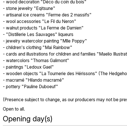
- wood decoration "Déco du coin du bois"
- stone jewelry "Eqitsune"
- artisanal ice creams "Ferme des 2 massifs"
- wool accessories "Le Fil du Neron"
- walnut products "La Ferme de Damien"
- "Distillerie Les Sauvages" liqueurs
- jewelry watercolor painting "Mlle Poppy"
- children's clothing "Mai Rainbow"
- cards and illustrations for children and families "Maelio Illustra
- watercolors "Thomas Galimont"
- paintings "Ledoux Gael"
- wooden objects "La Tournerie des Hérissons" (The Hedgeho
- macramé "Hilando macramé"
- pottery "Pauline Duboeuf"
(Presence subject to change, as our producers may not be pr
Open to all.
Opening day(s)