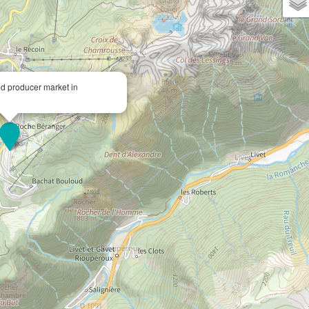
nd producer market in