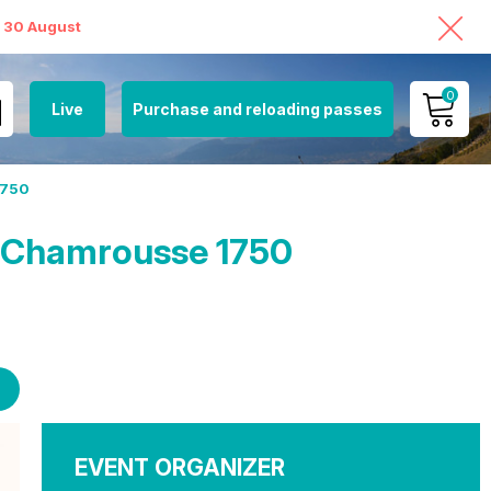
o 30 August
0
Live
Purchase and reloading passes
MY ACCOUNT
1750
VIEW MY CART
n Chamrousse 1750
EVENT ORGANIZER