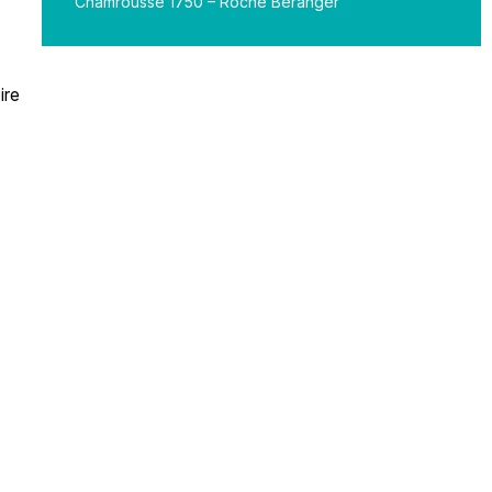
Chamrousse 1750 – Roche Béranger
ire