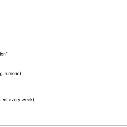
tion"
g Turnerie)
esent every week)