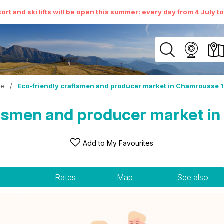
ort and ski lifts will be open this summer: every day from 4 July t
e
/
Eco-friendly craftsmen and producer market in Chamrousse 
ftsmen and producer market i
Add to My Favourites
Rates
Map
See also