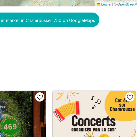
Leaflet
|
©
OpenStreet
ucer market in Chamrousse 1750 on GoogleMaps