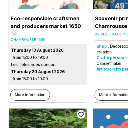
Eco-responsible craftsmen
Souvenir pri
and producers market 1650
Chamrousse
BY RESERVATION 
CHAMROUSSE 1650
Shop :
Decoration
Thursday 13 August 2026
creation
from 15:00 to 19:00
Crafts person :
Cabinetmaker
Les Têtes nues concert
Artist/crafts pe
Thursday 20 August 2026
from 15:00 to 19:00
More information
More informatio