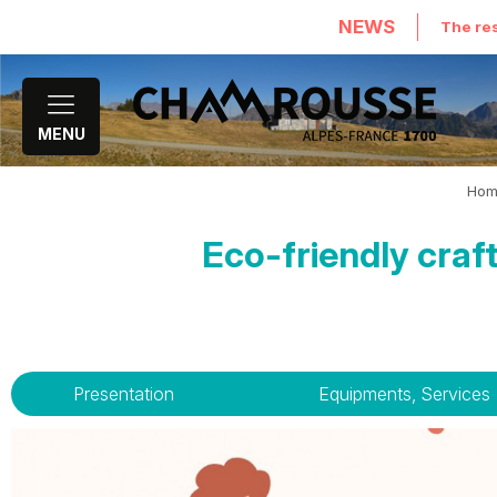
NEWS
The res
MENU
Hom
Eco-friendly cra
Presentation
Equipments, Services