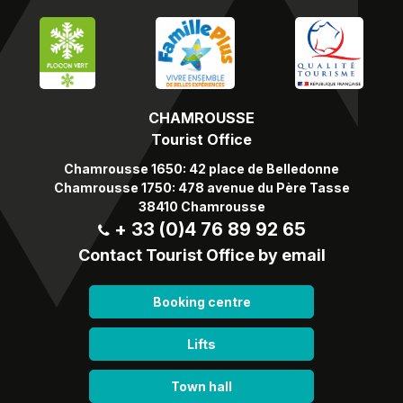
CHAMROUSSE
Tourist Office
Chamrousse 1650: 42 place de Belledonne
Chamrousse 1750: 478 avenue du Père Tasse
38410 Chamrousse
+ 33 (0)4 76 89 92 65
Contact Tourist Office by email
Booking centre
Lifts
Town hall