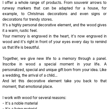
I offer a whole range of products. From souvenir arrows to
runway markers that can be adapted for a house, for
example, to Christmas decorations and even signs or
decorations for trendy stores.
It's a highly personal decorative element, and the wood gives
it a warm, rustic feel.
Your memory is engraved in the heart, it's now engraved in
wood and it's right in front of your eyes every day to remind
us that life is beautiful.
Together, we give new life to a memory through a panel.
Inscribe in wood a special moment in your life. A
personalized, special and unique gift born from your idea. Like
a wedding, the arrival of a child...
And let this decorative element take you back to that
moment, that emotional place.
I work with wood for several reasons:
- It's a noble material
- It's a living material