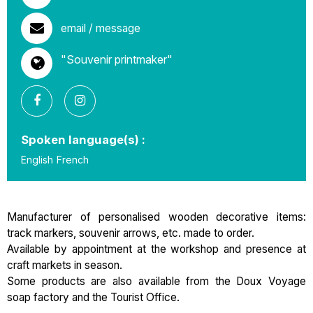
email / message
"Souvenir printmaker"
Spoken language(s) :
English
French
Manufacturer of personalised wooden decorative items:
track markers, souvenir arrows, etc. made to order.
Available by appointment at the workshop and presence at
craft markets in season.
Some products are also available from the Doux Voyage
soap factory and the Tourist Office.