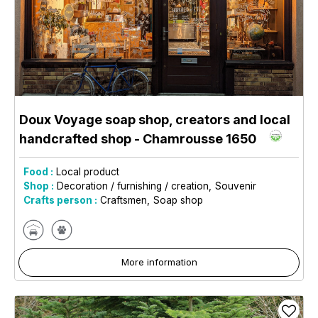
Doux Voyage soap shop, creators and local
handcrafted shop
- Chamrousse 1650
Food :
Local product
Shop :
Decoration / furnishing / creation
Souvenir
Crafts person :
Craftsmen
Soap shop
More information