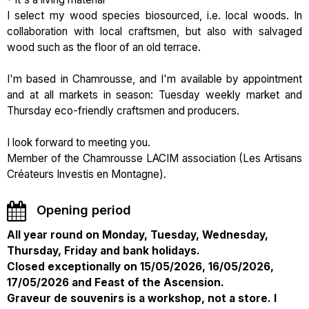
I select my wood species biosourced, i.e. local woods. In
collaboration with local craftsmen, but also with salvaged
wood such as the floor of an old terrace.
I'm based in Chamrousse, and I'm available by appointment
and at all markets in season: Tuesday weekly market and
Thursday eco-friendly craftsmen and producers.
I look forward to meeting you.
Member of the Chamrousse LACIM association (Les Artisans
Créateurs Investis en Montagne).
Opening period
All year round on Monday, Tuesday, Wednesday,
Thursday, Friday and bank holidays.
Closed exceptionally on 15/05/2026, 16/05/2026,
17/05/2026 and Feast of the Ascension.
Graveur de souvenirs is a workshop, not a store. I