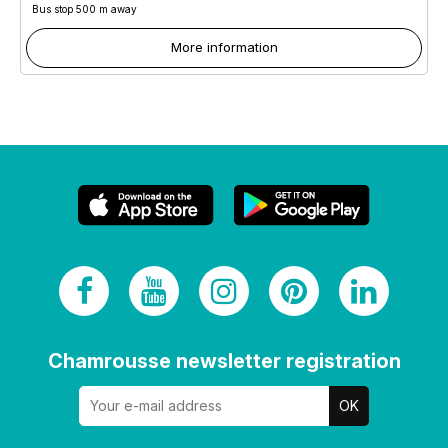
Bus stop 500 m away
More information
Chamrousse newsletter registration