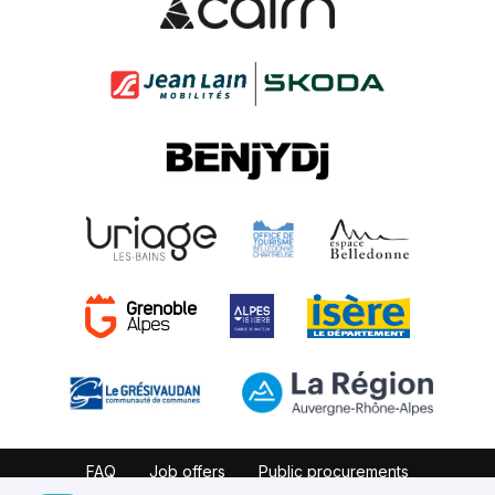
FAQ
Job offers
Public procurements
Website map
Partners
Legal notice