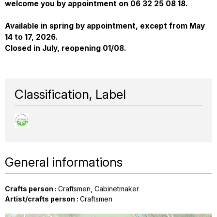
welcome you by appointment on 06 32 25 08 18.
Available in spring by appointment, except from May
14 to 17, 2026.
Closed in July, reopening 01/08.
Classification, Label
General informations
Crafts person
:
Craftsmen
Cabinetmaker
Artist/crafts person
:
Craftsmen