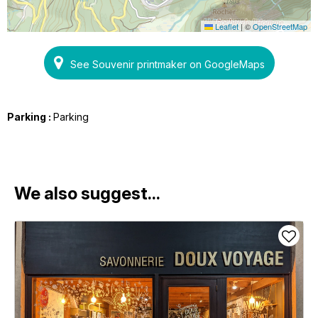
Leaflet
|
©
OpenStreetMap
See Souvenir printmaker on GoogleMaps
Parking :
Parking
We also suggest...