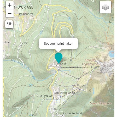
+
−
Souvenir printmaker