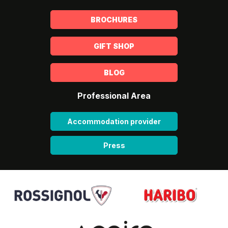
BROCHURES
GIFT SHOP
BLOG
Professional Area
Accommodation provider
Press