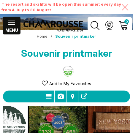
The resort and ski lifts will be open this summer: every day
from 4 July to 30 August
0
MENU
Home
/
Souvenir printmaker
MY ACCOUNT
Souvenir printmaker
VIEW MY CART
Add to My Favourites