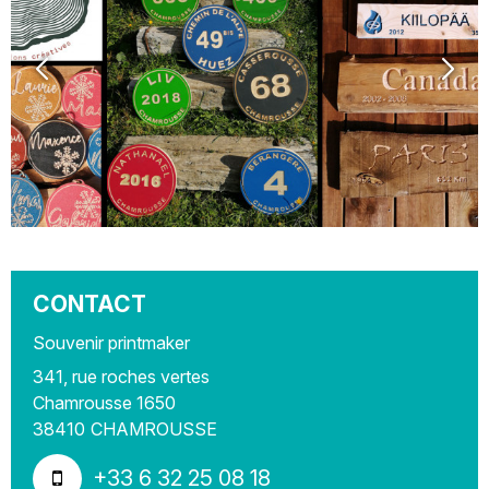
CONTACT
Souvenir printmaker
341, rue roches vertes
Chamrousse 1650
38410
CHAMROUSSE
+33 6 32 25 08 18