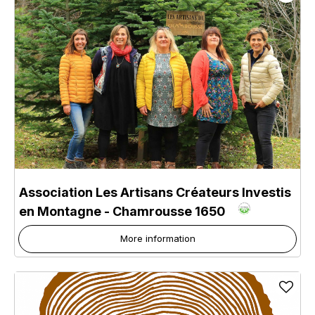
Association Les Artisans Créateurs Investis
en Montagne
- Chamrousse 1650
More information