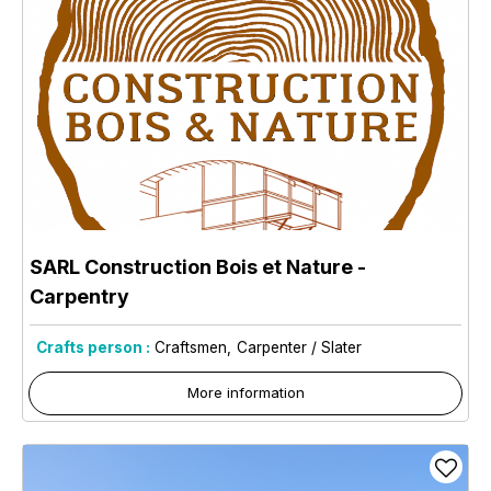
SARL Construction Bois et Nature -
Carpentry
Crafts person :
Craftsmen
Carpenter / Slater
More information