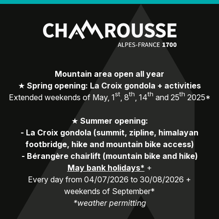
Mountain area open all year
★
Spring opening: La Croix gondola + activities
st
th
th
th
Extended weekends of May, 1
, 8
, 14
and 25
2025*
★
Summer opening:
-
La Croix gondola (summit, zipline, himalayan
footbridge, hike and mountain bike access)
-
Bérangère chairlift (mountain bike and hike)
May bank holidays*
+
Every day from 04/07/2026 to 30/08/2026 +
weekends of September*
*weather permitting