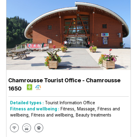
Chamrousse Tourist Office
- Chamrousse
1650
Detailed types :
Tourist Information Office
Fitness and wellbeing :
Fitness
Massage
Fitness and
wellbeing
Fitness and wellbeing
Beauty treatments