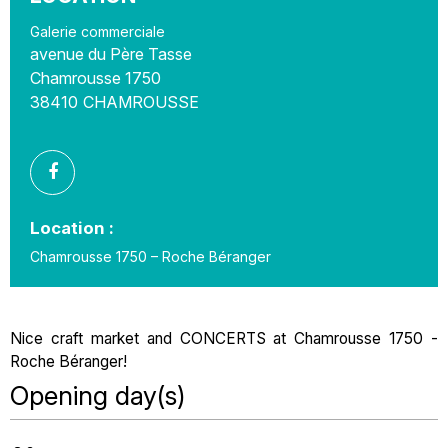
Galerie commerciale
avenue du Père Tasse
Chamrousse 1750
38410
CHAMROUSSE
Location :
Chamrousse 1750 – Roche Béranger
Nice craft market and CONCERTS at Chamrousse 1750 -
Roche Béranger!
Opening day(s)