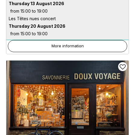
Thursday 13 August 2026
from 15:00 to 19:00
Les Têtes nues concert
Thursday 20 August 2026
from 15:00 to 19:00
More information