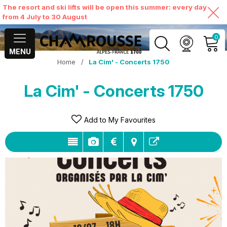
The resort and ski lifts will be open this summer: every day
from 4 July to 30 August
0
MENU
Home
/
La Cim' - Concerts 1750
MY ACCOUNT
La Cim' - Concerts 1750
VIEW MY CART
Add to My Favourites