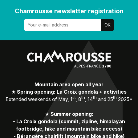
Chamrousse newsletter registration
Mountain area open all year
★
Spring opening: La Croix gondola + activities
st
th
th
th
Extended weekends of May, 1
, 8
, 14
and 25
2025*
★
Summer opening:
-
La Croix gondola (summit, zipline, himalayan
footbridge, hike and mountain bike access)
-
Bérangère chairlift (mountain bike and hike)