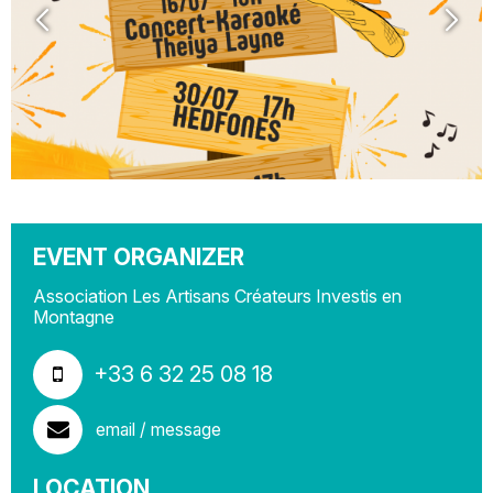
EVENT ORGANIZER
Association Les Artisans Créateurs Investis en
Montagne
+33 6 32 25 08 18
email / message
LOCATION