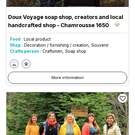
Doux Voyage soap shop, creators and local
handcrafted shop
- Chamrousse 1650
Food :
Local product
Shop :
Decoration / furnishing / creation
Souvenir
Crafts person :
Craftsmen
Soap shop
More information