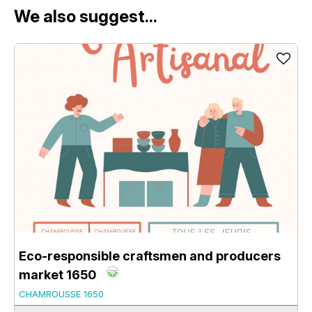
We also suggest...
Eco-responsible craftsmen and producers
market 1650
CHAMROUSSE 1650