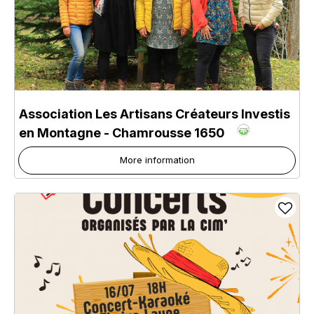
Association Les Artisans Créateurs Investis
en Montagne
- Chamrousse 1650
More information