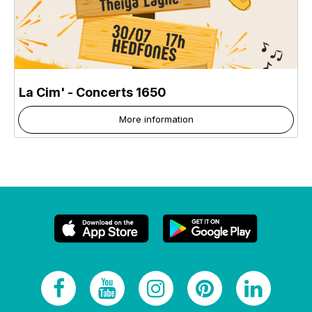
La Cim' - Concerts 1650
More information