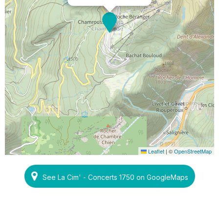
Leaflet
|
©
OpenStreetMap
See La Cim' - Concerts 1750 on GoogleMaps