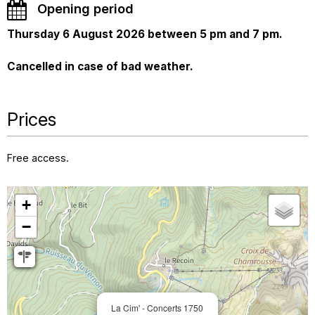
Opening period
Thursday 6 August 2026 between 5 pm and 7 pm.
Cancelled in case of bad weather.
Prices
Free access.
+
−
La Cim' - Concerts 1750