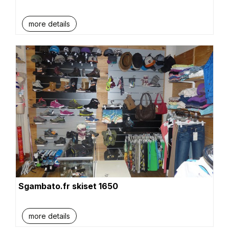
more details
Sgambato.fr skiset 1650
more details