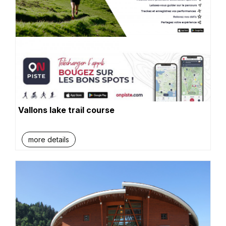
Vallons lake trail course
more details