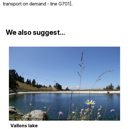
transport on demand - line G701].
We also suggest...
Vallons lake