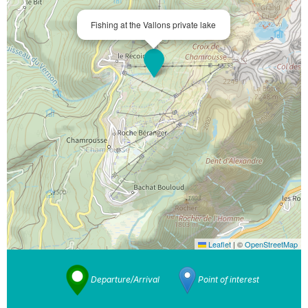
Fishing at the Vallons private lake
Leaflet
|
©
OpenStreetMap
Departure/Arrival
Point of interest