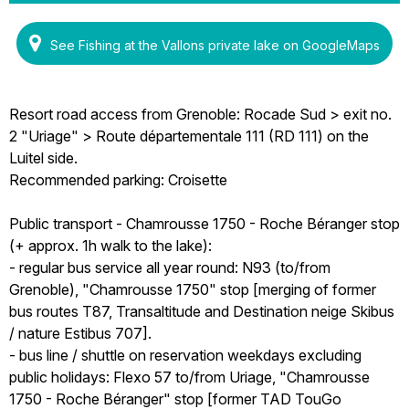
See Fishing at the Vallons private lake on GoogleMaps
Resort road access from Grenoble: Rocade Sud > exit no.
2 "Uriage" > Route départementale 111 (RD 111) on the
Luitel side.
Recommended parking: Croisette
Public transport - Chamrousse 1750 - Roche Béranger stop
(+ approx. 1h walk to the lake):
- regular bus service all year round: N93 (to/from
Grenoble), "Chamrousse 1750" stop [merging of former
bus routes T87, Transaltitude and Destination neige Skibus
/ nature Estibus 707].
- bus line / shuttle on reservation weekdays excluding
public holidays: Flexo 57 to/from Uriage, "Chamrousse
1750 - Roche Béranger" stop [former TAD TouGo