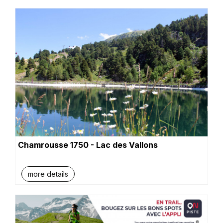
Chamrousse 1750 - Lac des Vallons
more details