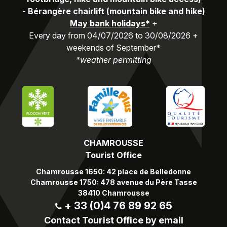
-
Bérangère chairlift (mountain bike and hike)
May bank holidays*
+
Every day from 04/07/2026 to 30/08/2026 +
weekends of September*
*weather permitting
CHAMROUSSE
Tourist Office
Chamrousse 1650: 42 place de Belledonne
Chamrousse 1750: 478 avenue du Père Tasse
38410 Chamrousse
+ 33 (0)4 76 89 92 65
Contact Tourist Office by email