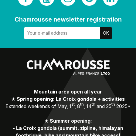
Chamrousse newsletter registration
Mountain area open all year
★
Spring opening: La Croix gondola + activities
st
th
th
th
Extended weekends of May, 1
, 8
, 14
and 25
2025*
★
Summer opening:
-
La Croix gondola (summit, zipline, himalayan
footbridge, hike and mountain bike access)