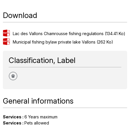
Download
Lac des Vallons Chamrousse fishing regulations
(134.41 Ko)
Municipal fishing bylaw private lake Vallons
(262 Ko)
Classification, Label
General informations
Services
:
6
Years maximum
Services
:
Pets allowed