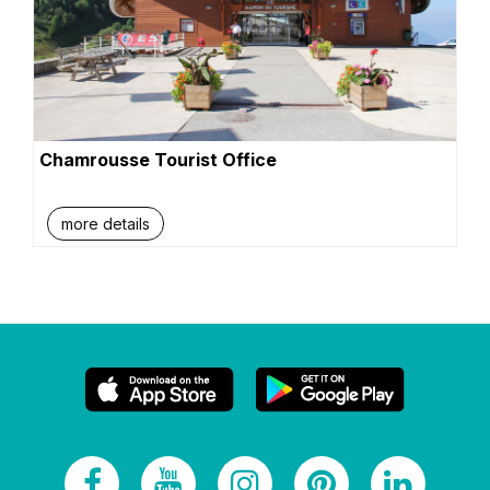
Chamrousse Tourist Office
more details