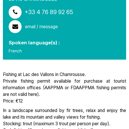
+33 4 76 89 92 65
email / message
Spoken language(s) :
French
Fishing at Lac des Vallons in Chamrousse.
Private fishing permit available for purchase at tourist
information offices (AAPPMA or FDAAPPMA fishing permits
are not valid here).
Price: €12
In a landscape surrounded by fir trees, relax and enjoy the
lake and its mountain and valley views for fishing.
Stocking: trout (maximum 3 trout per person per day).