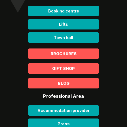
Booking centre
Lifts
Town hall
BROCHURES
GIFT SHOP
BLOG
Professional Area
Accommodation provider
Press