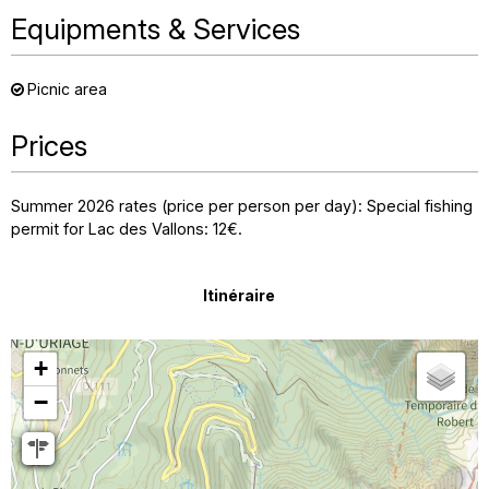
Equipments & Services
Picnic area
Prices
Summer 2026 rates (price per person per day): Special fishing
permit for Lac des Vallons: 12€.
Itinéraire
+
−