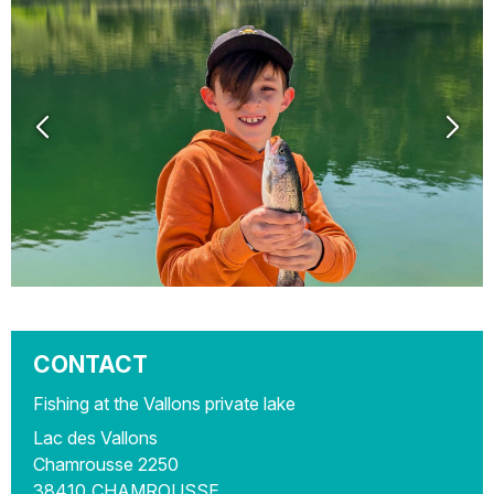
CONTACT
Fishing at the Vallons private lake
Lac des Vallons
Chamrousse 2250
38410
CHAMROUSSE