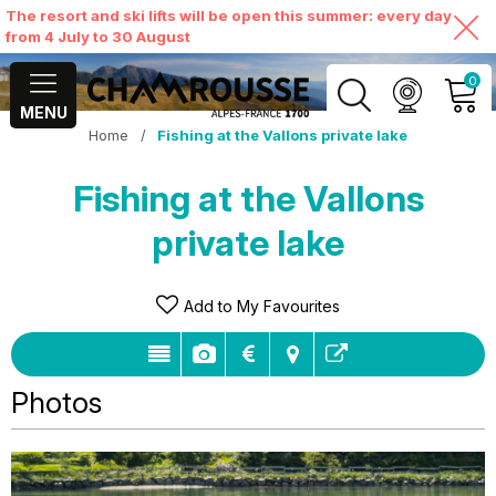
The resort and ski lifts will be open this summer: every day
from 4 July to 30 August
0
MENU
Home
/
Fishing at the Vallons private lake
MY ACCOUNT
Fishing at the Vallons
VIEW MY CART
private lake
Add to My Favourites
Photos