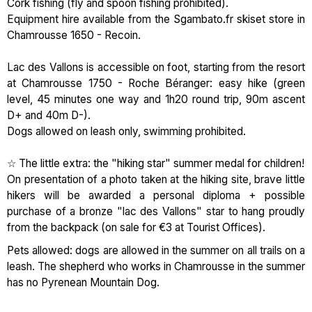
Cork fishing (fly and spoon fishing prohibited).
Equipment hire available from the Sgambato.fr skiset store in
Chamrousse 1650 - Recoin.
Lac des Vallons is accessible on foot, starting from the resort
at Chamrousse 1750 - Roche Béranger: easy hike (green
level, 45 minutes one way and 1h20 round trip, 90m ascent
D+ and 40m D-).
Dogs allowed on leash only, swimming prohibited.
☆ The little extra: the "hiking star" summer medal for children!
On presentation of a photo taken at the hiking site, brave little
hikers will be awarded a personal diploma + possible
purchase of a bronze "lac des Vallons" star to hang proudly
from the backpack (on sale for €3 at Tourist Offices).
Pets allowed: dogs are allowed in the summer on all trails on a
leash. The shepherd who works in Chamrousse in the summer
has no Pyrenean Mountain Dog.