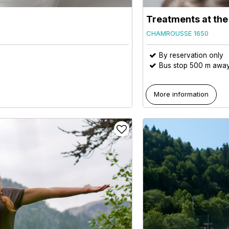
Treatments at th
CHAMROUSSE 1650
By reservation only
Bus stop 500 m awa
More information