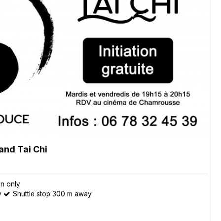
and Tai Chi
on only
y
Shuttle stop 300 m away