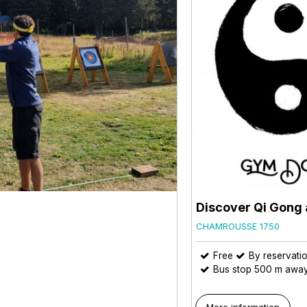
Discover Qi Gong 
CHAMROUSSE 1750
Free
By reservati
Bus stop 500 m awa