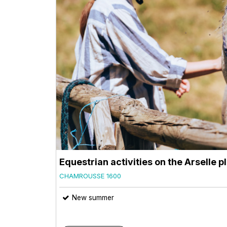
Equestrian activities on the Arselle p
CHAMROUSSE 1600
New summer