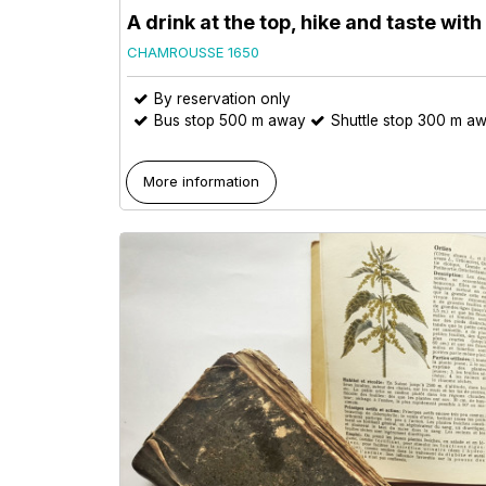
A drink at the top, hike and taste wit
CHAMROUSSE 1650
By reservation only
Bus stop 500 m away
Shuttle stop 300 m a
More information