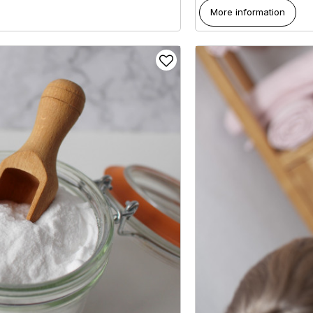
More information