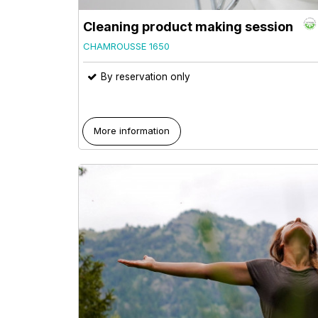
Cleaning product making session
CHAMROUSSE 1650
By reservation only
More information