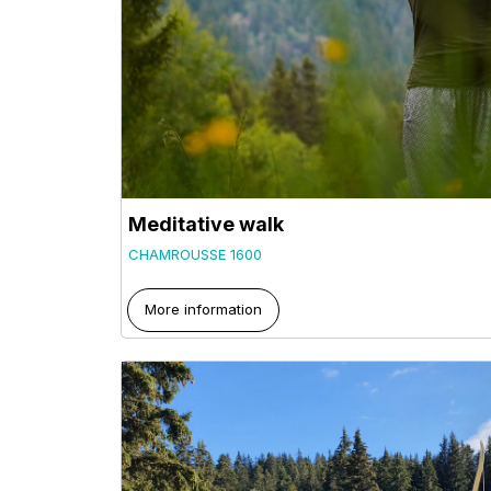
Meditative walk
CHAMROUSSE 1600
More information