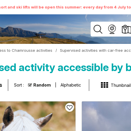
ort and ski lifts will be open this summer: every day from 4 July t
ess to Chamrousse activities
/
Supervised activities with car-free ac
sed activity accessible by
s
Sort :
Random
Alphabetic
Thumbnail