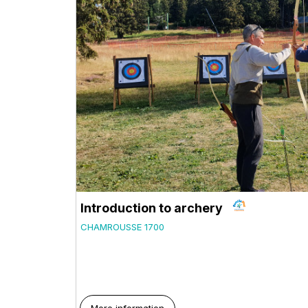
Introduction to archery
CHAMROUSSE 1700