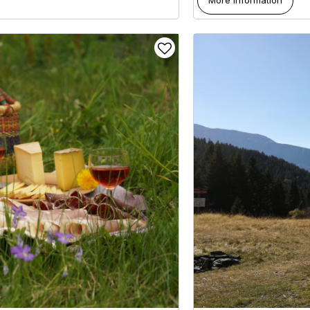
More information