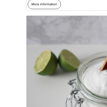
More information