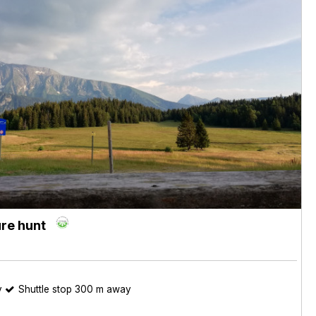
re hunt
y
Shuttle stop 300 m away