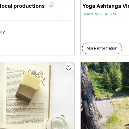
h local productions
Yoga Ashtanga Vi
CHAMROUSSE 1750
way
More information