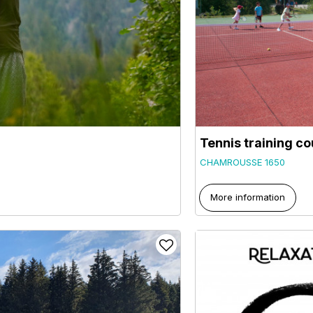
Tennis training c
CHAMROUSSE 1650
More information