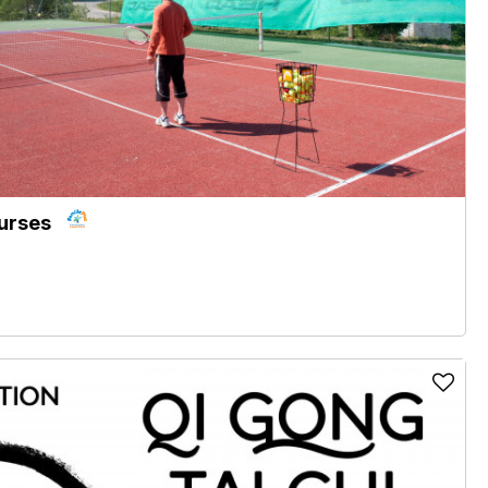
ourses