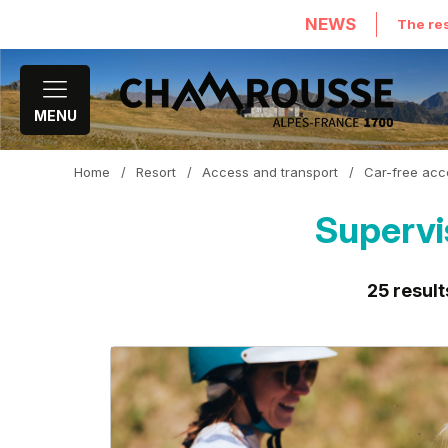
NEWS
The res
MENU
Home
/
Resort
/
Access and transport
/
Car-free acc
Supervi
25
result