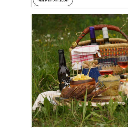
More information