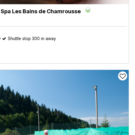
e Spa Les Bains de Chamrousse
y
Shuttle stop 300 m away