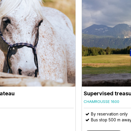
lateau
Supervised treasu
CHAMROUSSE 1600
By reservation only
Bus stop 500 m awa