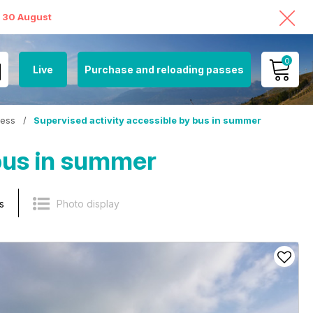
o 30 August
0
Live
Purchase and reloading passes
MY ACCOUNT
cess
/
Supervised activity accessible by bus in summer
VIEW MY CART
 bus in summer
s
Photo display