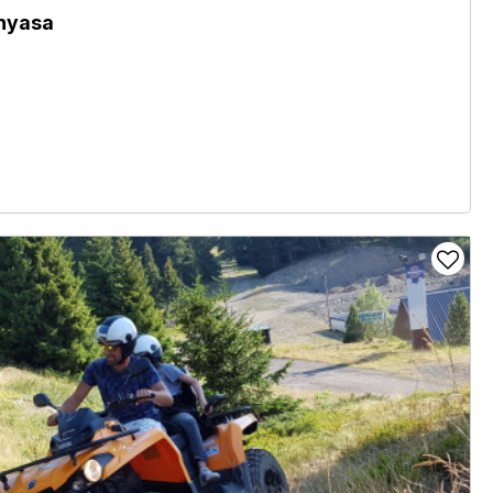
nyasa