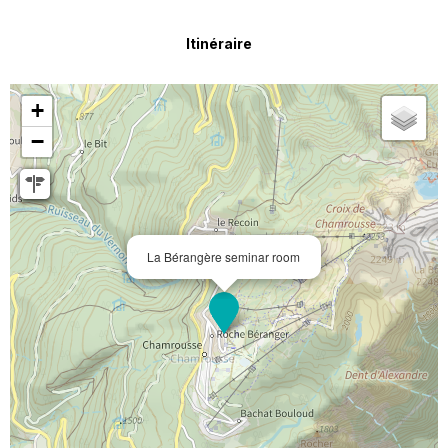
Itinéraire
+
−
La Bérangère seminar room