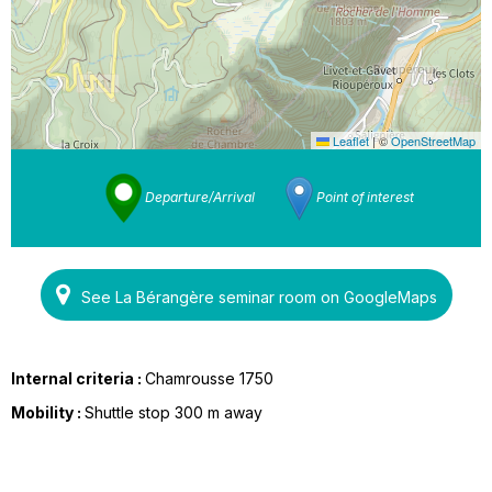
Leaflet
|
©
OpenStreetMap
Departure/Arrival
Point of interest
See La Bérangère seminar room on GoogleMaps
Internal criteria :
Chamrousse 1750
Mobility :
Shuttle stop 300 m away