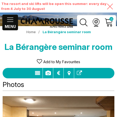
The resort and ski lifts will be open this summer: every day
from 4 July to 30 August
0
MENU
Home
/
La Bérangère seminar room
MY ACCOUNT
La Bérangère seminar room
VIEW MY CART
Add to My Favourites
Photos