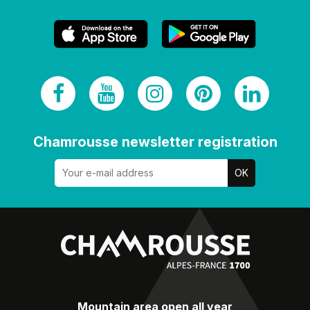
Chamrousse newsletter registration
Mountain area open all year