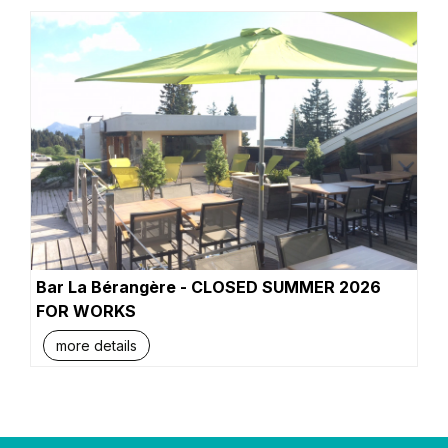
Bar La Bérangère - CLOSED SUMMER 2026
FOR WORKS
more details