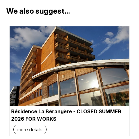
We also suggest...
Résidence La Bérangère - CLOSED SUMMER
2026 FOR WORKS
more details