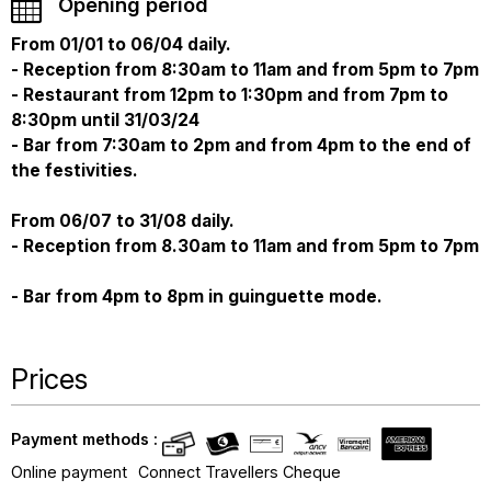
Opening period
From 01/01 to 06/04 daily.
- Reception from 8:30am to 11am and from 5pm to 7pm
- Restaurant from 12pm to 1:30pm and from 7pm to
8:30pm until 31/03/24
- Bar from 7:30am to 2pm and from 4pm to the end of
the festivities.
From 06/07 to 31/08 daily.
- Reception from 8.30am to 11am and from 5pm to 7pm
- Bar from 4pm to 8pm in guinguette mode.
Prices
Payment methods :
Online payment
Connect Travellers Cheque