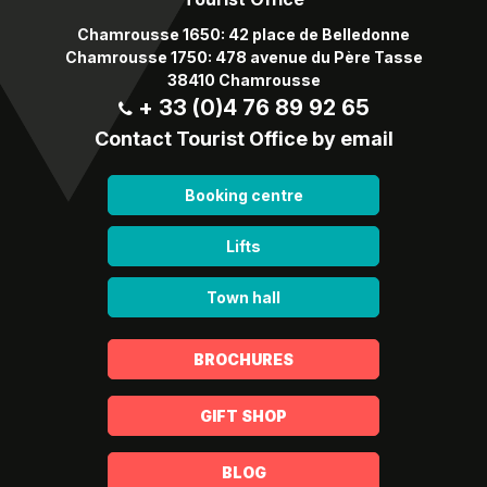
Chamrousse 1650: 42 place de Belledonne
Chamrousse 1750: 478 avenue du Père Tasse
38410 Chamrousse
+ 33 (0)4 76 89 92 65
Contact Tourist Office by email
Booking centre
Lifts
Town hall
BROCHURES
GIFT SHOP
BLOG