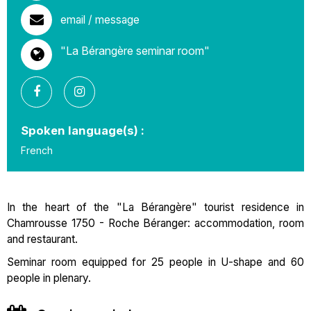
email / message
"La Bérangère seminar room"
Spoken language(s) :
French
In the heart of the "La Bérangère" tourist residence in
Chamrousse 1750 - Roche Béranger: accommodation, room
and restaurant.
Seminar room equipped for 25 people in U-shape and 60
people in plenary.