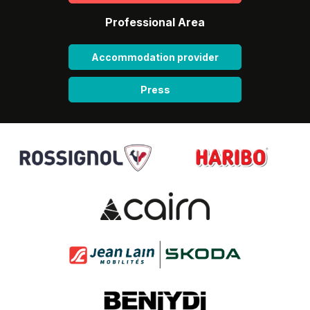
Professional Area
Accommodation provider
Press