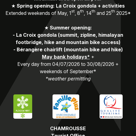
★
Spring opening: La Croix gondola + activities
st
th
th
th
Extended weekends of May, 1
, 8
, 14
and 25
2025*
★
Summer opening:
-
La Croix gondola (summit, zipline, himalayan
footbridge, hike and mountain bike access)
-
Bérangère chairlift (mountain bike and hike)
May bank holidays*
+
Every day from 04/07/2026 to 30/08/2026 +
weekends of September*
*weather permitting
CHAMROUSSE
Tourist Office