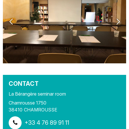
CONTACT
La Bérangère seminar room
Chamrousse 1750
38410
CHAMROUSSE
+33 4 76 89 91 11