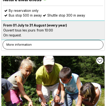
By reservation only
Bus stop 500 m away
Shuttle stop 300 m away
From 01 July to 31 August
(every year)
Ouvert tous les jours
from 10:00
On request.
More information