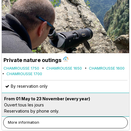
Private nature outings
CHAMROUSSE 1750
CHAMROUSSE 1650
CHAMROUSSE 1600
CHAMROUSSE 1700
By reservation only
From 01 May to 23 November
(every year)
Ouvert tous les jours
Reservations by phone only.
More information