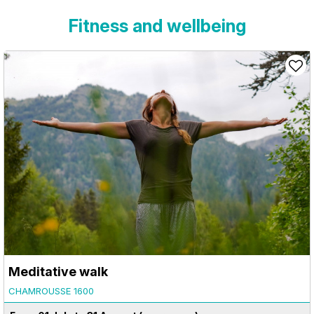
Fitness and wellbeing
Meditative walk
CHAMROUSSE 1600