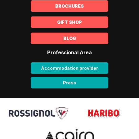
BROCHURES
GIFT SHOP
BLOG
Professional Area
Accommodation provider
Press