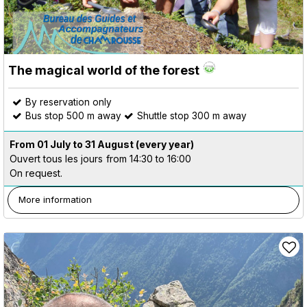
The magical world of the forest
By reservation only
Bus stop 500 m away
Shuttle stop 300 m away
From 01 July to 31 August
(every year)
Ouvert tous les jours
from 14:30 to 16:00
On request.
More information