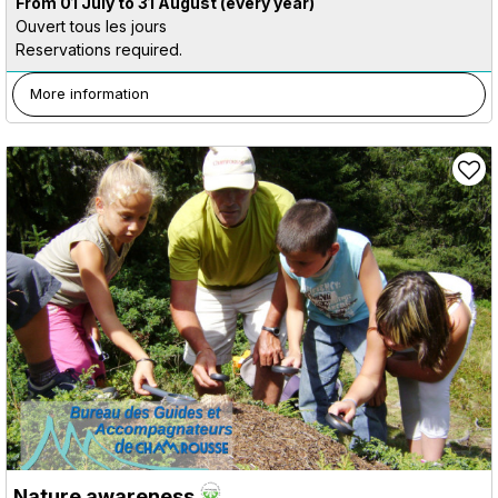
From 01 July to 31 August
(every year)
Ouvert tous les jours
Reservations required.
More information
Nature awareness