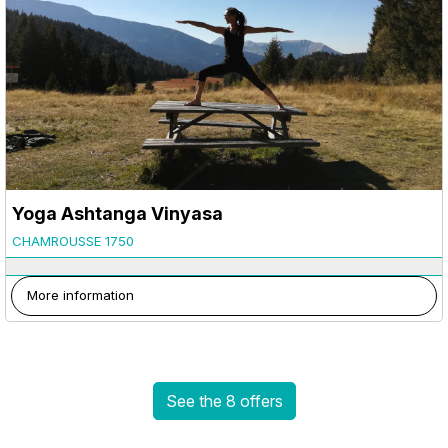
Yoga Ashtanga Vinyasa
CHAMROUSSE 1750
More information
See the 8 offers