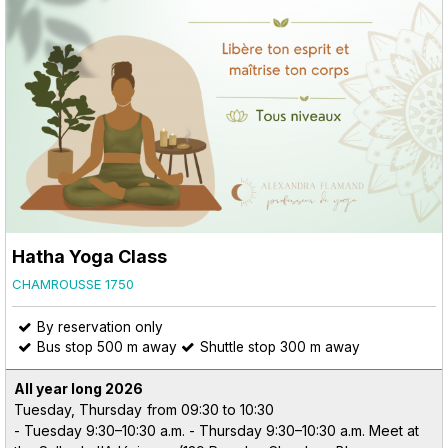
Hatha Yoga Class
CHAMROUSSE 1750
By reservation only
Bus stop 500 m away
Shuttle stop 300 m away
All year long
2026
Tuesday, Thursday
from 09:30 to 10:30
- Tuesday 9:30–10:30 a.m. - Thursday 9:30–10:30 a.m. Meet at