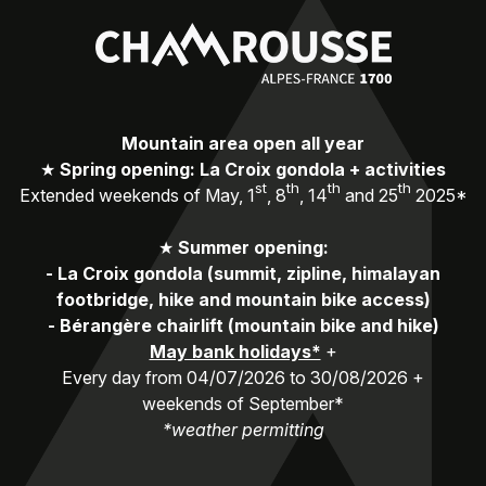
Mountain area open all year
★
Spring opening: La Croix gondola + activities
st
th
th
th
Extended weekends of May, 1
, 8
, 14
and 25
2025*
★
Summer opening:
-
La Croix gondola (summit, zipline, himalayan
footbridge, hike and mountain bike access)
-
Bérangère chairlift (mountain bike and hike)
May bank holidays*
+
Every day from 04/07/2026 to 30/08/2026 +
weekends of September*
*weather permitting