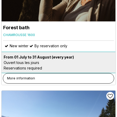
Forest bath
CHAMROUSSE 1600
New winter
By reservation only
From 01 July to 31 August
(every year)
Ouvert tous les jours
Reservations required
More information