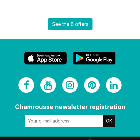
See the 8 offers
Chamrousse newsletter registration