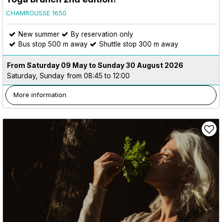
CHAMROUSSE 1650
New summer
By reservation only
Bus stop 500 m away
Shuttle stop 300 m away
From Saturday 09 May to Sunday 30 August 2026
Saturday, Sunday
from 08:45 to 12:00
More information