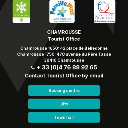
CHAMROUSSE
Tourist Office
Chamrousse 1650: 42 place de Belledonne
Chamrousse 1750: 478 avenue du Père Tasse
38410 Chamrousse
+ 33 (0)4 76 89 92 65
Contact Tourist Office by email
Booking centre
Lifts
Town hall