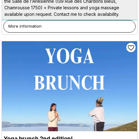
the Salle de l'Arlésienne (139 Rue des Chardons Bleus,
Chamrousse 1750) + Private lessons and yoga massage
available upon request. Contact me to check availability.
More information
Yoga brunch 2nd edition!