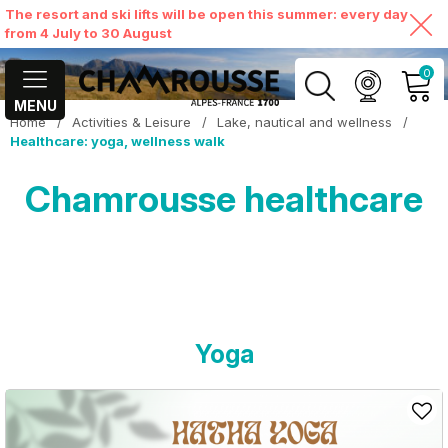
The resort and ski lifts will be open this summer: every day
from 4 July to 30 August
0
MENU
Home
/
Activities & Leisure
/
Lake, nautical and wellness
/
MY ACCOUNT
Healthcare: yoga, wellness walk
Chamrousse healthcare
VIEW MY CART
Yoga