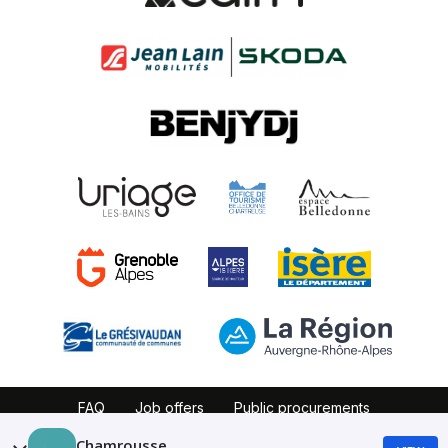
FAQ
Job offers
Public procurements
Website map
Partners
Legal notice
Chamrousse