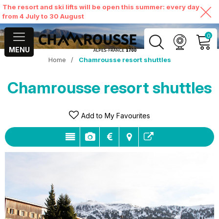
The resort and ski lifts will be open this summer: every day
from 4 July to 30 August
0
MENU
Home
/
Chamrousse resort shuttles
MY ACCOUNT
Chamrousse resort shuttles
VIEW MY CART
Add to My Favourites