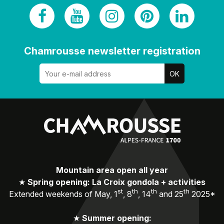
Chamrousse newsletter registration
Mountain area open all year
★
Spring opening: La Croix gondola + activities
st
th
th
th
Extended weekends of May, 1
, 8
, 14
and 25
2025*
★
Summer opening: