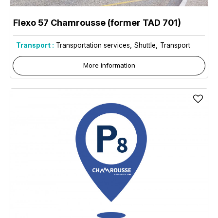
Flexo 57 Chamrousse (former TAD 701)
Transport :
Transportation services
Shuttle
Transport
More information