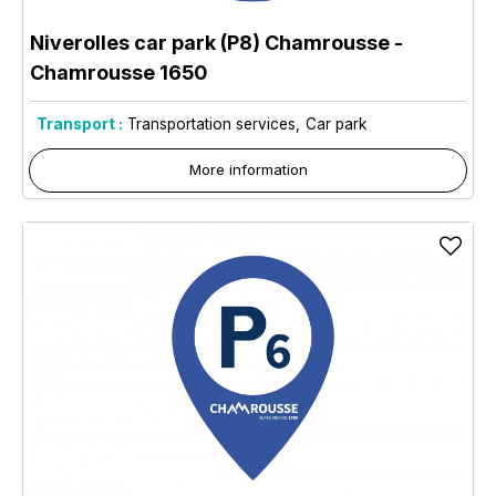
Niverolles car park (P8) Chamrousse
-
Chamrousse 1650
Transport :
Transportation services
Car park
More information