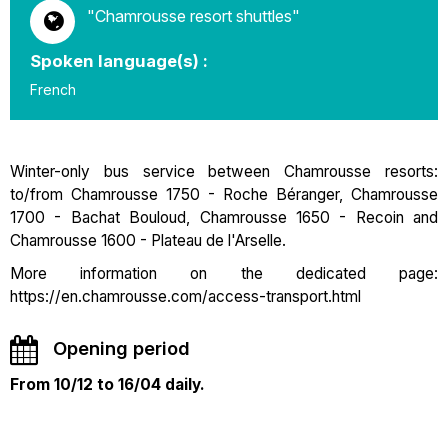
"Chamrousse resort shuttles"
Spoken language(s) :
French
Winter-only bus service between Chamrousse resorts:
to/from Chamrousse 1750 - Roche Béranger, Chamrousse
1700 - Bachat Bouloud, Chamrousse 1650 - Recoin and
Chamrousse 1600 - Plateau de l'Arselle.
More information on the dedicated page:
https://en.chamrousse.com/access-transport.html
Opening period
From 10/12 to 16/04 daily.