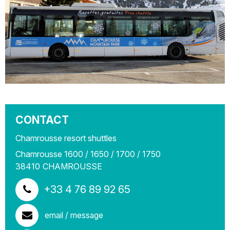
CONTACT
Chamrousse resort shuttles
Chamrousse 1600 / 1650 / 1700 / 1750
38410
CHAMROUSSE
+33 4 76 89 92 65
email / message