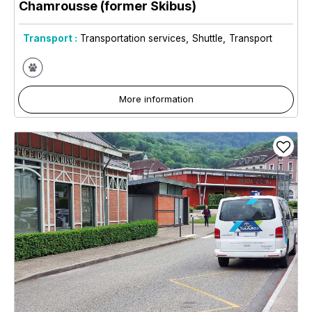
Chamrousse (former Skibus)
Transport :
Transportation services
Shuttle
Transport
More information