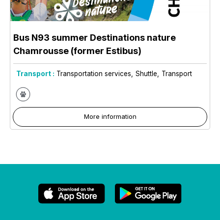
Bus N93 summer Destinations nature
Chamrousse (former Estibus)
Transport :
Transportation services
Shuttle
Transport
More information