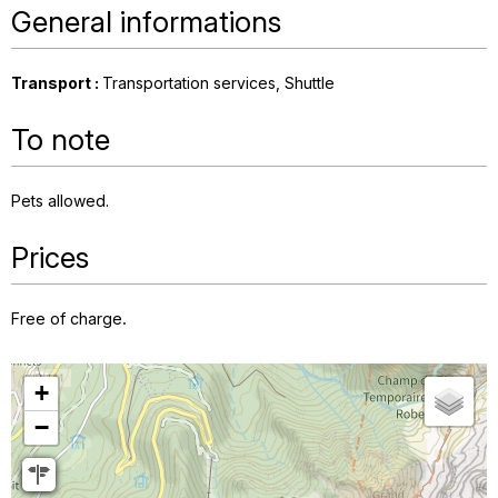
General informations
Transport
:
Transportation services
Shuttle
To note
Pets allowed
Prices
Free of charge.
+
−