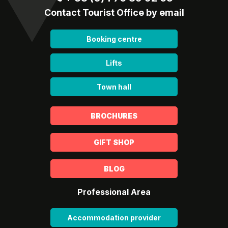
Contact Tourist Office by email
Booking centre
Lifts
Town hall
BROCHURES
GIFT SHOP
BLOG
Professional Area
Accommodation provider