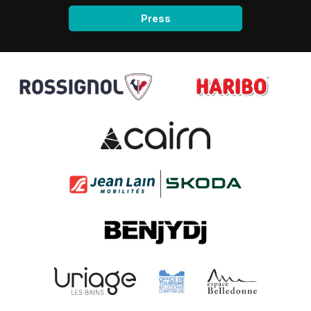
Press