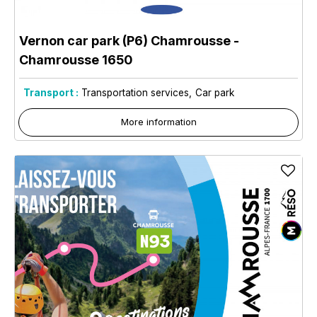
Vernon car park (P6) Chamrousse
-
Chamrousse 1650
Transport :
Transportation services
Car park
More information