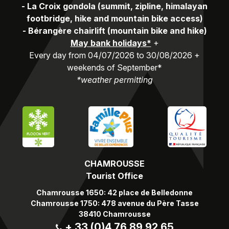
-
La Croix gondola (summit, zipline, himalayan
footbridge, hike and mountain bike access)
-
Bérangère chairlift (mountain bike and hike)
May bank holidays*
+
Every day from 04/07/2026 to 30/08/2026 +
weekends of September*
*weather permitting
CHAMROUSSE
Tourist Office
Chamrousse 1650: 42 place de Belledonne
Chamrousse 1750: 478 avenue du Père Tasse
38410 Chamrousse
+ 33 (0)4 76 89 92 65