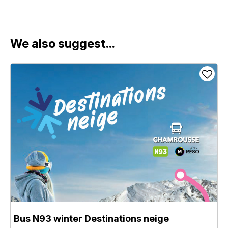
We also suggest...
Bus N93 winter Destinations neige