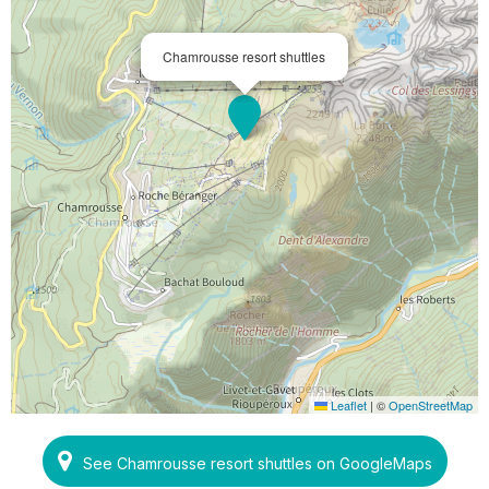
Chamrousse resort shuttles
Leaflet
|
©
OpenStreetMap
See Chamrousse resort shuttles on GoogleMaps